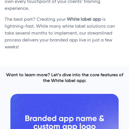
own every touchpoint of your clients’ training
experience.
The best part? Creating your
White label app
is
lightning-fast. While many white label solutions can
take several months to implement, our streamlined
process delivers your branded app live in just a few
weeks!
Want to learn more? Let’s dive into the core features of
the White label app: