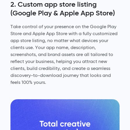
2. Custom app store listing
(Google Play & Apple App Store)
Take control of your presence on the Google Play
Store and Apple App Store with a fully customized
app store listing, no matter what devices your
clients use. Your app name, description,
screenshots, and brand assets are all tailored to
reflect your business, helping you attract new
clients, build credibility, and create a seamless
discovery-to-download journey that looks and
feels 100% yours.