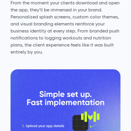
From the moment your clients download and open
the app, they’ll be immersed in your brand.
Personalized splash screens, custom color themes,
and visual branding elements reinforce your
business identity at every step. From branded push
notifications to logging workouts and nutrition
plans, the client experience feels like it was built
entirely by you.