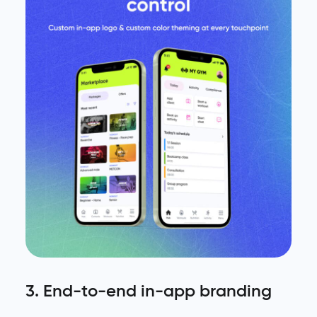
3. End-to-end in-app branding