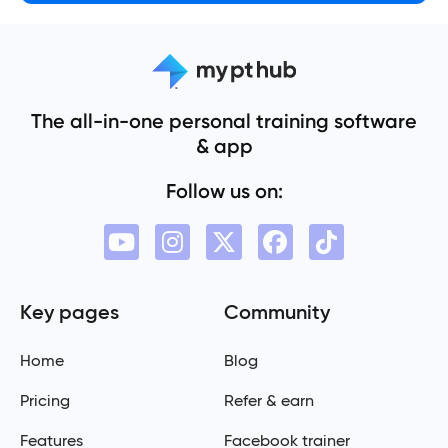
The all-in-one personal training software
& app
Follow us on:
Key pages
Community
Home
Blog
Pricing
Refer & earn
Features
Facebook trainer