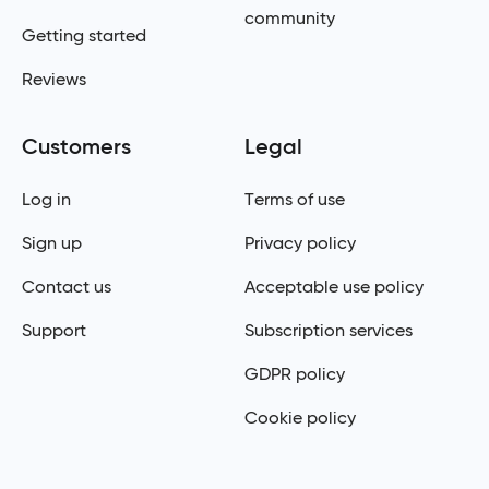
community
Getting started
Reviews
Customers
Legal
Log in
Terms of use
Sign up
Privacy policy
Contact us
Acceptable use policy
Support
Subscription services
GDPR policy
Cookie policy