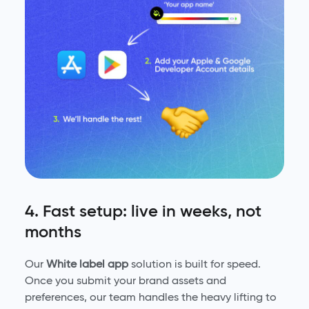
4. Fast setup: live in weeks, not
months
Our
White label app
solution is built for speed.
Once you submit your brand assets and
preferences, our team handles the heavy lifting to