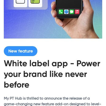
New feature
White label app - Power
your brand like never
before
My PT Hub is thrilled to announce the release of a
game-changing new feature add-on designed to level-