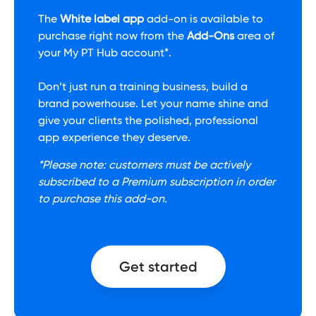
The
White label app
add-on is available to
purchase right now from the
Add-Ons
area of
your My PT Hub account*.
Don’t just run a training business, build a
brand powerhouse. Let your name shine and
give your clients the polished, professional
app experience they deserve.
*Please note: customers must be actively
subscribed to a Premium subscription in order
to purchase this add-on.
Get started