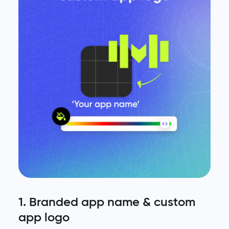
1. Branded app name & custom
app logo