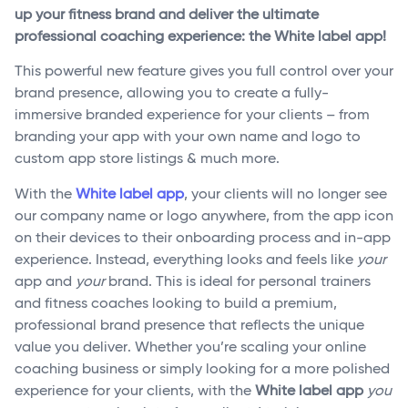
up your fitness brand and deliver the ultimate
professional coaching experience: the White label app!
This powerful new feature gives you full control over your
brand presence, allowing you to create a fully-
immersive branded experience for your clients – from
branding your app with your own name and logo to
custom app store listings & much more.
With the
White label app
, your clients will no longer see
our company name or logo anywhere, from the app icon
on their devices to their onboarding process and in-app
experience. Instead, everything looks and feels like
your
app and
your
brand. This is ideal for personal trainers
and fitness coaches looking to build a premium,
professional brand presence that reflects the unique
value you deliver. Whether you’re scaling your online
coaching business or simply looking for a more polished
experience for your clients, with the
White label app
you