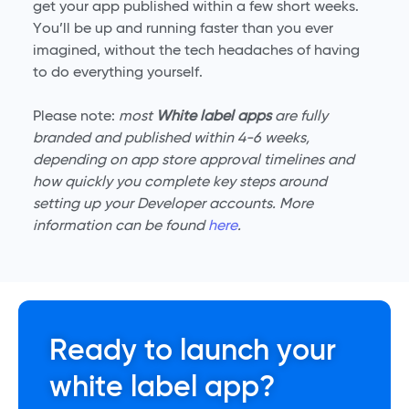
get your app published within a few short weeks.
You’ll be up and running faster than you ever
imagined, without the tech headaches of having
to do everything yourself.
Please note:
most
White label apps
are fully
branded and published within 4-6 weeks,
depending on app store approval timelines and
how quickly you complete key steps around
setting up your Developer accounts. More
information can be found
here
.
Ready to launch your
white label app?