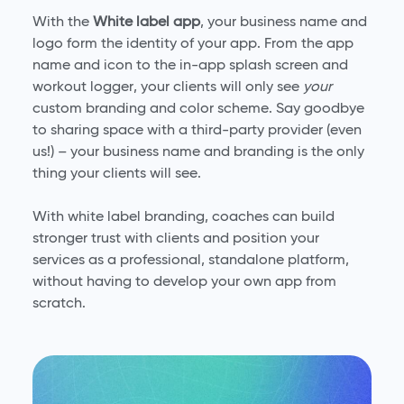
With the
White label app
, your business name and
logo form the identity of your app. From the app
name and icon to the in-app splash screen and
workout logger, your clients will only see
your
custom branding and color scheme. Say goodbye
to sharing space with a third-party provider (even
us!) – your business name and branding is the only
thing your clients will see.
With white label branding, coaches can build
stronger trust with clients and position your
services as a professional, standalone platform,
without having to develop your own app from
scratch.