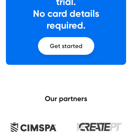
trial.
No card details
required.
Get started
Our partners​