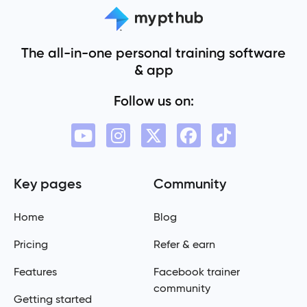
The all-in-one personal training software
& app
Follow us on:
Key pages
Community
Home
Blog
Pricing
Refer & earn
Features
Facebook trainer
community
Getting started