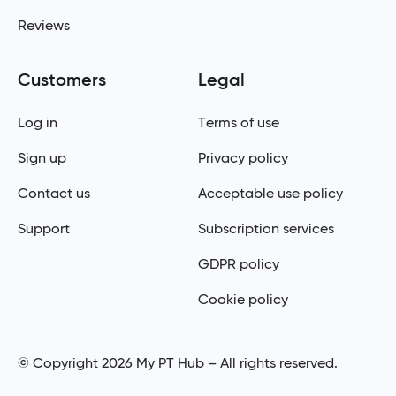
Reviews
Customers
Legal
Log in
Terms of use
Sign up
Privacy policy
Contact us
Acceptable use policy
Support
Subscription services
GDPR policy
Cookie policy
© Copyright 2026 My PT Hub – All rights reserved.