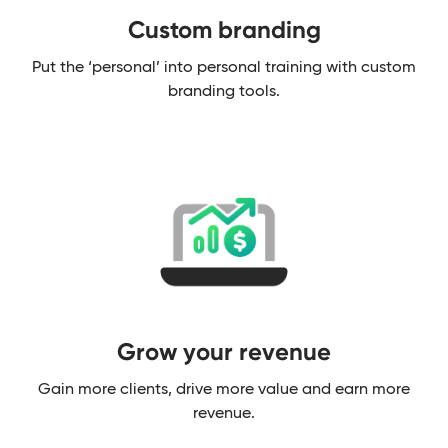
Custom branding​
Put the ‘personal’ into personal training with custom
branding tools.
Grow your revenue
Gain more clients, drive more value and earn more
revenue.