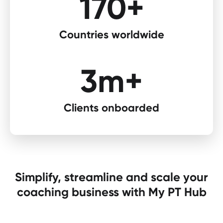
170+​
Countries worldwide​
3m+
Clients onboarded​
Simplify, streamline and scale your
coaching business with My PT Hub