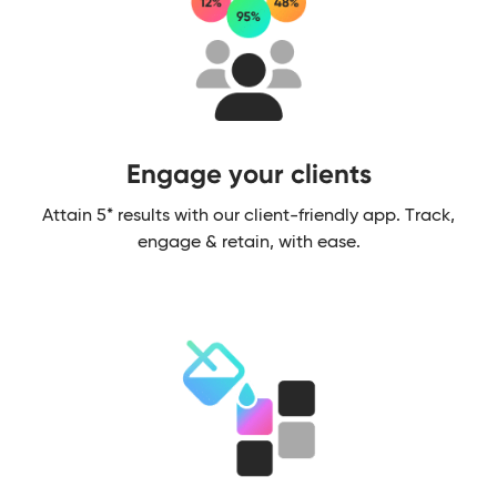
Engage your clients​
Attain 5* results with our client-friendly app. Track,
engage & retain, with ease.