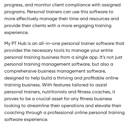
progress, and monitor client compliance with assigned
programs. Personal trainers can use this software to
more effectively manage their time and resources and
provide their clients with a more engaging training
experience.
My PT Hub is an all-in-one personal trainer software that
provides the necessary tools to manage your entire
personal training business from a single app. It’s not just
personal training management software, but also a
comprehensive business management software,
designed to help build a thriving and profitable online
training business. With features tailored to assist
personal trainers, nutritionists and fitness coaches, it
proves to be a crucial asset for any fitness business
looking to streamline their operations and elevate their
coaching through a professional online personal training
software experience.