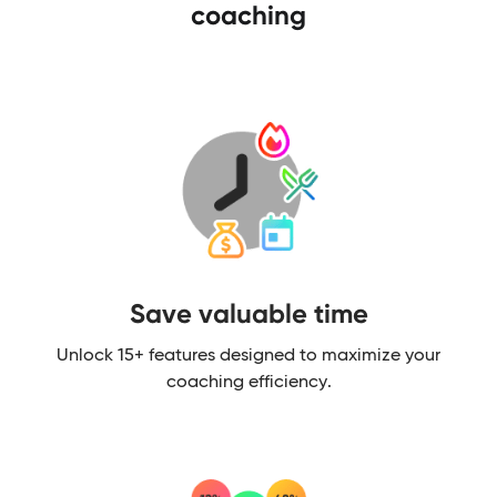
coaching
Save valuable time​
Unlock 15+ features designed to maximize your
coaching efficiency.