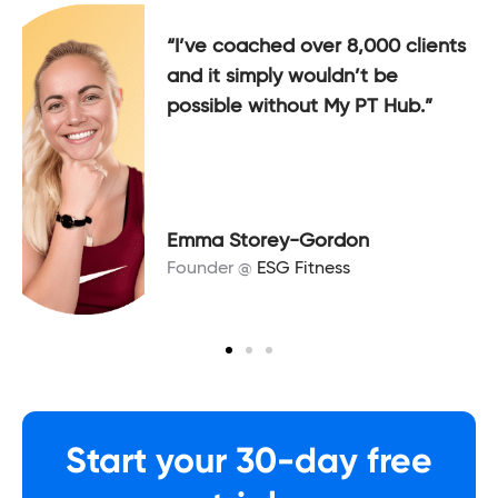
“I’ve coached over 8,000 clients
and it simply wouldn’t be
possible without My PT Hub.”
Emma Storey-Gordon
Founder @
ESG Fitness
Start your 30-day free