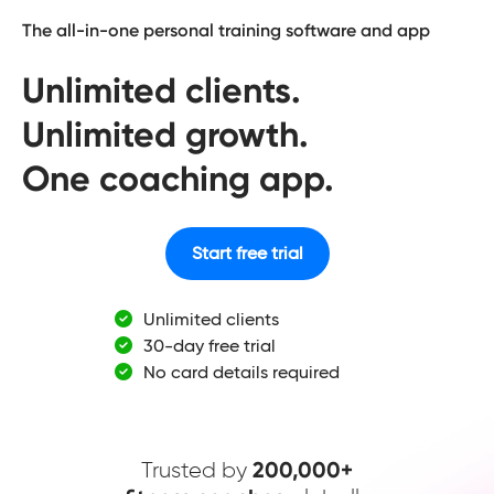
The all-in-one personal training software and app
Unlimited clients.
Unlimited growth.
One coaching app.
Start free trial
Unlimited clients
30-day free trial
No card details required
Trusted by
200,000+