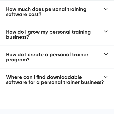
How much does personal training
software cost?
How do I grow my personal training
business?
How do I create a personal trainer
program?
Where can I find downloadable
software for a personal trainer business?