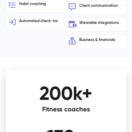
Habit coaching
Client communication
Automated check-ins
Wearable integrations
Business & financials
200k+
Fitness coaches​