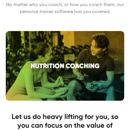
No matter who you coach, or how you coach them, our
personal trainer software has you covered.
Let us do heavy lifting for you, so
you can focus on the value of