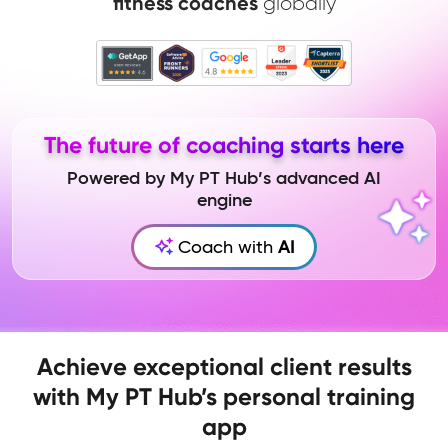
fitness coaches
globally
The future of coaching starts here
Powered by My PT Hub’s advanced AI
engine
Coach with
AI
Achieve exceptional client results
with My PT Hub’s personal training
app