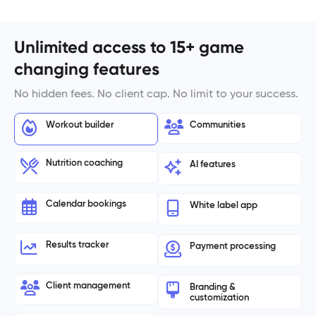
Unlimited access to 15+ game
changing features
No hidden fees. No client cap. No limit to your success.
Workout builder
Communities
Nutrition coaching
AI features
Calendar bookings
White label app
Results tracker
Payment processing
Client management
Branding &
customization