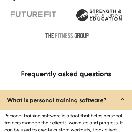
Frequently asked questions​​
What is personal training software?
Personal training software is a tool that helps personal
trainers manage their clients’ workouts and progress. It
can be used to create custom workouts, track client