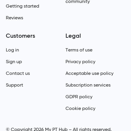
community
Getting started
Reviews
Customers
Legal
Log in
Terms of use
Sign up
Privacy policy
Contact us
Acceptable use policy
Support
Subscription services
GDPR policy
Cookie policy
© Copyright 2026 My PT Hub – All rights reserved.