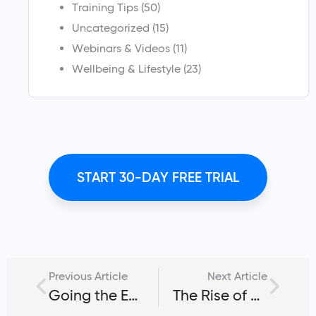
Training Tips
(50)
Uncategorized
(15)
Webinars & Videos
(11)
Wellbeing & Lifestyle
(23)
START 30-DAY FREE TRIAL
Previous Article
Next Article
Going the Extra Mile With BodiesByTim
The Rise of Online Personal Training & the Road to Success