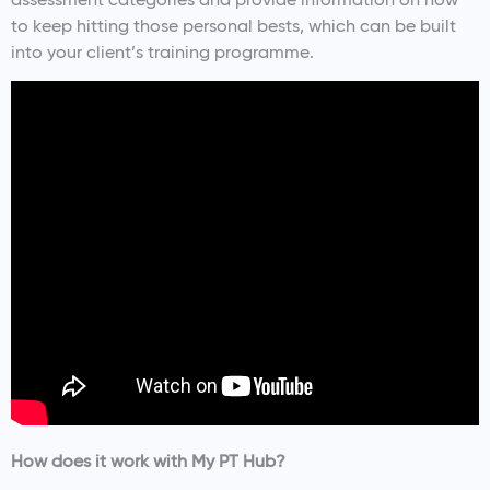
to keep hitting those personal bests, which can be built
into your client’s training programme.
How does it work with My PT Hub?