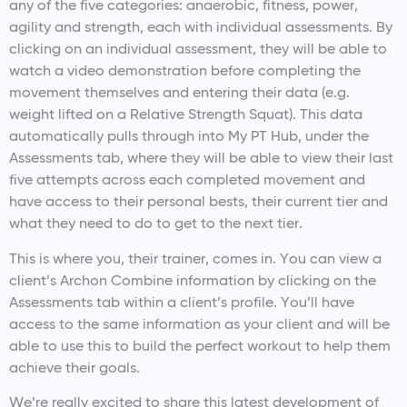
any of the five categories: anaerobic, fitness, power,
agility and strength, each with individual assessments. By
clicking on an individual assessment, they will be able to
watch a video demonstration before completing the
movement themselves and entering their data (e.g.
weight lifted on a Relative Strength Squat). This data
automatically pulls through into My PT Hub, under the
Assessments tab, where they will be able to view their last
five attempts across each completed movement and
have access to their personal bests, their current tier and
what they need to do to get to the next tier.
This is where you, their trainer, comes in. You can view a
client’s Archon Combine information by clicking on the
Assessments tab within a client’s profile. You’ll have
access to the same information as your client and will be
able to use this to build the perfect workout to help them
achieve their goals.
We’re really excited to share this latest development of