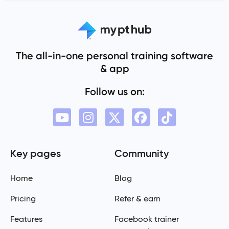
The all-in-one personal training software
& app
Follow us on:
Key pages
Community
Home
Blog
Pricing
Refer & earn
Features
Facebook trainer