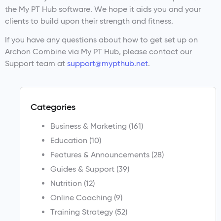
the My PT Hub software. We hope it aids you and your
clients to build upon their strength and fitness.
If you have any questions about how to get set up on
Archon Combine via My PT Hub, please contact our
Support team at
support@mypthub.net
.
Categories
Business & Marketing
(161)
Education
(10)
Features & Announcements
(28)
Guides & Support
(39)
Nutrition
(12)
Online Coaching
(9)
Training Strategy
(52)