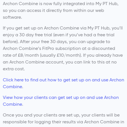
Archon Combine is now fully integrated into My PT Hub,
so you can access it directly from within our web
software.
If you get set up on Archon Combine via My PT Hub, you’ll
enjoy a 30 day free trial (even if you’ve had a free trial
before). After your free 30 days, you can upgrade to
Archon Combine’s FitPro subscription at a discounted
rate of £8/month (usually £10/month). If you already have
an Archon Combine account, you can link to this at no
extra cost.
Click here to find out how to get set up on and use Archon
Combine
.
View how your clients can get set up on and use Archon
Combine
.
Once you and your clients are set up, your clients will be
responsible for logging their results via Archon Combine in