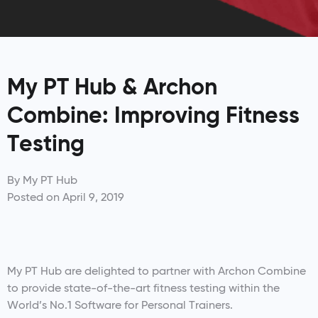
My PT Hub & Archon
Combine: Improving Fitness
Testing
By
My PT Hub
Posted on
April 9, 2019
My PT Hub are delighted to partner with Archon Combine
to provide state-of-the-art fitness testing within the
World’s No.1 Software for Personal Trainers.