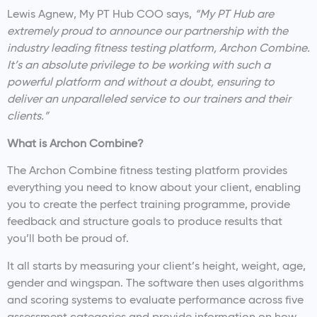
Lewis Agnew, My PT Hub COO says,
“My PT Hub are
extremely proud to announce our partnership with the
industry leading fitness testing platform, Archon Combine.
It’s an absolute privilege to be working with such a
powerful platform and without a doubt, ensuring to
deliver an unparalleled service to our trainers and their
clients.”
What is Archon Combine?
The Archon Combine fitness testing platform provides
everything you need to know about your client, enabling
you to create the perfect training programme, provide
feedback and structure goals to produce results that
you’ll both be proud of.
It all starts by measuring your client’s height, weight, age,
gender and wingspan. The software then uses algorithms
and scoring systems to evaluate performance across five
assessment categories and provide information on how