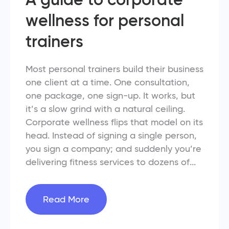
wellness for personal
trainers
Most personal trainers build their business
one client at a time. One consultation,
one package, one sign-up. It works, but
it’s a slow grind with a natural ceiling.
Corporate wellness flips that model on its
head. Instead of signing a single person,
you sign a company; and suddenly you’re
delivering fitness services to dozens of...
Read More