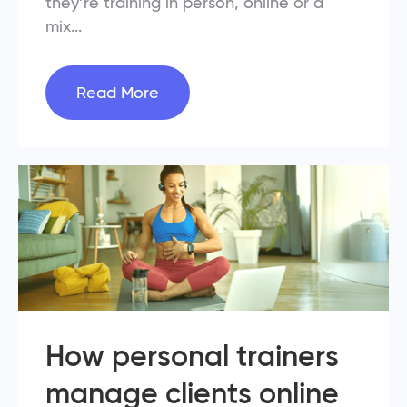
they’re training in person, online or a
mix...
Read More
How personal trainers
manage clients online