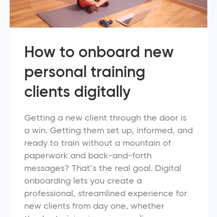
How to onboard new
personal training
clients digitally
Getting a new client through the door is
a win. Getting them set up, informed, and
ready to train without a mountain of
paperwork and back-and-forth
messages? That’s the real goal. Digital
onboarding lets you create a
professional, streamlined experience for
new clients from day one, whether