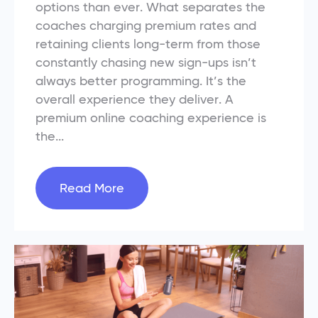
options than ever. What separates the
coaches charging premium rates and
retaining clients long-term from those
constantly chasing new sign-ups isn’t
always better programming. It’s the
overall experience they deliver. A
premium online coaching experience is
the...
Read More