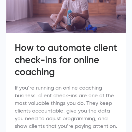
How to automate client
check-ins for online
coaching
If you’re running an online coaching
business, client check-ins are one of the
most valuable things you do. They keep
clients accountable, give you the data
you need to adjust programming, and
show clients that you’re paying attention.