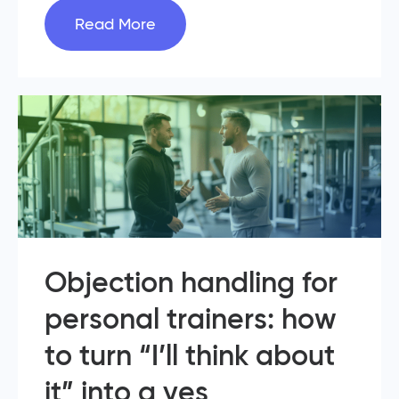
Read More
Objection handling for
personal trainers: how
to turn “I’ll think about
it” into a yes