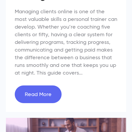
Managing clients online is one of the
most valuable skills a personal trainer can
develop. Whether you’re coaching five
clients or fifty, having a clear system for
delivering programs, tracking progress,
communicating and getting paid makes
the difference between a business that
runs smoothly and one that keeps you up
at night. This guide covers...
Read More