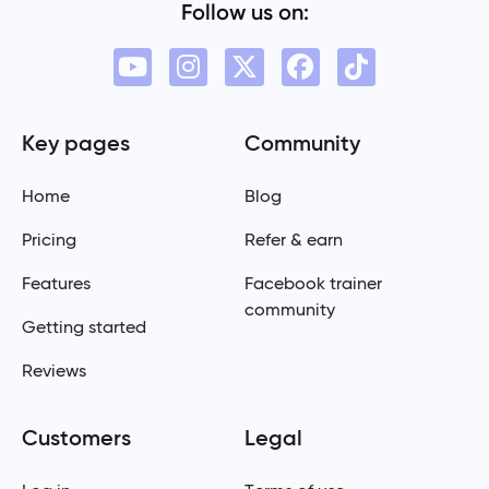
Follow us on:
Key pages
Community
Home
Blog
Pricing
Refer & earn
Features
Facebook trainer
community
Getting started
Reviews
Customers
Legal