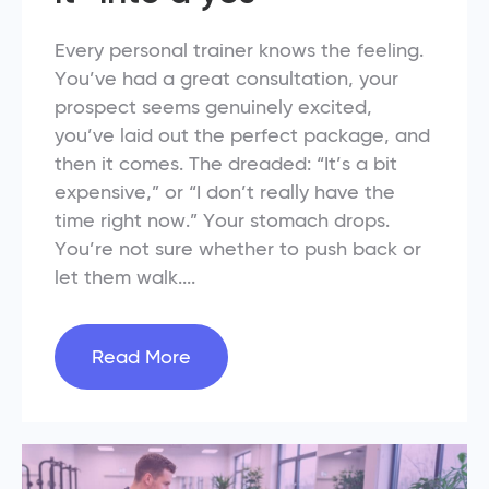
Every personal trainer knows the feeling.
You’ve had a great consultation, your
prospect seems genuinely excited,
you’ve laid out the perfect package, and
then it comes. The dreaded: “It’s a bit
expensive,” or “I don’t really have the
time right now.” Your stomach drops.
You’re not sure whether to push back or
let them walk....
Read More