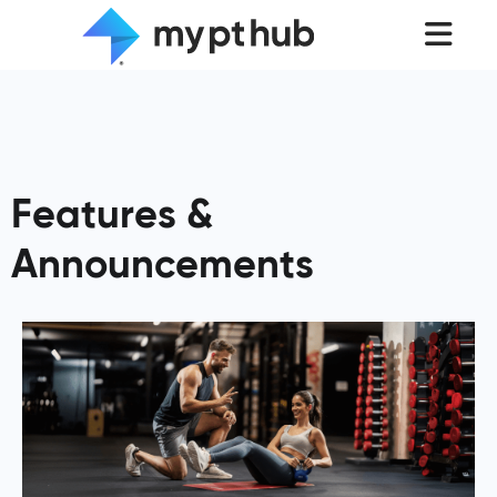
Features &
Announcements