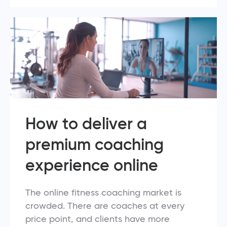
How to deliver a
premium coaching
experience online
The online fitness coaching market is
crowded. There are coaches at every
price point, and clients have more