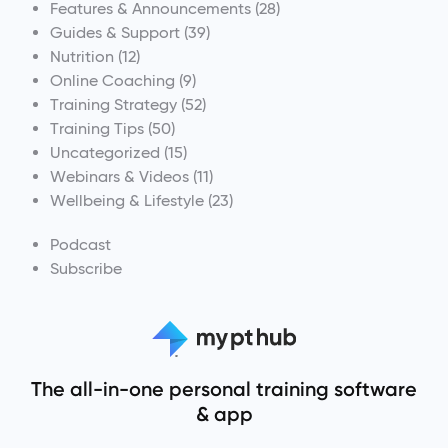
Features & Announcements
(28)
Guides & Support
(39)
Nutrition
(12)
Online Coaching
(9)
Training Strategy
(52)
Training Tips
(50)
Uncategorized
(15)
Webinars & Videos
(11)
Wellbeing & Lifestyle
(23)
Podcast
Subscribe
The all-in-one personal training software
& app