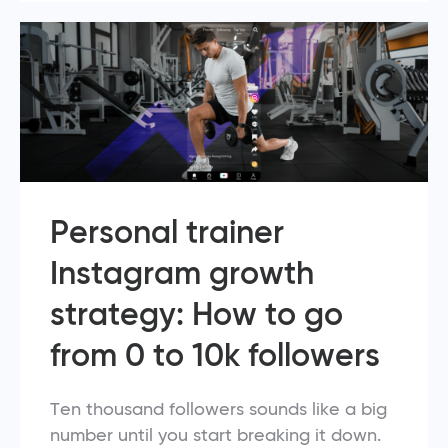
Personal trainer
Instagram growth
strategy: How to go
from 0 to 10k followers
Ten thousand followers sounds like a big
number until you start breaking it down.