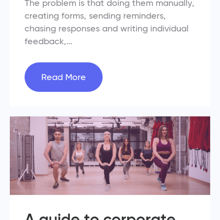
The problem is that doing them manually,
creating forms, sending reminders,
chasing responses and writing individual
feedback,...
Read More
A guide to corporate