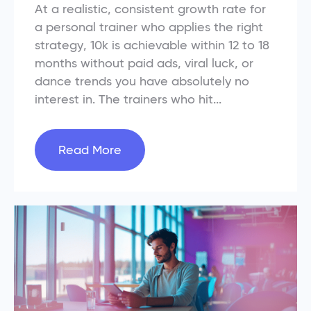
At a realistic, consistent growth rate for
a personal trainer who applies the right
strategy, 10k is achievable within 12 to 18
months without paid ads, viral luck, or
dance trends you have absolutely no
interest in. The trainers who hit...
Read More