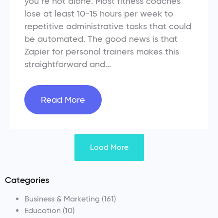
you’re not alone. Most fitness coaches
lose at least 10-15 hours per week to
repetitive administrative tasks that could
be automated. The good news is that
Zapier for personal trainers makes this
straightforward and...
Read More
Load More
Categories
Business & Marketing
(161)
Education
(10)