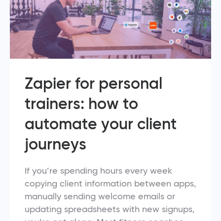
Zapier for personal
trainers: how to
automate your client
journeys
If you’re spending hours every week
copying client information between apps,
manually sending welcome emails or
updating spreadsheets with new signups,