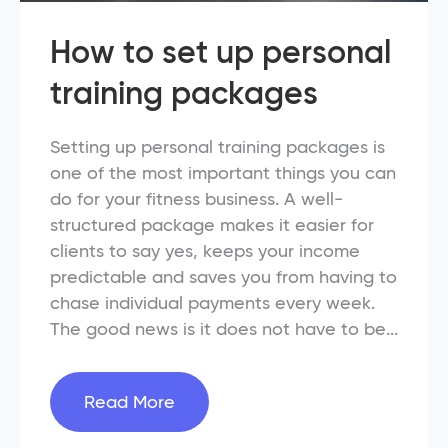
How to set up personal
training packages
Setting up personal training packages is
one of the most important things you can
do for your fitness business. A well-
structured package makes it easier for
clients to say yes, keeps your income
predictable and saves you from having to
chase individual payments every week.
The good news is it does not have to be...
Read More