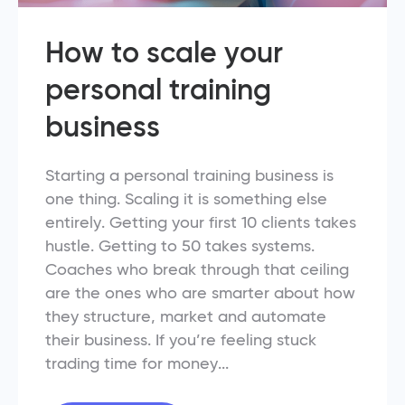
How to scale your
personal training
business
Starting a personal training business is
one thing. Scaling it is something else
entirely. Getting your first 10 clients takes
hustle. Getting to 50 takes systems.
Coaches who break through that ceiling
are the ones who are smarter about how
they structure, market and automate
their business. If you’re feeling stuck
trading time for money...