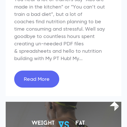
made in the kitchen” or “You can’t out
train a bad diet”, but a lot of
coaches find nutrition planning to be
time consuming and stressful. Well say
goodbye to countless hours spent
creating un-needed PDF files
& spreadsheets and hello to nutrition
building with My PT Hub! My...
Read More