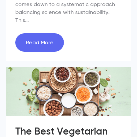
comes down to a systematic approach
balancing science with sustainability.
This...
Read More
The Best Vegetarian