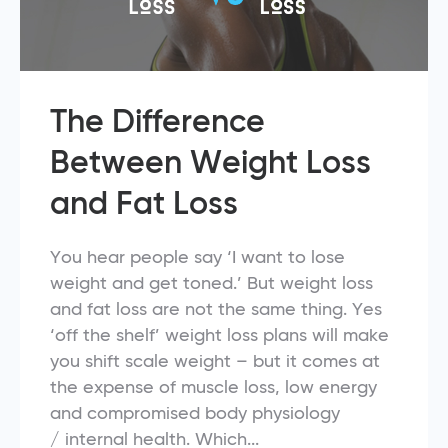
The Difference
Between Weight Loss
and Fat Loss
You hear people say ‘I want to lose
weight and get toned.’ But weight loss
and fat loss are not the same thing. Yes
‘off the shelf’ weight loss plans will make
you shift scale weight – but it comes at
the expense of muscle loss, low energy
and compromised body physiology
/ internal health. Which...