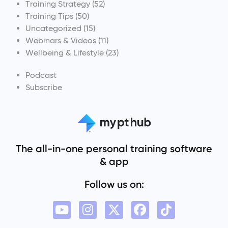
Training Strategy
(52)
Training Tips
(50)
Uncategorized
(15)
Webinars & Videos
(11)
Wellbeing & Lifestyle
(23)
Podcast
Subscribe
The all-in-one personal training software
& app
Follow us on: