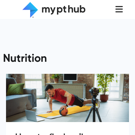
Nutrition