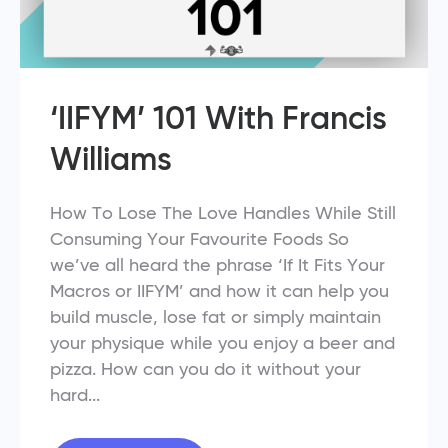
‘IIFYM’ 101 With Francis
Williams
How To Lose The Love Handles While Still
Consuming Your Favourite Foods So
we’ve all heard the phrase ‘If It Fits Your
Macros or IIFYM’ and how it can help you
build muscle, lose fat or simply maintain
your physique while you enjoy a beer and
pizza. How can you do it without your
hard...