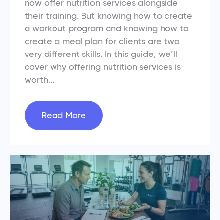
now offer nutrition services alongside
their training. But knowing how to create
a workout program and knowing how to
create a meal plan for clients are two
very different skills. In this guide, we’ll
cover why offering nutrition services is
worth...
Read More