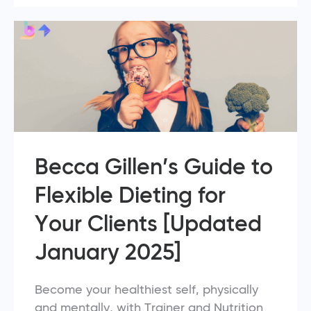
Becca Gillen’s Guide to
Flexible Dieting for
Your Clients [Updated
January 2025]
Become your healthiest self, physically
and mentally, with Trainer and Nutrition