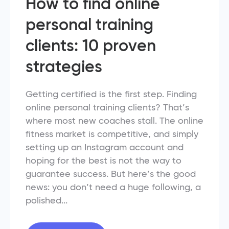
How to find online
personal training
clients: 10 proven
strategies
Getting certified is the first step. Finding
online personal training clients? That’s
where most new coaches stall. The online
fitness market is competitive, and simply
setting up an Instagram account and
hoping for the best is not the way to
guarantee success. But here’s the good
news: you don’t need a huge following, a
polished...