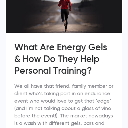
What Are Energy Gels
& How Do They Help
Personal Training?
We all have that friend, family member or
client who’s taking part in an endurance
event who would love to get that ‘edge’
(and I’m not talking about a glass of vino
before the event!). The market nowadays
is a wash with different gels, bars and