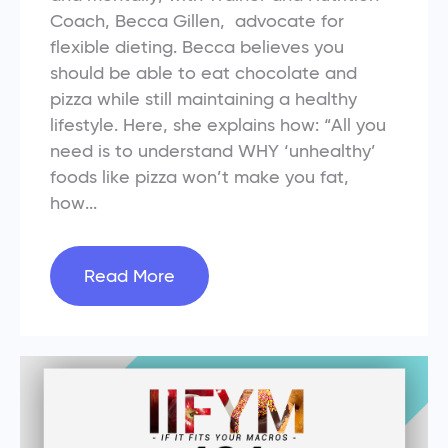
Coach, Becca Gillen, advocate for
flexible dieting. Becca believes you
should be able to eat chocolate and
pizza while still maintaining a healthy
lifestyle. Here, she explains how: “All you
need is to understand WHY ‘unhealthy’
foods like pizza won’t make you fat,
how...
Read More