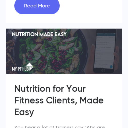
Read More
Nutrition for Your
Fitness Clients, Made
Easy
You hear a lot of trainers say “Abs are