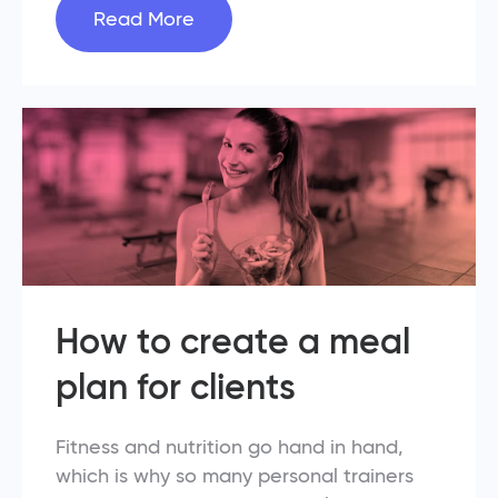
Read More
How to create a meal
plan for clients
Fitness and nutrition go hand in hand,
which is why so many personal trainers