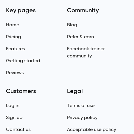
Key pages
Community
Home
Blog
Pricing
Refer & earn
Features
Facebook trainer
community
Getting started
Reviews
Customers
Legal
Log in
Terms of use
Sign up
Privacy policy
Contact us
Acceptable use policy