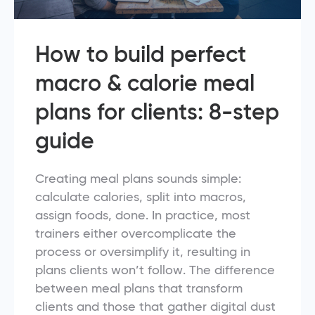
How to build perfect
macro & calorie meal
plans for clients: 8-step
guide
Creating meal plans sounds simple:
calculate calories, split into macros,
assign foods, done. In practice, most
trainers either overcomplicate the
process or oversimplify it, resulting in
plans clients won’t follow. The difference
between meal plans that transform
clients and those that gather digital dust