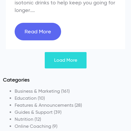
isotonic drinks to help keep you going for
longer....
Read More
Load More
Categories
Business & Marketing
(161)
Education
(10)
Features & Announcements
(28)
Guides & Support
(39)
Nutrition
(12)
Online Coaching
(9)