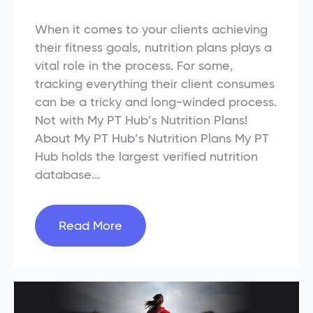
When it comes to your clients achieving
their fitness goals, nutrition plans plays a
vital role in the process. For some,
tracking everything their client consumes
can be a tricky and long-winded process.
Not with My PT Hub’s Nutrition Plans!
About My PT Hub’s Nutrition Plans My PT
Hub holds the largest verified nutrition
database...
Read More