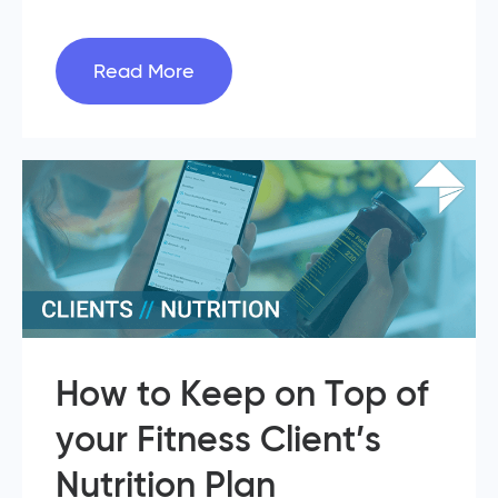
Read More
How to Keep on Top of
your Fitness Client’s
Nutrition Plan