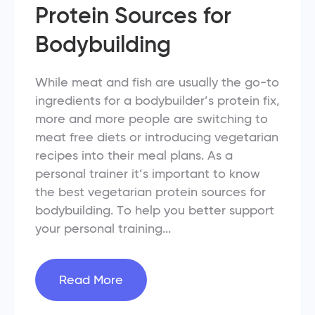
Protein Sources for
Bodybuilding
While meat and fish are usually the go-to
ingredients for a bodybuilder’s protein fix,
more and more people are switching to
meat free diets or introducing vegetarian
recipes into their meal plans. As a
personal trainer it’s important to know
the best vegetarian protein sources for
bodybuilding. To help you better support
your personal training...
Read More