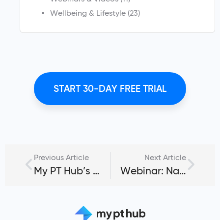
Wellbeing & Lifestyle
(23)
START 30-DAY FREE TRIAL
Previous Article
Next Article
My PT Hub’s Mobile Scheduler for Personal Trainers & Clients
Webinar: Navigating the My PT Hub Mobile App