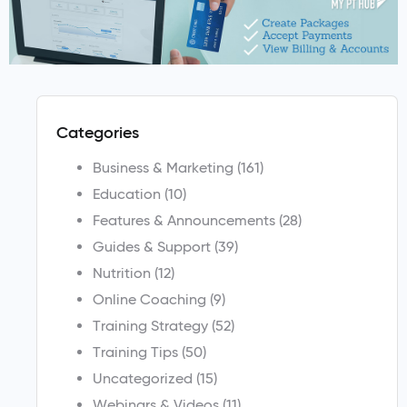
Categories
Business & Marketing
(161)
Education
(10)
Features & Announcements
(28)
Guides & Support
(39)
Nutrition
(12)
Online Coaching
(9)
Training Strategy
(52)
Training Tips
(50)
Uncategorized
(15)
Webinars & Videos
(11)