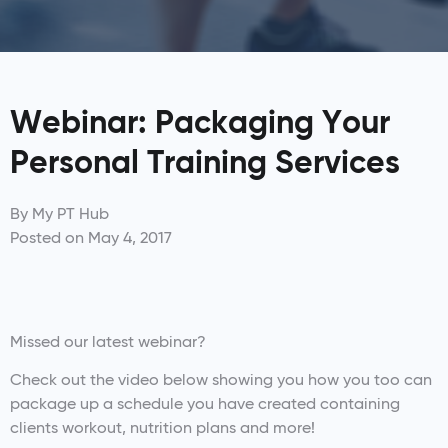
Webinar: Packaging Your
Personal Training Services
By
My PT Hub
Posted on
May 4, 2017
Missed our latest webinar?
Check out the video below showing you how you too can
package up a schedule you have created containing
clients workout, nutrition plans and more!