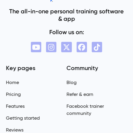
The all-in-one personal training software
& app
Follow us on:
Key pages
Community
Home
Blog
Pricing
Refer & earn
Features
Facebook trainer
community
Getting started
Reviews