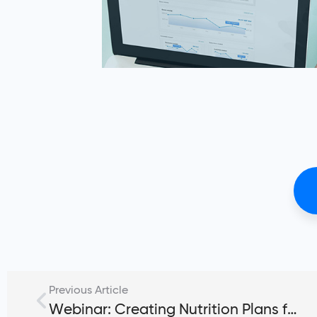
Previous Article
Webinar: Creating Nutrition Plans for Fitness Clients