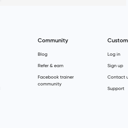
Community
Custom
Blog
Log in
Refer & earn
Sign up
Facebook trainer
Contact 
community
d
Support