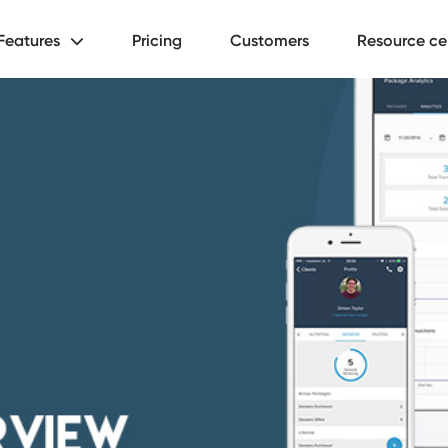
Features
Pricing
Customers
Resource ce