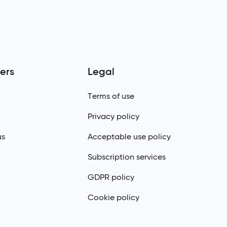
ers
Legal
Terms of use
Privacy policy
us
Acceptable use policy
Subscription services
GDPR policy
Cookie policy