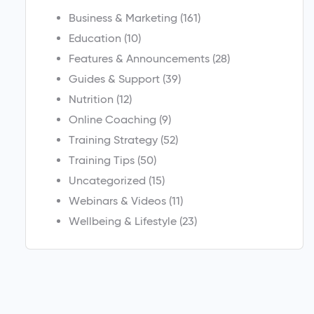
Business & Marketing
(161)
Education
(10)
Features & Announcements
(28)
Guides & Support
(39)
Nutrition
(12)
Online Coaching
(9)
Training Strategy
(52)
Training Tips
(50)
Uncategorized
(15)
Webinars & Videos
(11)
Wellbeing & Lifestyle
(23)