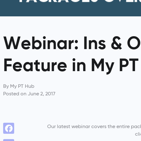
Webinar: Ins & O
Feature in My P
By
My PT Hub
Posted on
June 2, 2017
Our latest webinar covers the entire pac
cl