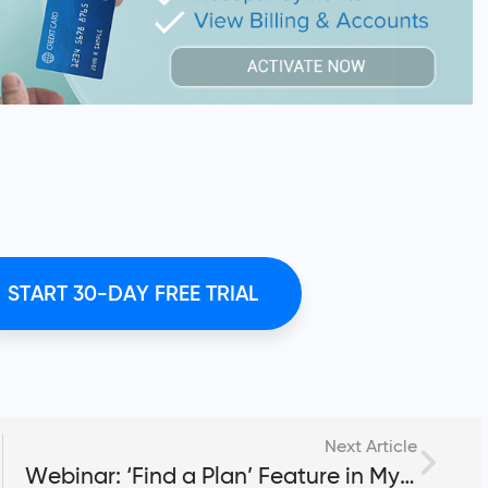
START 30-DAY FREE TRIAL
Next Article
Webinar: ‘Find a Plan’ Feature in My PT Hub