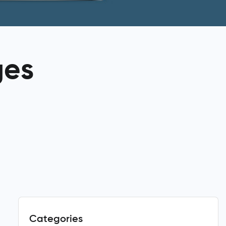
ges
Categories