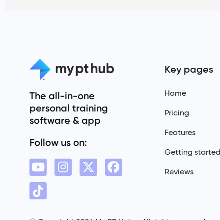
Key pages
Home
The all-in-one
personal training
Pricing
software & app
Features
Follow us on:
Getting starte
Reviews