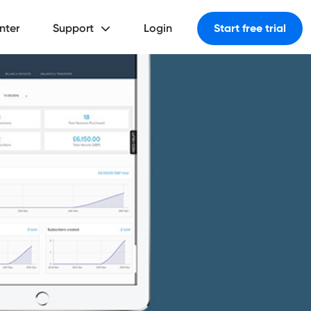
nter
Support
Login
Start free trial