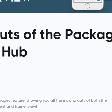
uts of the Packa
T Hub
kages feature, showing you all the ins and outs of both the
ient and trainer view!