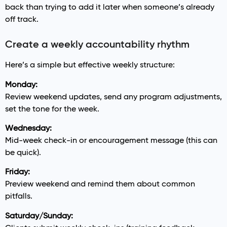
back than trying to add it later when someone’s already
off track.
Create a weekly accountability rhythm
Here’s a simple but effective weekly structure:
Monday:
Review weekend updates, send any program adjustments,
set the tone for the week.
Wednesday:
Mid-week check-in or encouragement message (this can
be quick).
Friday:
Preview weekend and remind them about common
pitfalls.
Saturday/Sunday: