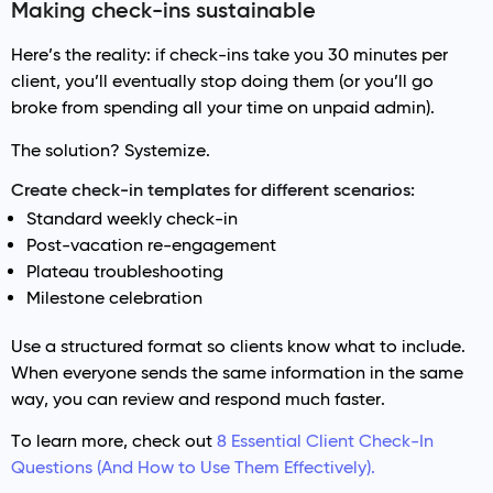
Making check-ins sustainable
Here’s the reality: if check-ins take you 30 minutes per
client, you’ll eventually stop doing them (or you’ll go
broke from spending all your time on unpaid admin).
The solution? Systemize.
Create check-in templates for different scenarios:
Standard weekly check-in
Post-vacation re-engagement
Plateau troubleshooting
Milestone celebration
Use a structured format so clients know what to include.
When everyone sends the same information in the same
way, you can review and respond much faster.
To learn more, check out
8 Essential Client Check-In
Questions (And How to Use Them Effectively).