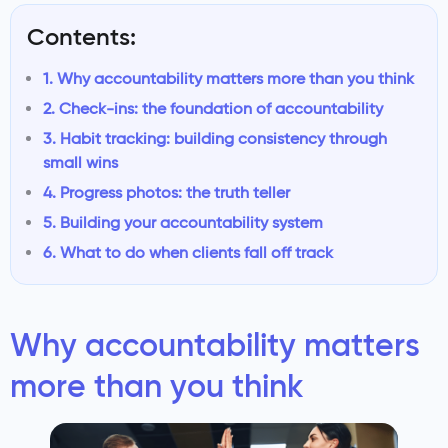
Contents:
1. Why accountability matters more than you think
2. Check-ins: the foundation of accountability
3. Habit tracking: building consistency through
small wins
4. Progress photos: the truth teller
5. Building your accountability system
6. What to do when clients fall off track
Why accountability matters
more than you think