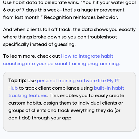
Use habit data to celebrate wins. “You hit your water goal
6 out of 7 days this week—that’s a huge improvement
from last month!” Recognition reinforces behavior.
And when clients fall off track, the data shows you exactly
where things broke down so you can troubleshoot
specifically instead of guessing.
To learn more, check out
How to integrate habit
coaching into your personal training programming.
Top tip:
Use
personal training software like My PT
Hub
to track client compliance using
built-in habit
tracking features
. This enables you to easily create
custom habits, assign them to individual clients or
groups of clients and track everything they do (or
don’t do!) through your app.