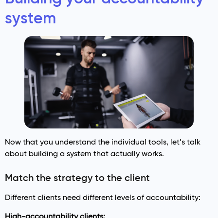
system
Now that you understand the individual tools, let’s talk
about building a system that actually works.
Match the strategy to the client
Different clients need different levels of accountability:
High-accountability clients: