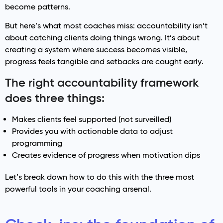
become patterns.
But here’s what most coaches miss: accountability isn’t
about catching clients doing things wrong. It’s about
creating a system where success becomes visible,
progress feels tangible and setbacks are caught early.
The right accountability framework
does three things:
Makes clients feel supported (not surveilled)
Provides you with actionable data to adjust
programming
Creates evidence of progress when motivation dips
Let’s break down how to do this with the three most
powerful tools in your coaching arsenal.