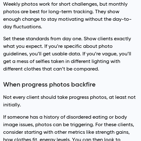
Weekly photos work for short challenges, but monthly
photos are best for long-term tracking. They show
enough change to stay motivating without the day-to-
day fluctuations.
Set these standards from day one. Show clients exactly
what you expect. If you’re specific about photo
guidelines, you’ll get usable data. If you’re vague, you’ll
get a mess of selfies taken in different lighting with
different clothes that can’t be compared.
When progress photos backfire
Not every client should take progress photos, at least not
initially.
If someone has a history of disordered eating or body
image issues, photos can be triggering. For these clients,
consider starting with other metrics like strength gains,
how clothes fit, energy levels. You can then look to