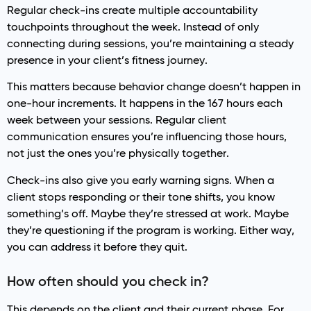
Regular check-ins create multiple accountability
touchpoints throughout the week. Instead of only
connecting during sessions, you’re maintaining a steady
presence in your client’s fitness journey.
This matters because behavior change doesn’t happen in
one-hour increments. It happens in the 167 hours each
week between your sessions. Regular client
communication ensures you’re influencing those hours,
not just the ones you’re physically together.
Check-ins also give you early warning signs. When a
client stops responding or their tone shifts, you know
something’s off. Maybe they’re stressed at work. Maybe
they’re questioning if the program is working. Either way,
you can address it before they quit.
How often should you check in?
This depends on the client and their current phase. For