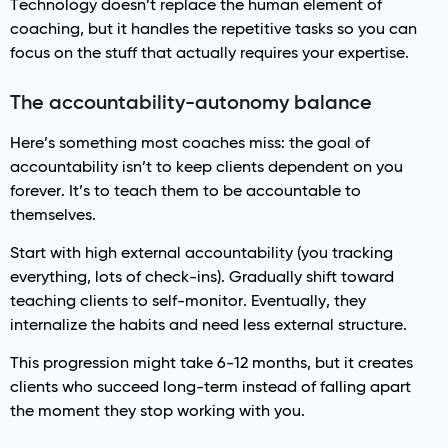
Technology doesn’t replace the human element of
coaching, but it handles the repetitive tasks so you can
focus on the stuff that actually requires your expertise.
The accountability-autonomy balance
Here’s something most coaches miss: the goal of
accountability isn’t to keep clients dependent on you
forever. It’s to teach them to be accountable to
themselves.
Start with high external accountability (you tracking
everything, lots of check-ins). Gradually shift toward
teaching clients to self-monitor. Eventually, they
internalize the habits and need less external structure.
This progression might take 6-12 months, but it creates
clients who succeed long-term instead of falling apart
the moment they stop working with you.