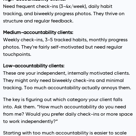
Need frequent check-ins (3-4x/week), daily habit
tracking, and biweekly progress photos. They thrive on
structure and regular feedback.
Medium-accountability clients:
Weekly check-ins, 3-5 tracked habits, monthly progress
photos. They’re fairly self-motivated but need regular
touchpoints.
Low-accountability clients:
These are your independent, internally motivated clients.
They might only need biweekly check-ins and minimal
tracking. Too much accountability actually annoys them.
The key is figuring out which category your client falls
into. Ask them. “How much accountability do you need
from me? Would you prefer daily check-ins or more space
to work independently?”
Starting with too much accountability is easier to scale