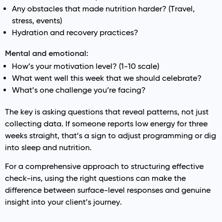
Any obstacles that made nutrition harder? (Travel,
stress, events)
Hydration and recovery practices?
Mental and emotional:
How’s your motivation level? (1-10 scale)
What went well this week that we should celebrate?
What’s one challenge you’re facing?
The key is asking questions that reveal patterns, not just
collecting data. If someone reports low energy for three
weeks straight, that’s a sign to adjust programming or dig
into sleep and nutrition.
For a comprehensive approach to structuring effective
check-ins, using the right questions can make the
difference between surface-level responses and genuine
insight into your client’s journey.