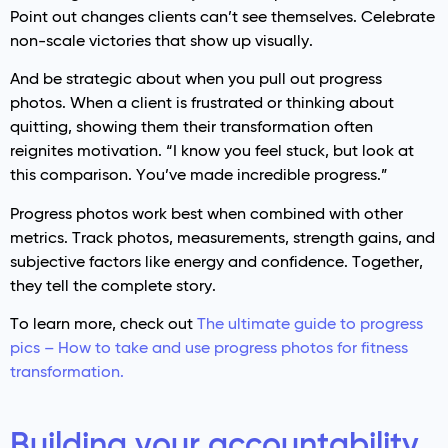
Point out changes clients can’t see themselves. Celebrate
non-scale victories that show up visually.
And be strategic about when you pull out progress
photos. When a client is frustrated or thinking about
quitting, showing them their transformation often
reignites motivation. “I know you feel stuck, but look at
this comparison. You’ve made incredible progress.”
Progress photos work best when combined with other
metrics. Track photos, measurements, strength gains, and
subjective factors like energy and confidence. Together,
they tell the complete story.
To learn more, check out
The ultimate guide to progress
pics – How to take and use progress photos for fitness
transformation.
Building your accountability