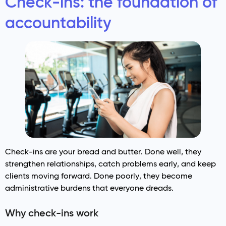
Check-ins: the foundation of
accountability
Check-ins are your bread and butter. Done well, they
strengthen relationships, catch problems early, and keep
clients moving forward. Done poorly, they become
administrative burdens that everyone dreads.
Why check-ins work