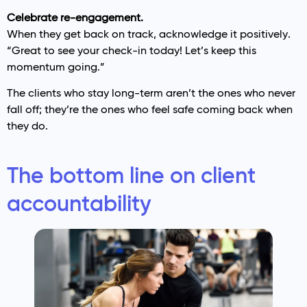
Celebrate re-engagement.
When they get back on track, acknowledge it positively.
“Great to see your check-in today! Let’s keep this
momentum going.”
The clients who stay long-term aren’t the ones who never
fall off; they’re the ones who feel safe coming back when
they do.
The bottom line on client
accountability