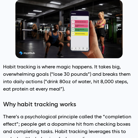
Habit tracking is where magic happens. It takes big,
overwhelming goals (“lose 30 pounds”) and breaks them
into daily actions (“drink 80oz of water, hit 8,000 steps,
eat protein at every meal”).
Why habit tracking works
There’s a psychological principle called the “completion
effect”; people get a dopamine hit from checking boxes
and completing tasks. Habit tracking leverages this to