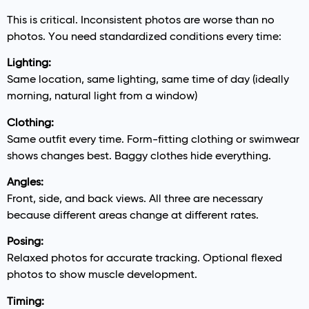
This is critical. Inconsistent photos are worse than no
photos. You need standardized conditions every time:
Lighting:
Same location, same lighting, same time of day (ideally
morning, natural light from a window)
Clothing:
Same outfit every time. Form-fitting clothing or swimwear
shows changes best. Baggy clothes hide everything.
Angles:
Front, side, and back views. All three are necessary
because different areas change at different rates.
Posing:
Relaxed photos for accurate tracking. Optional flexed
photos to show muscle development.
Timing: