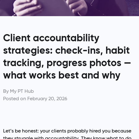
Client accountability
strategies: check-ins, habit
tracking, progress photos —
what works best and why
By
My PT Hub
Posted on
February 20, 2026
Let’s be honest: your clients probably hired you because
they struggle with accountability. They know what to do