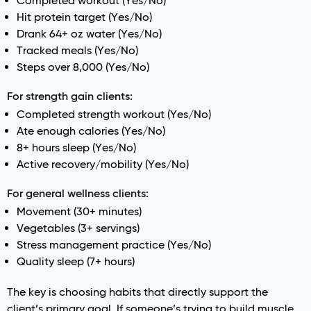
Completed workout (Yes/No)
Hit protein target (Yes/No)
Drank 64+ oz water (Yes/No)
Tracked meals (Yes/No)
Steps over 8,000 (Yes/No)
For strength gain clients:
Completed strength workout (Yes/No)
Ate enough calories (Yes/No)
8+ hours sleep (Yes/No)
Active recovery/mobility (Yes/No)
For general wellness clients:
Movement (30+ minutes)
Vegetables (3+ servings)
Stress management practice (Yes/No)
Quality sleep (7+ hours)
The key is choosing habits that directly support the
client’s primary goal. If someone’s trying to build muscle