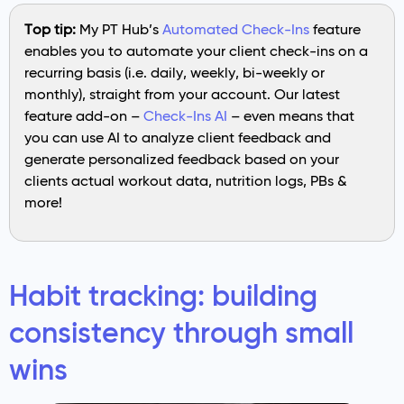
Top tip:
My PT Hub’s
Automated Check-Ins
feature
enables you to automate your client check-ins on a
recurring basis (i.e. daily, weekly, bi-weekly or
monthly), straight from your account. Our latest
feature add-on –
Check-Ins AI
– even means that
you can use AI to analyze client feedback and
generate personalized feedback based on your
clients actual workout data, nutrition logs, PBs &
more!
Habit tracking: building
consistency through small
wins