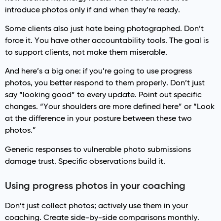
introduce photos only if and when they’re ready.
Some clients also just hate being photographed. Don’t
force it. You have other accountability tools. The goal is
to support clients, not make them miserable.
And here’s a big one: if you’re going to use progress
photos, you better respond to them properly. Don’t just
say “looking good” to every update. Point out specific
changes. “Your shoulders are more defined here” or “Look
at the difference in your posture between these two
photos.”
Generic responses to vulnerable photo submissions
damage trust. Specific observations build it.
Using progress photos in your coaching
Don’t just collect photos; actively use them in your
coaching. Create side-by-side comparisons monthly.