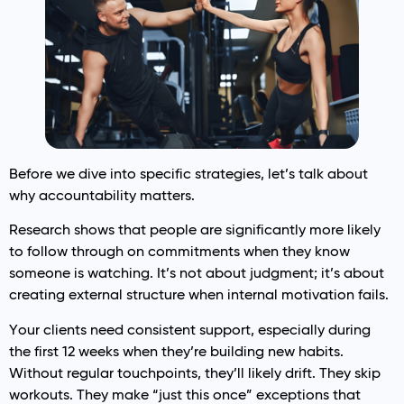
Before we dive into specific strategies, let’s talk about
why accountability matters.
Research shows that people are significantly more likely
to follow through on commitments when they know
someone is watching. It’s not about judgment; it’s about
creating external structure when internal motivation fails.
Your clients need consistent support, especially during
the first 12 weeks when they’re building new habits.
Without regular touchpoints, they’ll likely drift. They skip
workouts. They make “just this once” exceptions that