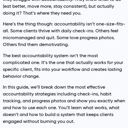
(eat better, move more, stay consistent), but actually
doing it? That’s where they need you.
Here’s the thing though: accountability isn’t one-size-fits-
all. Some clients thrive with daily check-ins. Others feel
micromanaged and quit. Some love progress photos.
Others find them demotivating.
The best accountability system isn’t the most
complicated one. It’s the one that actually works for your
specific client, fits into your workflow and creates lasting
behavior change.
In this guide, we’ll break down the most effective
accountability strategies including check-ins, habit
tracking, and progress photos and show you exactly when
and how to use each one. You’ll learn what works, what
doesn’t and how to build a system that keeps clients
engaged without burning you out.