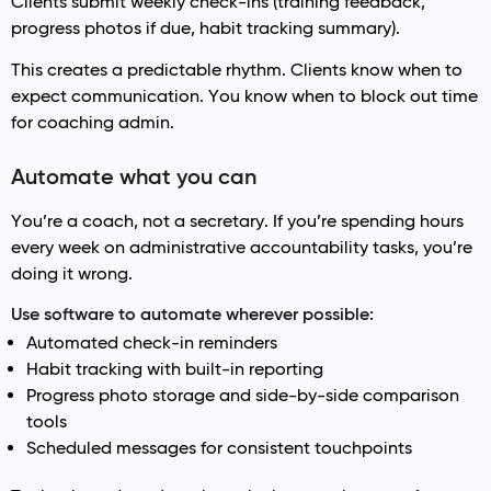
Clients submit weekly check-ins (training feedback,
progress photos if due, habit tracking summary).
This creates a predictable rhythm. Clients know when to
expect communication. You know when to block out time
for coaching admin.
Automate what you can
You’re a coach, not a secretary. If you’re spending hours
every week on administrative accountability tasks, you’re
doing it wrong.
Use software to automate wherever possible:
Automated check-in reminders
Habit tracking with built-in reporting
Progress photo storage and side-by-side comparison
tools
Scheduled messages for consistent touchpoints