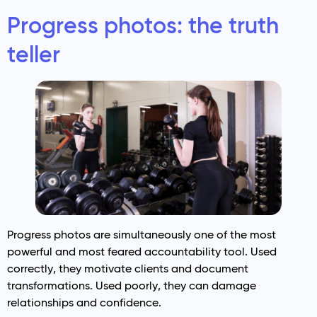
Progress photos: the truth
teller
Progress photos are simultaneously one of the most
powerful and most feared accountability tool. Used
correctly, they motivate clients and document
transformations. Used poorly, they can damage
relationships and confidence.