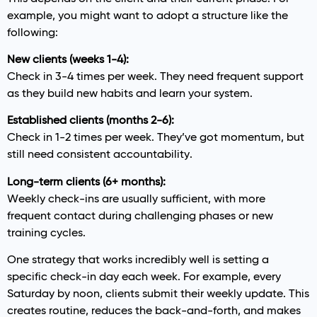
example, you might want to adopt a structure like the
following:
New clients (weeks 1-4):
Check in 3-4 times per week. They need frequent support
as they build new habits and learn your system.
Established clients (months 2-6):
Check in 1-2 times per week. They’ve got momentum, but
still need consistent accountability.
Long-term clients (6+ months):
Weekly check-ins are usually sufficient, with more
frequent contact during challenging phases or new
training cycles.
One strategy that works incredibly well is setting a
specific check-in day each week. For example, every
Saturday by noon, clients submit their weekly update. This
creates routine, reduces the back-and-forth, and makes