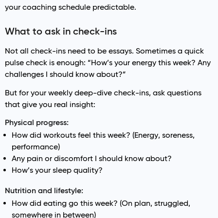
your coaching schedule predictable.
What to ask in check-ins
Not all check-ins need to be essays. Sometimes a quick
pulse check is enough: “How’s your energy this week? Any
challenges I should know about?”
But for your weekly deep-dive check-ins, ask questions
that give you real insight:
Physical progress:
How did workouts feel this week? (Energy, soreness,
performance)
Any pain or discomfort I should know about?
How’s your sleep quality?
Nutrition and lifestyle:
How did eating go this week? (On plan, struggled,
somewhere in between)