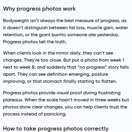
Why progress photos work
Bodyweight isn’t always the best measure of progress, as
it doesn’t distinguish between fat loss, muscle gain, water
retention, or the giant burrito someone ate yesterday.
Progress photos tell the truth.
When clients look in the mirror daily, they can’t see
changes. They’re too close. But put a photo from week 1
next to week 8, and suddenly that “no progress” story falls
apart. They can see definition emerging, posture
improving, or that stomach finally starting to flatten.
Progress photos provide visual proof during frustrating
plateaus. When the scale hasn’t moved in three weeks but
photos show clear changes, you can help clients trust the
process instead of panicking.
How to take progress photos correctly