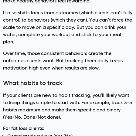
make healthy behaviors feel rewarding.
It also shifts focus from outcomes (which clients can’t fully
control) to behaviors (which they can). You can’t force the
scale to move on a specific day. But you can drink your
water, complete your workout and stick to your meal
plan.
Over time, those consistent behaviors create the
outcomes clients want. But tracking them daily keeps
motivation high even when results are slow.
What habits to track
If your clients are new to habit tracking, you’ll likely want
to keep things simple to start with. For example, track 3-5
habits maximum and make them specific and binary
(Yes/No, Done/Not done).
For fat loss clients: