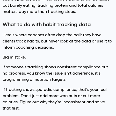
but barely eating, tracking protein and total calories
matters way more than tracking steps.
What to do with habit tracking data
Here’s where coaches often drop the ball: they have
clients track habits, but never look at the data or use it to
inform coaching decisions.
Big mistake.
If someone’s tracking shows consistent compliance but
no progress, you know the issue isn’t adherence, it’s
programming or nutrition targets.
If tracking shows sporadic compliance, that’s your real
problem. Don’t just add more workouts or cut more
calories. Figure out why they’re inconsistent and solve
that first.