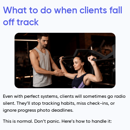
What to do when clients fall
off track
Even with perfect systems, clients will sometimes go radio
silent. They’ll stop tracking habits, miss check-ins, or
ignore progress photo deadlines.
This is normal. Don’t panic. Here’s how to handle it: