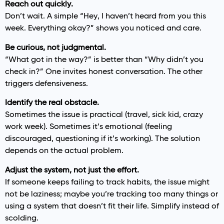
Reach out quickly.
Don’t wait. A simple “Hey, I haven’t heard from you this
week. Everything okay?” shows you noticed and care.
Be curious, not judgmental.
“What got in the way?” is better than “Why didn’t you
check in?” One invites honest conversation. The other
triggers defensiveness.
Identify the real obstacle.
Sometimes the issue is practical (travel, sick kid, crazy
work week). Sometimes it’s emotional (feeling
discouraged, questioning if it’s working). The solution
depends on the actual problem.
Adjust the system, not just the effort.
If someone keeps failing to track habits, the issue might
not be laziness; maybe you’re tracking too many things or
using a system that doesn’t fit their life. Simplify instead of
scolding.