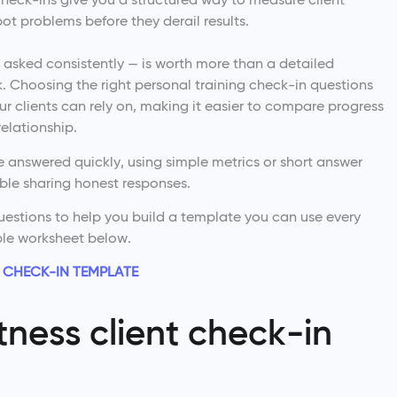
ot problems before they derail results.
asked consistently — is worth more than a detailed
 Choosing the right personal training check-in questions
ur clients can rely on, making it easier to compare progress
elationship.
 answered quickly, using simple metrics or short answer
able sharing honest responses.
questions to help you build a template you can use every
ble worksheet below.
 CHECK-IN TEMPLATE
itness client check-in