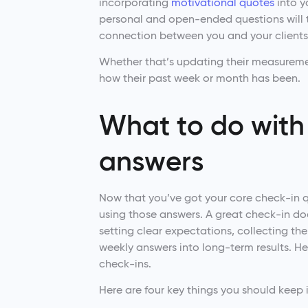
incorporating
motivational quotes
into y
personal and open-ended questions will t
connection between you and your clients
Whether that’s updating their measureme
how their past week or month has been.
What to do with 
answers
Now that you’ve got your core check-in q
using those answers. A great check-in doe
setting clear expectations, collecting th
weekly answers into long-term results. He
check-ins.
Here are four key things you should keep