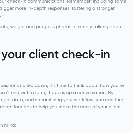
our check-in communications. Remember: including some
rigger more in-depth responses, fostering a stronger
.
nts, weight and progress photos or simply talking about
your client check-in
uestions nailed down, it’s time to think about how you’re
sn’t end with a form; it opens up a conversation. By
e right data, and streamlining your workflow, you can turn
re are four tips to help you make the most of your client
 in mind: