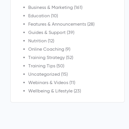
Business & Marketing
(161)
Education
(10)
Features & Announcements
(28)
Guides & Support
(39)
Nutrition
(12)
Online Coaching
(9)
Training Strategy
(52)
Training Tips
(50)
Uncategorized
(15)
Webinars & Videos
(11)
Wellbeing & Lifestyle
(23)