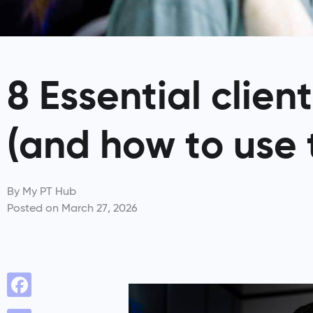
8 Essential clien
(and how to use
By
My PT Hub
Posted on
March 27, 2026