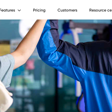
Features
Pricing
Customers
Resource ce