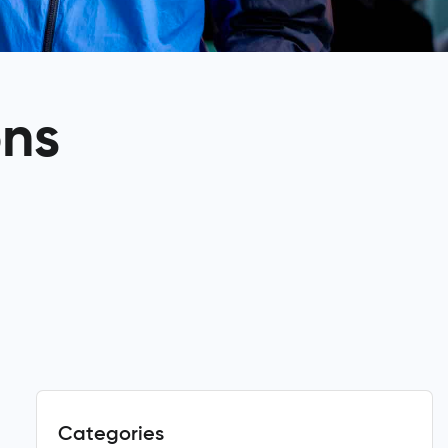
ons
Categories