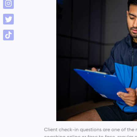
Client check-in questions are one of the 
coaching online or face to face, regular 