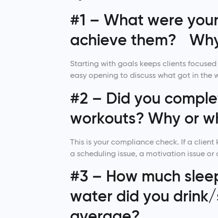
#1 – What were your 
achieve them? Why
Starting with goals keeps clients focused 
easy opening to discuss what got in the 
#2 – Did you complet
workouts? Why or w
This is your compliance check. If a client 
a scheduling issue, a motivation issue or
#3 – How much slee
water did you drink/
average?