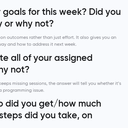
goals for this week? Did you
 or why not?
on outcomes rather than just effort. It also gives you an
way and how to address it next week.
e all of your assigned
hy not?
keeps missing sessions, the answer will tell you whether it’s
 a programming issue.
p did you get/how much
steps did you take, on