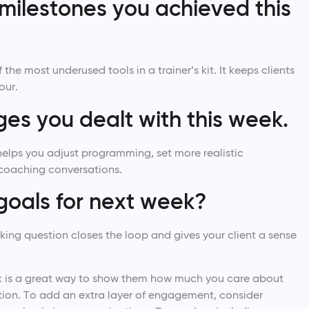
r milestones you achieved this
the most underused tools in a trainer’s kit. It keeps clients
our.
nges you dealt with this week.
helps you adjust programming, set more realistic
coaching conversations.
goals for next week?
king question closes the loop and gives your client a sense
ek is a great way to show them how much you care about
ention. To add an extra layer of engagement, consider