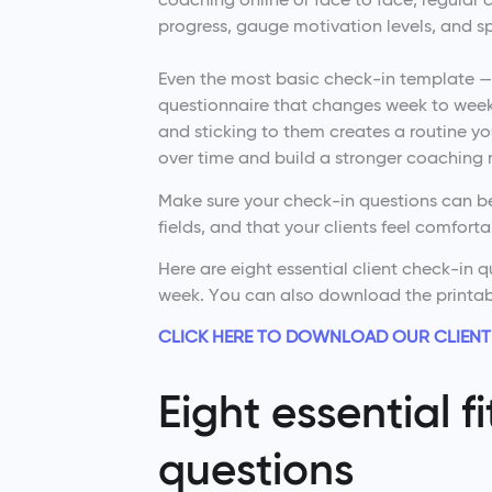
progress, gauge motivation levels, and sp
Even the most basic check-in template — 
questionnaire that changes week to week.
and sticking to them creates a routine yo
over time and build a stronger coaching r
Make sure your check-in questions can be
fields, and that your clients feel comfort
Here are eight essential client check-in 
week. You can also download the printa
CLICK HERE TO DOWNLOAD OUR CLIENT
Eight essential f
questions