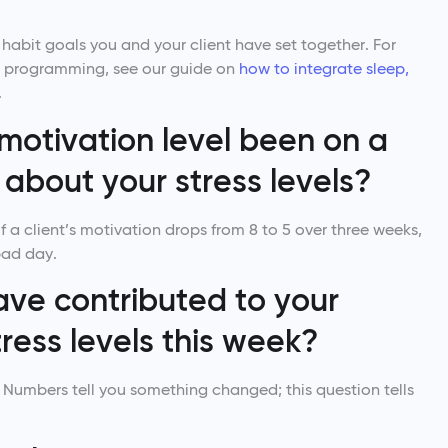
 habit goals you and your client have set together. For
our programming, see our guide on
how to integrate sleep,
.
motivation level been on a
about your stress levels?
f a client’s motivation drops from 8 to 5 over three weeks,
bad day.
ave contributed to your
ress levels this week?
n. Numbers tell you something changed; this question tells