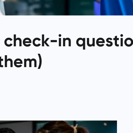
t check-in questi
 them)