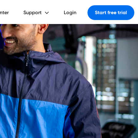
nter
Support
Login
Start free trial