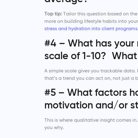
Top tip:
Tailor this question based on the
more on building lifestyle habits into y
stress and hydration into client programs
#4 – What has your 
scale of 1-10? What 
A simple scale gives you trackable data. I
that’s a trend you can act on, not just a 
#5 – What factors h
motivation and/or st
This is where qualitative insight comes i
you why.