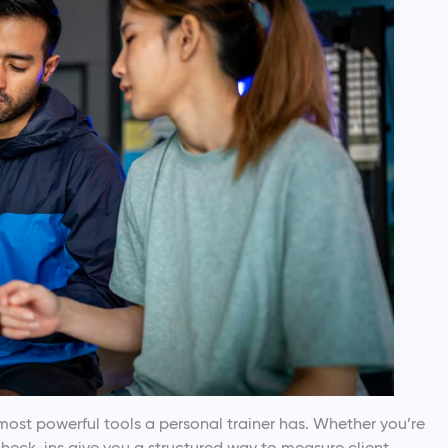
most powerful tools a personal trainer has. Whether you’re
check-ins give you a structured way to measure client