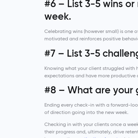
#6 – List 3-5 wins o
week.
Celebrating wins (however small) is one of 
motivated and reinforces positive behavi
#7 – List 3-5 challe
Knowing what your client struggled with 
expectations and have more productive 
#8 – What are your 
Ending every check-in with a forward-loo
of direction going into the new week.
Checking in with your clients once a we
their progress and, ultimately, drive ret