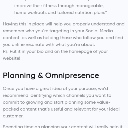
improve their fitness through manageable,
home workouts and tailored nutrition plans”
Having this in place will help you properly understand and
remember who you’re targeting in your Social Media
content, as well as helping those who follow you and find
you online resonate with what you’re about.
Ps. Put it in your bio and on the homepage of your
website!
Planning & Omnipresence
Once you have a great idea of your purpose, we’d
recommend identifying which channels you want to
commit to growing and start planning some value-
packed content that’s useful and relevant for your ideal
customer.
Spending time on planning your content will really help it