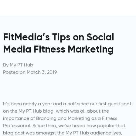
FitMedia’s Tips on Social
Media Fitness Marketing
By
My PT Hub
Posted on
March 3, 2019
It’s been nearly a year and a half since our first guest spot
on the My PT Hub blog, which was all about the
importance of Branding and Marketing as a Fitness
Professional. Since then, we’ve heard how popular that
blog post was amongst the My PT Hub audience (yes,