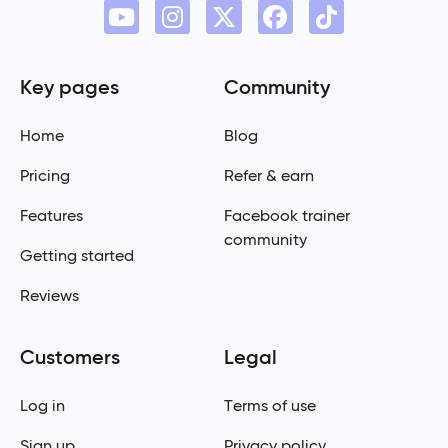
Key pages
Community
Home
Blog
Pricing
Refer & earn
Features
Facebook trainer
community
Getting started
Reviews
Customers
Legal
Log in
Terms of use
Sign up
Privacy policy