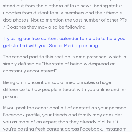
stand out from the plethora of fake news, boring status
updates from distant family members and their friend’s
dog photos. Not to mention the vast number of other PTs
/ Coaches they may also be following!
Try using our free content calendar template to help you
get started with your Social Media planning
The second part to this section is omnipresence, which is
simply defined as “the state of being widespread or
constantly encountered“.
Being omnipresent on social media makes a huge
difference to how people interact with you online and in-
person.
If you post the occasional bit of content on your personal
Facebook profile, your friends and family may consider
you as more of an expert than they already did, but if
you’re posting fresh content across Facebook, Instagram,