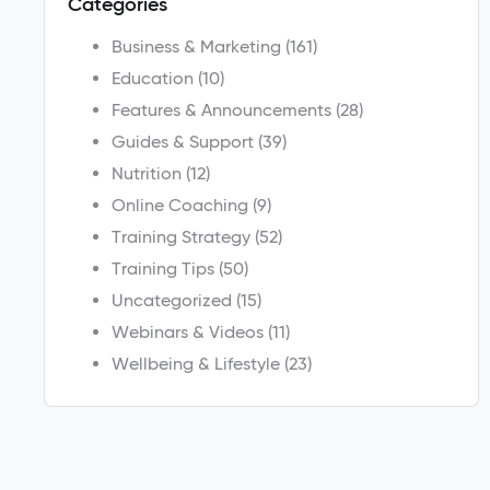
Categories
Business & Marketing
(161)
Education
(10)
Features & Announcements
(28)
Guides & Support
(39)
Nutrition
(12)
Online Coaching
(9)
Training Strategy
(52)
Training Tips
(50)
Uncategorized
(15)
Webinars & Videos
(11)
Wellbeing & Lifestyle
(23)