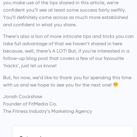
you make use of the tips shared in this article, we’re
confident you’ll see at least some success fairly swiftly.
You’ll definitely come across as much more established
and confident in what you share.
There’s also a ton of more intricate tips and tricks you can
take full advantage of that we haven’t shared in here
because, well, there’s A LOT! But, if you’re interested in a
follow-up blog post that covers a few of our favourite
‘hacks’, just let us know!
But, for now, we’d like to thank you for spending this time
with us and we hope to see you for the next one!
Jonah Cockshaw
Founder of FitMedia Co.
The Fitness Industry’s Marketing Agency