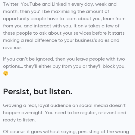
Twitter, YouTube and LinkedIn every day, week and
month, then you’ll be maximising the amount of
opportunity people have to learn about you, learn from
from you and interact with you. It only takes a few of
these people to ask about your services before it starts
making a real difference to your business’s sales and
revenue.
If you can’t be ignored, then you leave people with two
options… they’ll either buy from you or they’ll block you.
Persist, but listen.
Growing a real, loyal audience on social media doesn’t
happen overnight. You need to be regular, relevant and
ready to listen.
Of course, it goes without saying, persisting at the wrong