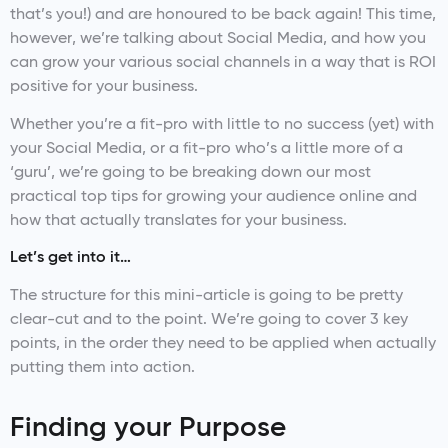
that’s you!) and are honoured to be back again! This time,
however, we’re talking about Social Media, and how you
can grow your various social channels in a way that is ROI
positive for your business.
Whether you’re a fit-pro with little to no success (yet) with
your Social Media, or a fit-pro who’s a little more of a
‘guru’, we’re going to be breaking down our most
practical top tips for growing your audience online and
how that actually translates for your business.
Let’s get into it…
The structure for this mini-article is going to be pretty
clear-cut and to the point. We’re going to cover 3 key
points, in the order they need to be applied when actually
putting them into action.
Finding your Purpose