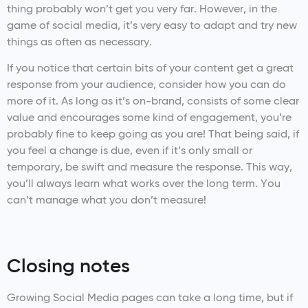
thing probably won’t get you very far. However, in the
game of social media, it’s very easy to adapt and try new
things as often as necessary.
If you notice that certain bits of your content get a great
response from your audience, consider how you can do
more of it. As long as it’s on-brand, consists of some clear
value and encourages some kind of engagement, you’re
probably fine to keep going as you are! That being said, if
you feel a change is due, even if it’s only small or
temporary, be swift and measure the response. This way,
you’ll always learn what works over the long term. You
can’t manage what you don’t measure!
Closing notes
Growing Social Media pages can take a long time, but if