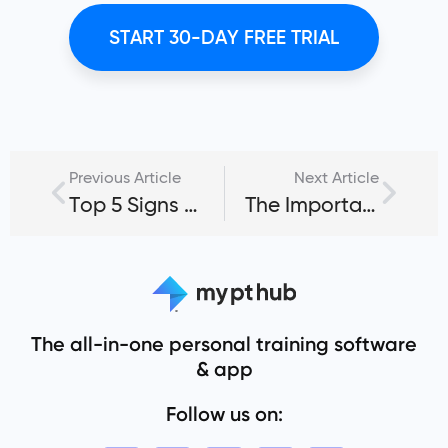
START 30-DAY FREE TRIAL
Previous Article
Next Article
Top 5 Signs of Overtraining: How to Prevent Client Injuries, Fatigue & Performance Plateaus [Updated January 2025]
The Importance of Sleep in Fitness
The all-in-one personal training software
& app
Follow us on: