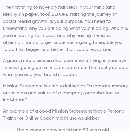
The first thing to have crystal clear in your mind (and
ideally on paper, too!) BEFORE starting the journey of
Social Media growth, is your purpose. You need to
understand why you are doing what you’re doing, who it is
you’re looking to impact and why having the extra
attention from a larger audience is going to enable you
to do that bigger and better than you already are.
A great, simple exercise we recommend trying in your own
time is figuring out a mission statement that really reflects
what you and your brand is about.
Mission Statement is simply defined as “a formal summary
of the aims and values of a company, organisation, or
individual.”
An example of a good Mission Statement that a Personal
Trainer or Online Coach might use would be:
“I help women between 30 and 50 years old