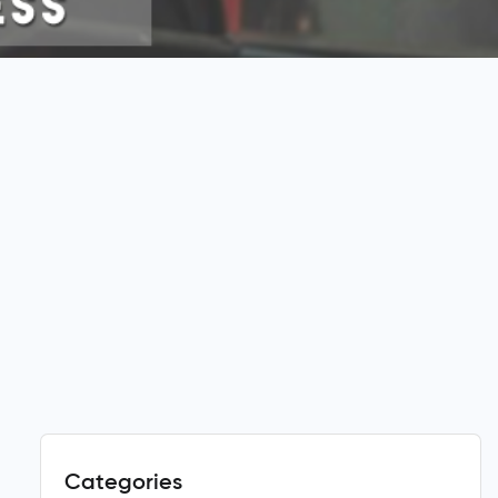
Categories