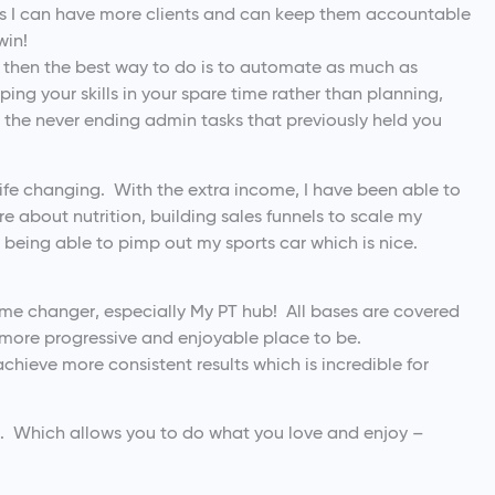
I can have more clients and can keep them accountable
win!
s then the best way to do is to automate as much as
ing your skills in your spare time rather than planning,
d the never ending admin tasks that previously held you
life changing. With the extra income, I have been able to
re about nutrition, building sales funnels to scale my
being able to pimp out my sports car which is nice.
ame changer, especially My PT hub! All bases are covered
 more progressive and enjoyable place to be.
 achieve more consistent results which is incredible for
ou. Which allows you to do what you love and enjoy –