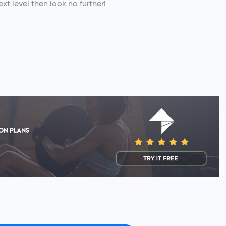
xt level then look no further!