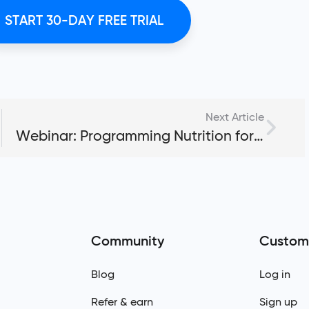
START 30-DAY FREE TRIAL
Next Article
Webinar: Programming Nutrition for Clients Using My PT Hub
Community
Custom
Blog
Log in
Refer & earn
Sign up