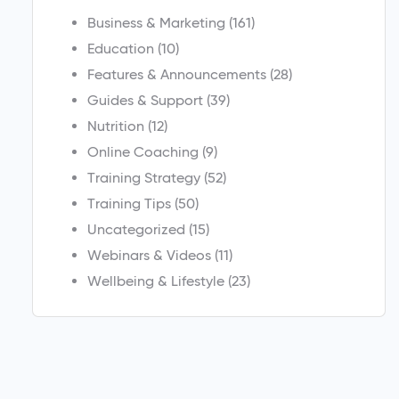
Business & Marketing
(161)
Education
(10)
Features & Announcements
(28)
Guides & Support
(39)
Nutrition
(12)
Online Coaching
(9)
Training Strategy
(52)
Training Tips
(50)
Uncategorized
(15)
Webinars & Videos
(11)
Wellbeing & Lifestyle
(23)