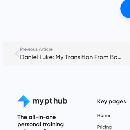
Previous Article
Daniel Luke: My Transition From Bodybuilding to CrossFit
Key pages
Home
The all-in-one
personal training
Pricing