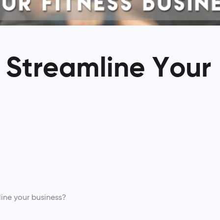
: Streamline Your
ine your business?