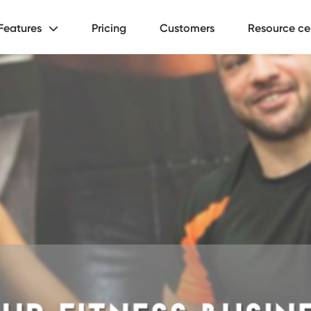
Features
Pricing
Customers
Resource ce