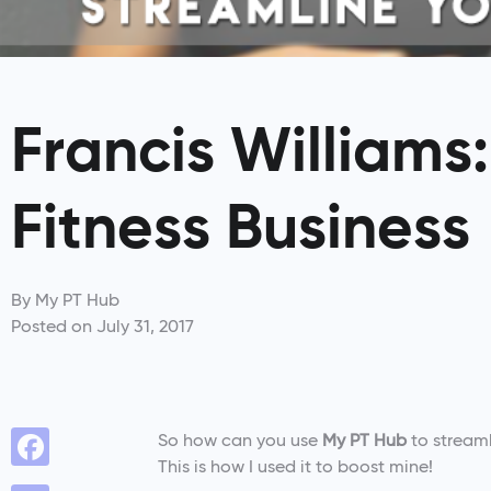
Francis Williams
Fitness Business
By
My PT Hub
Posted on
July 31, 2017
­So how can you use
My PT Hub
to streaml
This is how I used it to boost mine!