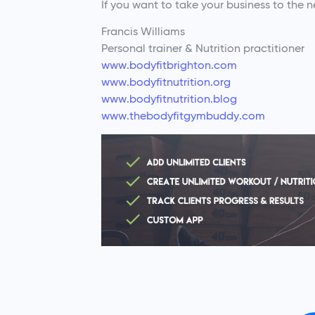
If you want to take your business to the ne
Francis Williams
Personal trainer & Nutrition practitioner
www.bodyfitbrighton.com
www.bodyfitnutrition.org
www.bodyfitnutrition.blog
www.thebodyfitgymbuddy.com