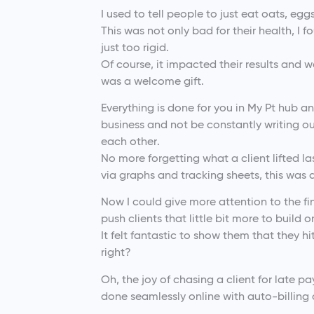
I used to tell people to just eat oats, egg
This was not only bad for their health, I 
just too rigid.
Of course, it impacted their results and 
was a welcome gift.
Everything is done for you in My Pt hub 
business and not be constantly writing 
each other.
No more forgetting what a client lifted l
via graphs and tracking sheets, this was 
Now I could give more attention to the fi
push clients that little bit more to build
It felt fantastic to show them that they h
right?
Oh, the joy of chasing a client for late p
done seamlessly online with auto-billing