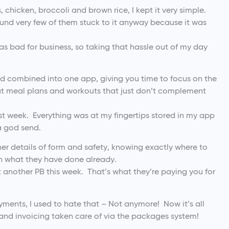
s, chicken, broccoli and brown rice, I kept it very simple.
found very few of them stuck to it anyway because it was
was bad for business, so taking that hassle out of my day
and combined into one app, giving you time to focus on the
out meal plans and workouts that just don’t complement
ast week. Everything was at my fingertips stored in my app
a god send.
ner details of form and safety, knowing exactly where to
 on what they have done already.
it another PB this week. That’s what they’re paying you for
ayments, I used to hate that – Not anymore! Now it’s all
 and invoicing taken care of via the packages system!