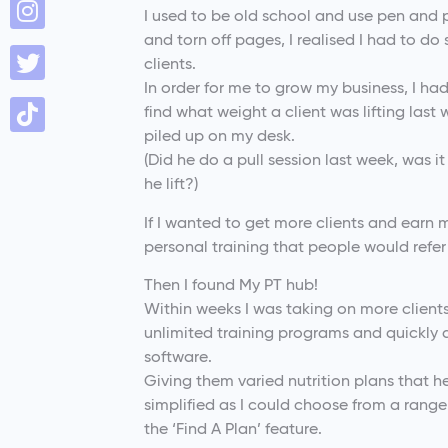
I used to be old school and use pen and 
and torn off pages, I realised I had to do
clients.
In order for me to grow my business, I had 
find what weight a client was lifting last
piled up on my desk.
(Did he do a pull session last week, was 
he lift?)
If I wanted to get more clients and earn
personal training that people would refer
Then I found My PT hub!
Within weeks I was taking on more client
unlimited training programs and quickly 
software.
Giving them varied nutrition plans that 
simplified as I could choose from a rang
the ‘Find A Plan’ feature.