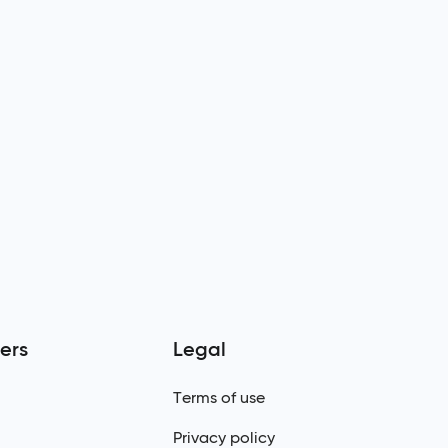
ers
Legal
Terms of use
Privacy policy