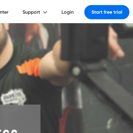
nter
Support
Login
Start free trial