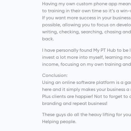
Having my own custom phone app means 
to training in their own time so it’s a win-
If you want more success in your busines
possible, allowing you to focus on develop
writing, checking, searching, chasing an
back.
I have personally found My PT Hub to be 
invest a lot more into myself, learning mo
income, focusing on my own training and 
Conclusion:
Using an online software platform is a g
here and it simply makes your business a
Plus clients are happier! Not to forget to
branding and repeat business!
These guys do all the heavy lifting for y
Helping people.