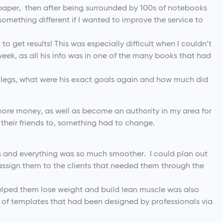
paper, then after being surrounded by 100s of notebooks
 something different if I wanted to improve the service to
to get results! This was especially difficult when I couldn’t
 week, as all his info was in one of the many books that had
it legs, what were his exact goals again and how much did
 more money, as well as become an authority in my area for
 their friends to, something had to change.
s and everything was so much smoother. I could plan out
assign them to the clients that needed them through the
helped them lose weight and build lean muscle was also
e of templates that had been designed by professionals via