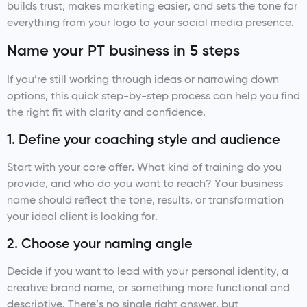
builds trust, makes marketing easier, and sets the tone for
everything from your logo to your social media presence.
Name your PT business in 5 steps
If you’re still working through ideas or narrowing down
options, this quick step-by-step process can help you find
the right fit with clarity and confidence.
1. Define your coaching style and audience
Start with your core offer. What kind of training do you
provide, and who do you want to reach? Your business
name should reflect the tone, results, or transformation
your ideal client is looking for.
2. Choose your naming angle
Decide if you want to lead with your personal identity, a
creative brand name, or something more functional and
descriptive. There’s no single right answer, but