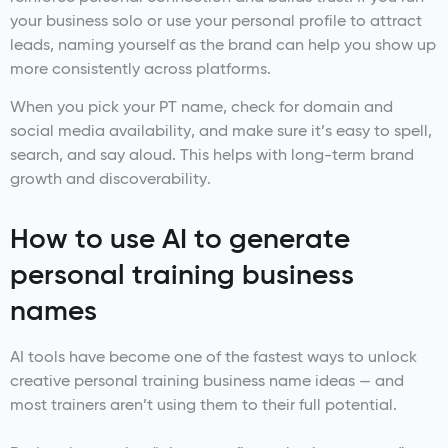
your business solo or use your personal profile to attract
leads, naming yourself as the brand can help you show up
more consistently across platforms.
When you pick your PT name, check for domain and
social media availability, and make sure it’s easy to spell,
search, and say aloud. This helps with long-term brand
growth and discoverability.
How to use AI to generate
personal training business
names
AI tools have become one of the fastest ways to unlock
creative personal training business name ideas — and
most trainers aren’t using them to their full potential.