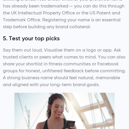
has already been trademarked — you can do this through
the UK Intellectual Property Office or the US Patent and
Trademark Office. Registering your name is an essential
step before building any brand collateral.
5. Test your top picks
Say them out loud. Visualise them on a logo or app. Ask
trusted clients or peers what comes to mind. You can also
share your shortlist in fitness communities or Facebook
groups for honest, unfiltered feedback before committing.
A strong business name should feel natural, memorable
and aligned with your long-term brand goals.