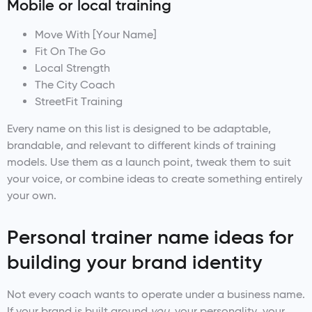
Mobile or local training
Move With [Your Name]
Fit On The Go
Local Strength
The City Coach
StreetFit Training
Every name on this list is designed to be adaptable,
brandable, and relevant to different kinds of training
models. Use them as a launch point, tweak them to suit
your voice, or combine ideas to create something entirely
your own.
Personal trainer name ideas for
building your brand identity
Not every coach wants to operate under a business name.
If your brand is built around
you
, your personality, your