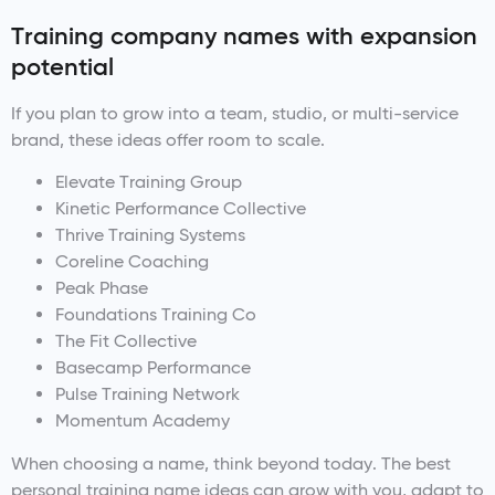
Training company names with expansion
potential
If you plan to grow into a team, studio, or multi-service
brand, these ideas offer room to scale.
Elevate Training Group
Kinetic Performance Collective
Thrive Training Systems
Coreline Coaching
Peak Phase
Foundations Training Co
The Fit Collective
Basecamp Performance
Pulse Training Network
Momentum Academy
When choosing a name, think beyond today. The best
personal training name ideas can grow with you, adapt to