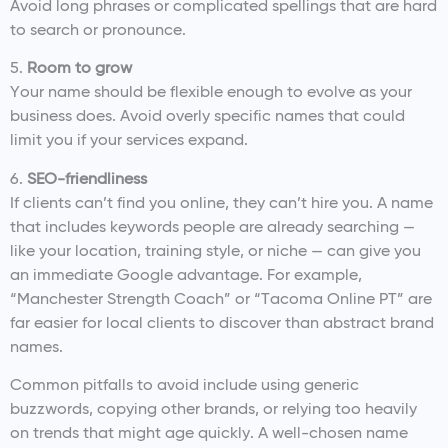
Avoid long phrases or complicated spellings that are hard
to search or pronounce.
5.
Room to grow
Your name should be flexible enough to evolve as your
business does. Avoid overly specific names that could
limit you if your services expand.
6.
SEO-friendliness
If clients can’t find you online, they can’t hire you. A name
that includes keywords people are already searching —
like your location, training style, or niche — can give you
an immediate Google advantage. For example,
“Manchester Strength Coach” or “Tacoma Online PT” are
far easier for local clients to discover than abstract brand
names.
Common pitfalls to avoid include using generic
buzzwords, copying other brands, or relying too heavily
on trends that might age quickly. A well-chosen name