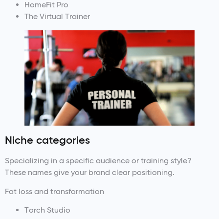
HomeFit Pro
The Virtual Trainer
Niche categories
Specializing in a specific audience or training style?
These names give your brand clear positioning.
Fat loss and transformation
Torch Studio