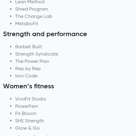
Lean Method
Shred Program
The Change Lab
MetaboFit
Strength and performance
Barbell Built
Strength Syndicate
The Power Plan
Rep by Rep
Iron Code
Women’s fitness
VivaFit Studio
PowerFem
Fit Bloom
SHE Strength
Glow & Go