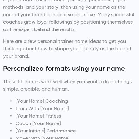
methods, and your story, then using your name as the
core of your brand can be a smart move. Many successful
coaches grow loyal followings by positioning themselves
as the expert behind the results.
Here are a few personal trainer name ideas to get you
thinking about how to shape your identity as the face of
your brand.
Personalized formats using your name
These PT names work well when you want to keep things
simple, credible, and human.
[Your Name] Coaching
Train With [Your Name]
[Your Name] Fitness
Coach [Your Name]
[Your Initials] Performance
Move With [Your Name]