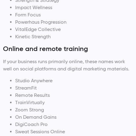
Strength & Strategy
Impact Wellness
Form Focus
Powerhaus Progression
VitalEdge Collective
Kinetic Strength
Online and remote training
If your business runs primarily online, these names work
well on social platforms and digital marketing materials.
Studio Anywhere
StreamFit
Remote Results
TrainVirtually
Zoom Strong
On Demand Gains
DigiCoach Pro
Sweat Sessions Online