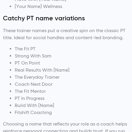
[Your Name] Wellness
Catchy PT name variations
These trainer names put a creative spin on the classic PT
title. Ideal for social handles and content-led branding.
The Fit PT
Strong With Sam
PT On Point
Real Results With [Name]
The Everyday Trainer
Coach Next Door
The Fit Mentor
PT In Progress
Build With [Name]
Fitshift Coaching
Choosing a name that reflects your role as a coach helps
reinforce personal connection and builds trust. If you run