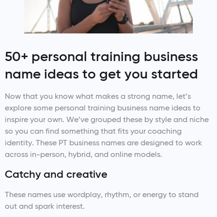
50+ personal training business
name ideas to get you started
Now that you know what makes a strong name, let’s
explore some personal training business name ideas to
inspire your own. We’ve grouped these by style and niche
so you can find something that fits your coaching
identity. These PT business names are designed to work
across in-person, hybrid, and online models.
Catchy and creative
These names use wordplay, rhythm, or energy to stand
out and spark interest.