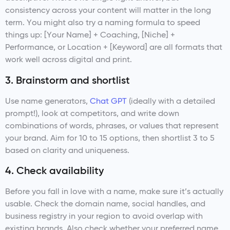
consistency across your content will matter in the long
term. You might also try a naming formula to speed
things up: [Your Name] + Coaching, [Niche] +
Performance, or Location + [Keyword] are all formats that
work well across digital and print.
3. Brainstorm and shortlist
Use name generators,
Chat GPT
(ideally with a detailed
prompt!), look at competitors, and write down
combinations of words, phrases, or values that represent
your brand. Aim for 10 to 15 options, then shortlist 3 to 5
based on clarity and uniqueness.
4. Check availability
Before you fall in love with a name, make sure it’s actually
usable. Check the domain name, social handles, and
business registry in your region to avoid overlap with
existing brands. Also check whether your preferred name