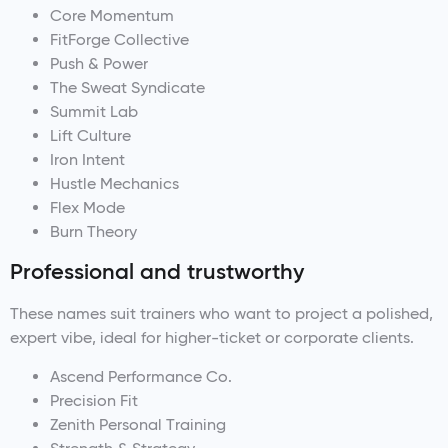
Core Momentum
FitForge Collective
Push & Power
The Sweat Syndicate
Summit Lab
Lift Culture
Iron Intent
Hustle Mechanics
Flex Mode
Burn Theory
Professional and trustworthy
These names suit trainers who want to project a polished,
expert vibe, ideal for higher-ticket or corporate clients.
Ascend Performance Co.
Precision Fit
Zenith Personal Training