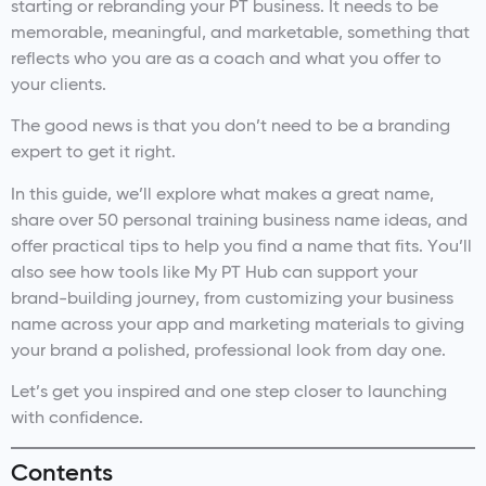
starting or rebranding your PT business. It needs to be
memorable, meaningful, and marketable, something that
reflects who you are as a coach and what you offer to
your clients.
The good news is that you don’t need to be a branding
expert to get it right.
In this guide, we’ll explore what makes a great name,
share over 50 personal training business name ideas, and
offer practical tips to help you find a name that fits. You’ll
also see how tools like My PT Hub can support your
brand-building journey, from customizing your business
name across your app and marketing materials to giving
your brand a polished, professional look from day one.
Let’s get you inspired and one step closer to launching
with confidence.
Contents