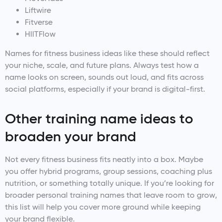
Liftwire
Fitverse
HIITFlow
Names for fitness business ideas like these should reflect
your niche, scale, and future plans. Always test how a
name looks on screen, sounds out loud, and fits across
social platforms, especially if your brand is digital-first.
Other training name ideas to
broaden your brand
Not every fitness business fits neatly into a box. Maybe
you offer hybrid programs, group sessions, coaching plus
nutrition, or something totally unique. If you’re looking for
broader personal training names that leave room to grow,
this list will help you cover more ground while keeping
your brand flexible.