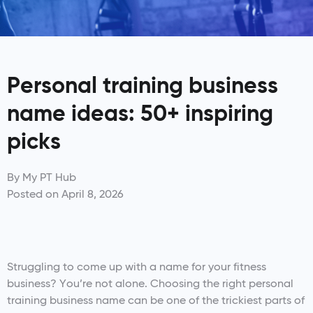
Personal training business
name ideas: 50+ inspiring
picks
By
My PT Hub
Posted on
April 8, 2026
Struggling to come up with a name for your fitness
business? You’re not alone. Choosing the right personal
training business name can be one of the trickiest parts of