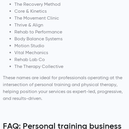
The Recovery Method
Core & Kinetics
The Movement Clinic
Thrive & Align
Rehab to Performance
Body Balance Systems
Motion Studio
Vital Mechanics
Rehab Lab Co
The Therapy Collective
These names are ideal for professionals operating at the
intersection of personal training and physical therapy,
helping position your services as expert-led, progressive,
and results-driven.
FAQ: Personal training business