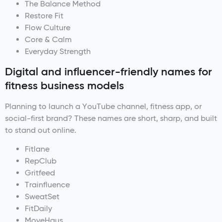
The Balance Method
Restore Fit
Flow Culture
Core & Calm
Everyday Strength
Digital and influencer-friendly names for
fitness business models
Planning to launch a YouTube channel, fitness app, or
social-first brand? These names are short, sharp, and built
to stand out online.
Fitlane
RepClub
Gritfeed
Trainfluence
SweatSet
FitDaily
MoveHaus