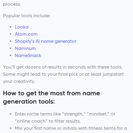
process.
Popular tools include:
Looka
Atom.com
Shopify’s AI name generator
Naminum
NameSnack
You’ll get dozens of results in seconds with these tools.
Some might lead to your final pick or at least jumpstart
your creativity.
How to get the most from name
generation tools:
Enter niche terms like “strength,” “mindset,” or
“online coach” to filter results.
Mix your first name or initials with fitness terms for a