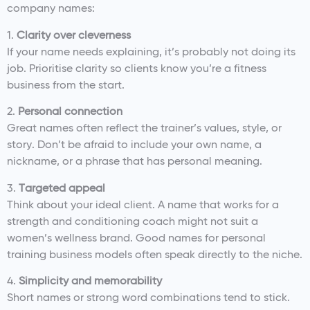
company names:
1.
Clarity over cleverness
If your name needs explaining, it’s probably not doing its
job. Prioritise clarity so clients know you’re a fitness
business from the start.
2.
Personal connection
Great names often reflect the trainer’s values, style, or
story. Don’t be afraid to include your own name, a
nickname, or a phrase that has personal meaning.
3.
Targeted appeal
Think about your ideal client. A name that works for a
strength and conditioning coach might not suit a
women’s wellness brand. Good names for personal
training business models often speak directly to the niche.
4.
Simplicity and memorability
Short names or strong word combinations tend to stick.