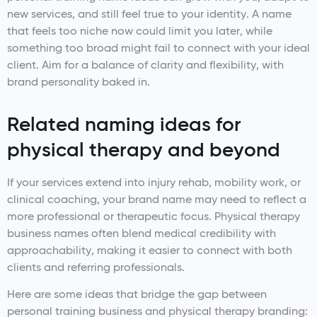
new services, and still feel true to your identity. A name
that feels too niche now could limit you later, while
something too broad might fail to connect with your ideal
client. Aim for a balance of clarity and flexibility, with
brand personality baked in.
Related naming ideas for
physical therapy and beyond
If your services extend into injury rehab, mobility work, or
clinical coaching, your brand name may need to reflect a
more professional or therapeutic focus. Physical therapy
business names often blend medical credibility with
approachability, making it easier to connect with both
clients and referring professionals.
Here are some ideas that bridge the gap between
personal training business and physical therapy branding: