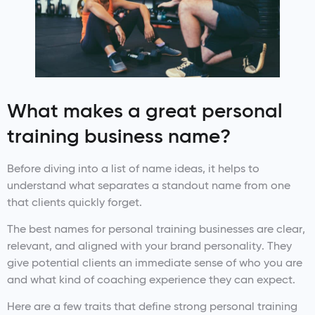
What makes a great personal
training business name?
Before diving into a list of name ideas, it helps to
understand what separates a standout name from one
that clients quickly forget.
The best names for personal training businesses are clear,
relevant, and aligned with your brand personality. They
give potential clients an immediate sense of who you are
and what kind of coaching experience they can expect.
Here are a few traits that define strong personal training