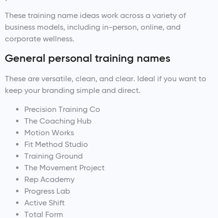
These training name ideas work across a variety of
business models, including in-person, online, and
corporate wellness.
General personal training names
These are versatile, clean, and clear. Ideal if you want to
keep your branding simple and direct.
Precision Training Co
The Coaching Hub
Motion Works
Fit Method Studio
Training Ground
The Movement Project
Rep Academy
Progress Lab
Active Shift
Total Form