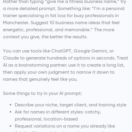
Rather than typing “give me a fitness business name,” try
a more detailed prompt. Something like: “I’m a personal
trainer specialising in fat loss for busy professionals in
Manchester. Suggest 10 business name ideas that feel
energetic, professional, and memorable.” The more
context you give, the better the results.
You can use tools like ChatGPT, Google Gemini, or
Claude to generate hundreds of options in seconds. Treat
AI as a brainstorming partner; use it to create a long list,
then apply your own judgment to narrow it down to
names that genuinely feel like you.
Some things to try in your AI prompt:
Describe your niche, target client, and training style
Ask for names in different styles: catchy,
professional, location-based
Request variations on a name you already like