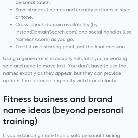
personal touch.
Save standout names and identify patterns in style
or tone.
Cross-check domain availability (try
InstantDomainSearch.com) and social handles (use
Namechk.com) as you go.
Treat it as a starting point, not the final decision.
Using a generator is especially helpful if you’re working
solo and need to move fast. You don’t have to use the
names exactly as they appear, but they can provide
options that balance originality with brand clarity.
Fitness business and brand
name ideas (beyond personal
training)
If you’re building more than a solo personal training