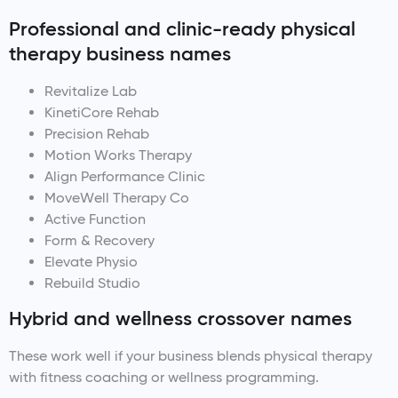
Professional and clinic-ready physical
therapy business names
Revitalize Lab
KinetiCore Rehab
Precision Rehab
Motion Works Therapy
Align Performance Clinic
MoveWell Therapy Co
Active Function
Form & Recovery
Elevate Physio
Rebuild Studio
Hybrid and wellness crossover names
These work well if your business blends physical therapy
with fitness coaching or wellness programming.