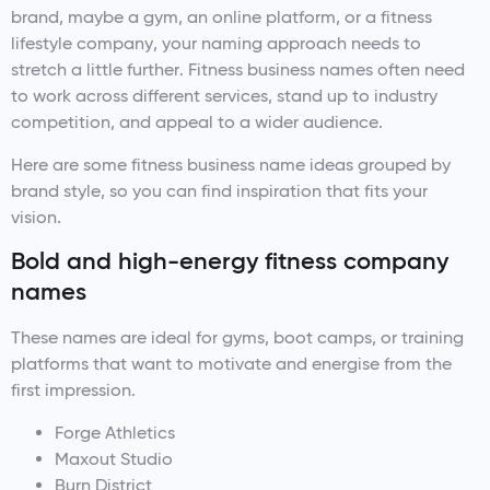
brand, maybe a gym, an online platform, or a fitness
lifestyle company, your naming approach needs to
stretch a little further. Fitness business names often need
to work across different services, stand up to industry
competition, and appeal to a wider audience.
Here are some fitness business name ideas grouped by
brand style, so you can find inspiration that fits your
vision.
Bold and high-energy fitness company
names
These names are ideal for gyms, boot camps, or training
platforms that want to motivate and energise from the
first impression.
Forge Athletics
Maxout Studio
Burn District