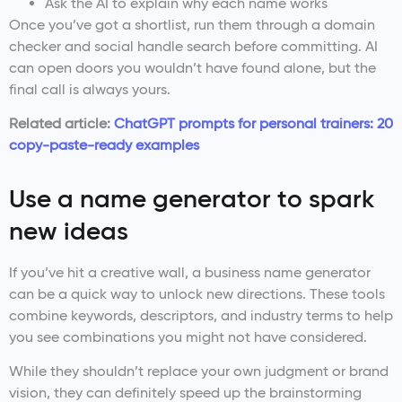
Ask the AI to explain why each name works
Once you’ve got a shortlist, run them through a domain
checker and social handle search before committing. AI
can open doors you wouldn’t have found alone, but the
final call is always yours.
Related article:
ChatGPT prompts for personal trainers: 20
copy-paste-ready examples
Use a name generator to spark
new ideas
If you’ve hit a creative wall, a business name generator
can be a quick way to unlock new directions. These tools
combine keywords, descriptors, and industry terms to help
you see combinations you might not have considered.
While they shouldn’t replace your own judgment or brand
vision, they can definitely speed up the brainstorming