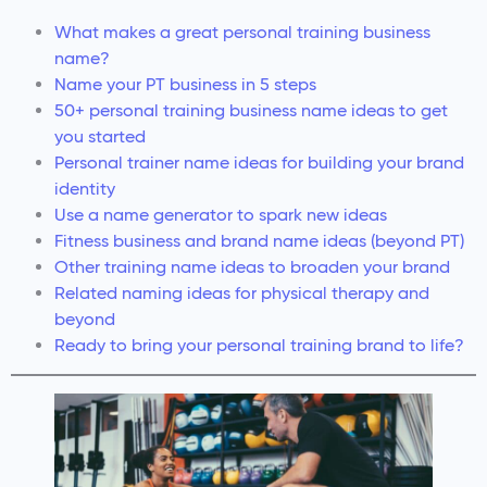
What makes a great personal training business
name?
Name your PT business in 5 steps
50+ personal training business name ideas to get
you started
Personal trainer name ideas for building your brand
identity
Use a name generator to spark new ideas
Fitness business and brand name ideas (beyond PT)
Other training name ideas to broaden your brand
Related naming ideas for physical therapy and
beyond
Ready to bring your personal training brand to life?