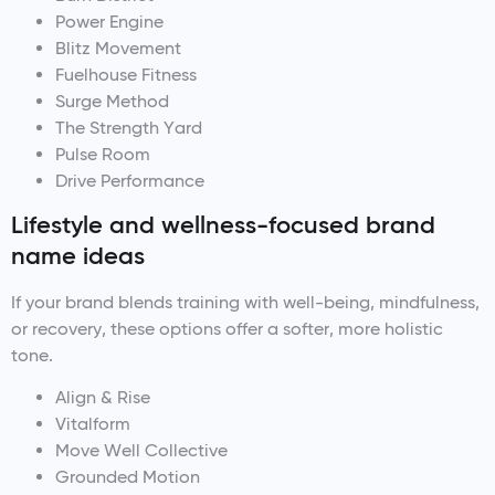
Power Engine
Blitz Movement
Fuelhouse Fitness
Surge Method
The Strength Yard
Pulse Room
Drive Performance
Lifestyle and wellness-focused brand
name ideas
If your brand blends training with well-being, mindfulness,
or recovery, these options offer a softer, more holistic
tone.
Align & Rise
Vitalform
Move Well Collective
Grounded Motion