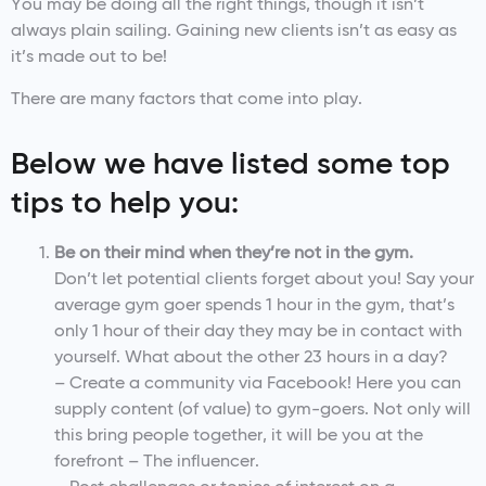
You may be doing all the right things, though it isn’t
always plain sailing. Gaining new clients isn’t as easy as
it’s made out to be!
There are many factors that come into play.
Below we have listed some top
tips to help you:
Be on their mind when they’re not in the gym.
Don’t let potential clients forget about you! Say your
average gym goer spends 1 hour in the gym, that’s
only 1 hour of their day they may be in contact with
yourself. What about the other 23 hours in a day?
– Create a community via Facebook! Here you can
supply content (of value) to gym-goers. Not only will
this bring people together, it will be you at the
forefront – The influencer.