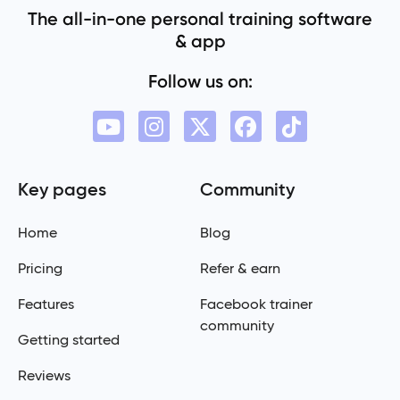
The all-in-one personal training software
& app
Follow us on:
Key pages
Community
Home
Blog
Pricing
Refer & earn
Features
Facebook trainer
community
Getting started
Reviews