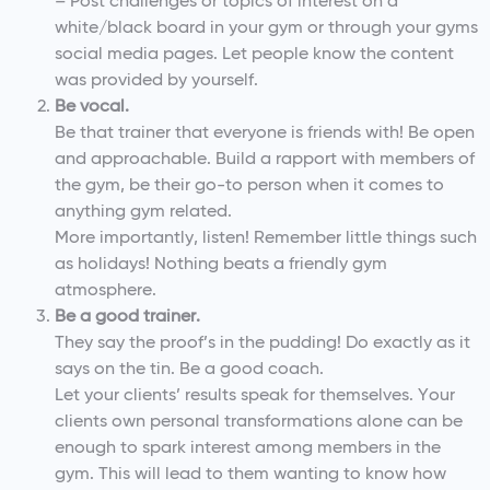
– Post challenges or topics of interest on a
white/black board in your gym or through your gyms
social media pages. Let people know the content
was provided by yourself.
Be vocal.
Be that trainer that everyone is friends with! Be open
and approachable. Build a rapport with members of
the gym, be their go-to person when it comes to
anything gym related.
More importantly, listen! Remember little things such
as holidays! Nothing beats a friendly gym
atmosphere.
Be a good trainer.
They say the proof’s in the pudding! Do exactly as it
says on the tin. Be a good coach.
Let your clients’ results speak for themselves. Your
clients own personal transformations alone can be
enough to spark interest among members in the
gym. This will lead to them wanting to know how