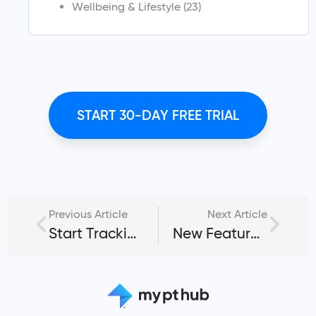
Wellbeing & Lifestyle
(23)
START 30-DAY FREE TRIAL
Previous Article
Next Article
Start Tracking Workouts for Your Fitness Clients Digitally
New Feature: Client Workout Logger for Time Management