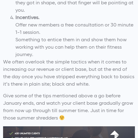
they got in shape, and that finger will be pointing at
you.
Incentives.
Offer new members a free consultation or 30 minute
1-1 session.
Something to entice them in and show them how
working with you can help them on their fitness
journey.
We often overlook the simple tactics when it comes to
increasing our revenue or client base, but at the end of
the day once you have stripped everything back to basics
it’s there in plain site; black and white.
Give some of the tips mentioned above a go before
January ends, and watch your client base gradually grow
from now up through till summer time. Just in time for
those summer shredders