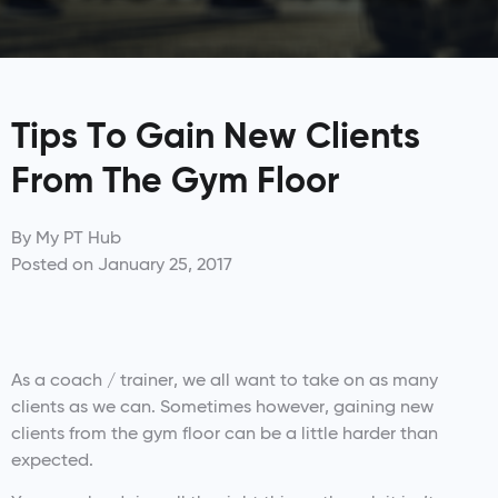
Tips To Gain New Clients
From The Gym Floor
By
My PT Hub
Posted on
January 25, 2017
As a coach / trainer, we all want to take on as many
clients as we can. Sometimes however, gaining new
clients from the gym floor can be a little harder than
expected.