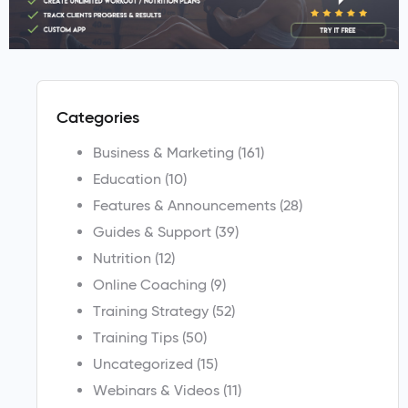
Categories
Business & Marketing
(161)
Education
(10)
Features & Announcements
(28)
Guides & Support
(39)
Nutrition
(12)
Online Coaching
(9)
Training Strategy
(52)
Training Tips
(50)
Uncategorized
(15)
Webinars & Videos
(11)