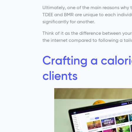
Ultimately, one of the main reasons why th
TDEE and BMR are unique to each individu
significantly for another.
Think of it as the difference between you
the internet compared to following a tailo
Crafting a calori
clients