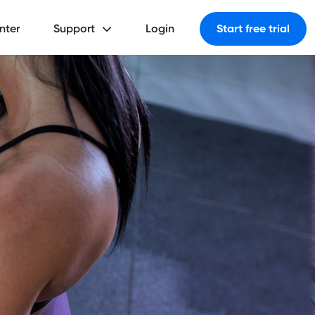
nter
Support
Login
Start free trial