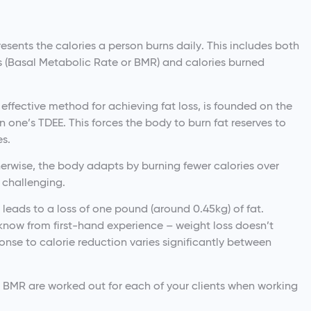
esents the calories a person burns daily. This includes both
ns (Basal Metabolic Rate or BMR) and calories burned
 effective method for achieving fat loss, is founded on the
n one’s TDEE. This forces the body to burn fat reserves to
es.
herwise, the body adapts by burning fewer calories over
 challenging.
t leads to a loss of one pound (around 0.45kg) of fat.
now from first-hand experience – weight loss doesn’t
ponse to calorie reduction varies significantly between
d BMR are worked out for each of your clients when working