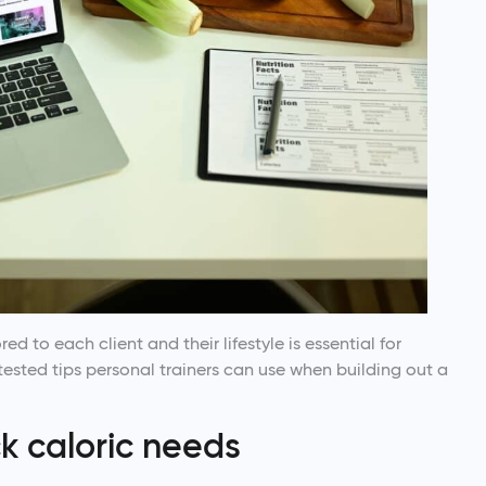
red to each client and their lifestyle is essential for
tested tips personal trainers can use when building out a
ck caloric needs