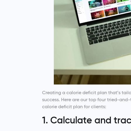
Creating a calorie deficit plan that’s tailo
success. Here are our top four tried-and-
calorie deficit plan for clients:
1. Calculate and tra