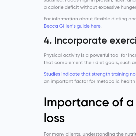
a calorie deficit without excessive hunger
For information about flexible dieting and
Becca Gillen’s guide here
.
4. Incorporate exerci
Physical activity is a powerful tool for in
that complement their diet goals, such as
Studies indicate that strength training n
an important factor for metabolic health 
Importance of a 
loss
For many clients, understanding the nutri