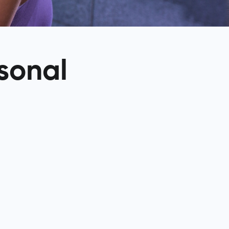
rsonal