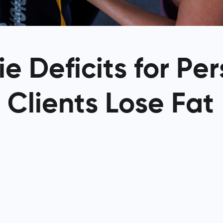
e Deficits for Pe
 Clients Lose Fat