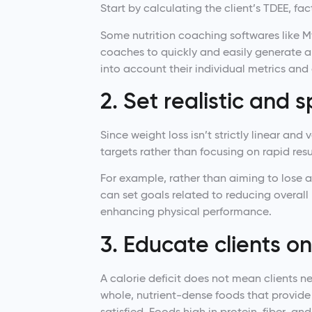
Start by calculating the client’s TDEE, fac
Some nutrition coaching softwares like M
coaches to quickly and easily generate a
into account their individual metrics and
2. Set realistic and s
Since weight loss isn’t strictly linear and
targets rather than focusing on rapid resu
For example, rather than aiming to lose 
can set goals related to reducing overall
enhancing physical performance.
3. Educate clients o
A calorie deficit does not mean clients 
whole, nutrient-dense foods that provide
satisfied. Foods high in protein, fiber, an