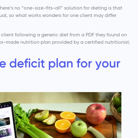
ere’s no “one-size-fits-all” solution for dieting is that
al, so what works wonders for one client may differ
r client following a generic diet from a PDF they found on
r-made nutrition plan provided by a certified nutritionist.
e deficit plan for your