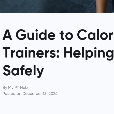
A Guide to Calori
Trainers: Helping
Safely
By
My PT Hub
Posted on
December 13, 2024