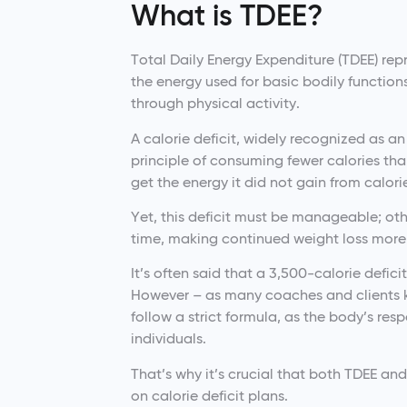
What is TDEE?
Total Daily Energy Expenditure (TDEE) repr
the energy used for basic bodily functio
through physical activity.
A calorie deficit, widely recognized as an
principle of consuming fewer calories tha
get the energy it did not gain from calori
Yet, this deficit must be manageable; ot
time, making continued weight loss more
It’s often said that a 3,500-calorie defici
However – as many coaches and clients k
follow a strict formula, as the body’s res
individuals.
That’s why it’s crucial that both TDEE an
on calorie deficit plans.