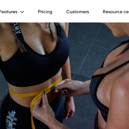
Features
Pricing
Customers
Resource ce