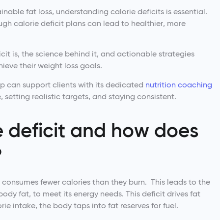
nable fat loss, understanding calorie deficits is essential.
ough calorie deficit plans can lead to healthier, more
icit is, the science behind it, and actionable strategies
hieve their weight loss goals.
pp can support clients with its dedicated
nutrition coaching
, setting realistic targets, and staying consistent.
e deficit and how does
?
n consumes fewer calories than they burn. This leads to the
ody fat, to meet its energy needs. This deficit drives fat
ie intake, the body taps into fat reserves for fuel.