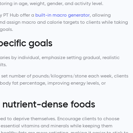
toring in age, weight, gender, and activity level.
y PT Hub offer a
built-in macro generator
, allowing
nd assign macro and calorie targets to clients while taking
 goals.
pecific goals
 varies by individual, emphasize setting gradual, realistic
lts.
a set number of pounds/kilograms/stone each week, clients
 body fat percentage, improving energy levels, or
n nutrient-dense foods
need to deprive themselves. Encourage clients to choose
 essential vitamins and minerals while keeping them
d healthy fats are more satiating, making it easier to stick to