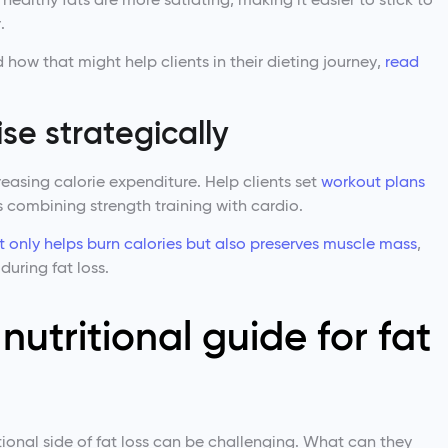
.
 how that might help clients in their dieting journey,
read
se strategically
creasing calorie expenditure. Help clients set
workout plans
 combining strength training with cardio.
ot only helps burn calories but also preserves muscle mass
,
during fat loss.
nutritional guide for fat
tional side of fat loss can be challenging. What can they