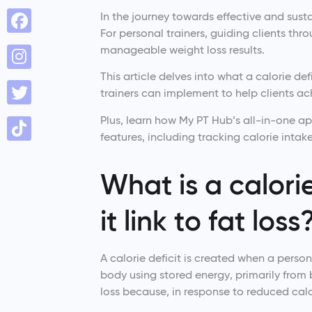
In the journey towards effective and sustai
For personal trainers, guiding clients thr
manageable weight loss results.
This article delves into what a calorie def
trainers can implement to help clients ac
Plus, learn how My PT Hub’s all-in-one a
features, including tracking calorie intake
What is a calori
it link to fat loss
A calorie deficit is created when a perso
body using stored energy, primarily from b
loss because, in response to reduced calor