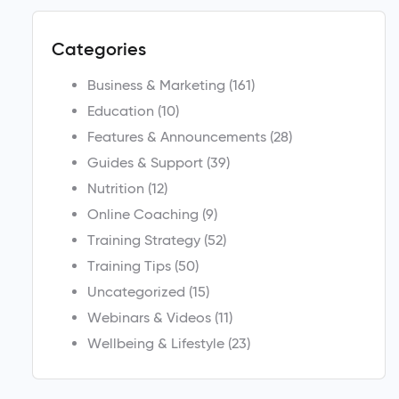
Categories
Business & Marketing
(161)
Education
(10)
Features & Announcements
(28)
Guides & Support
(39)
Nutrition
(12)
Online Coaching
(9)
Training Strategy
(52)
Training Tips
(50)
Uncategorized
(15)
Webinars & Videos
(11)
Wellbeing & Lifestyle
(23)