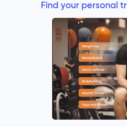
Find your personal t