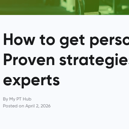
How to get person
Proven strategie
experts
By
My PT Hub
Posted on
April 2, 2026