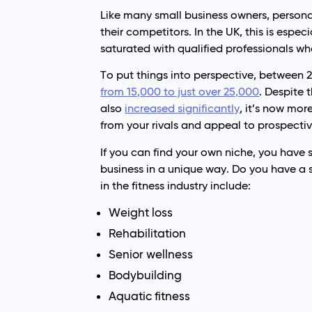
Like many small business owners, personal
their competitors. In the UK, this is espec
saturated with qualified professionals wh
To put things into perspective, between 
from 15,000 to just over 25,000
. Despite 
also
increased significantly
, it’s now mor
from your rivals and appeal to prospectiv
If you can find your own niche, you have
business in a unique way. Do you have a 
in the fitness industry include:
Weight loss
Rehabilitation
Senior wellness
Bodybuilding
Aquatic fitness