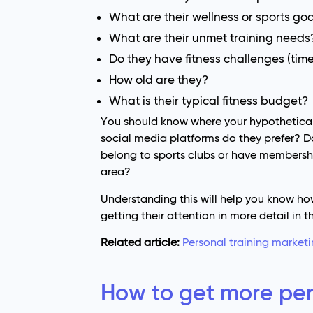
What are their wellness or sports go
What are their unmet training needs
Do they have fitness challenges (time, 
How old are they?
What is their typical fitness budget?
You should know where your hypothetical c
social media platforms do they prefer? Do
belong to sports clubs or have membershi
area?
Understanding this will help you know ho
getting their attention in more detail in t
Related article:
Personal training marketi
How to get more pers