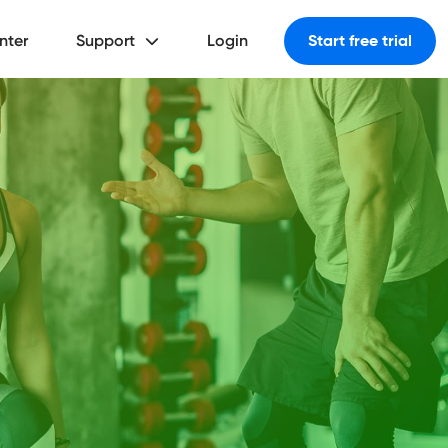
nter
Support
Login
Start free trial