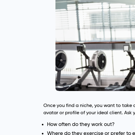
Once you find a niche, you want to take 
avatar or profile of your ideal client. Ask 
How often do they work out?
Where do they exercise or prefer to 