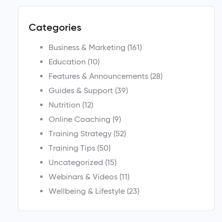
Categories
Business & Marketing
(161)
Education
(10)
Features & Announcements
(28)
Guides & Support
(39)
Nutrition
(12)
Online Coaching
(9)
Training Strategy
(52)
Training Tips
(50)
Uncategorized
(15)
Webinars & Videos
(11)
Wellbeing & Lifestyle
(23)