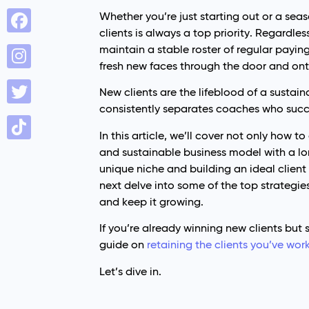
Whether you’re just starting out or a sea
clients is always a top priority. Regardle
maintain a stable roster of regular paying 
fresh new faces through the door and on
New clients are the lifeblood of a sustai
consistently separates coaches who suc
In this article, we’ll cover not only how t
and sustainable business model with a long
unique niche and building an ideal client
next delve into some of the top strategie
and keep it growing.
If you’re already winning new clients but
guide on
retaining the clients you’ve wor
Let’s dive in.