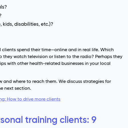
als?
?
kids, disabilities, etc.)?
lients spend their time—online and in real life. Which
 they watch television or listen to the radio? Perhaps they
ps with other health-related businesses in your local
w and where to reach them. We discuss strategies for
he next section.
ng: How to drive more clients
onal training clients: 9