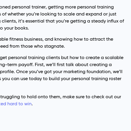
soned personal trainer, getting more personal training
ss of whether you’re looking to scale and expand or just
clients, it’s essential that you’re getting a steady influx of
to your books.
nable fitness business, and knowing how to attract the
ceed from those who stagnate.
o get personal training clients but how to create a scalable
-term payoff. First, we’ll first talk about creating a
 profile. Once you’ve got your marketing foundation, we’ll
s you can use today to build your personal training roster
 struggling to hold onto them, make sure to check out our
ked hard to win
.