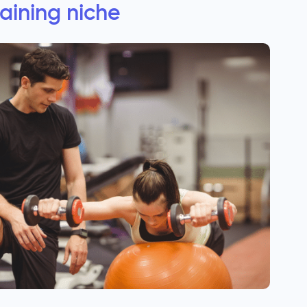
raining niche