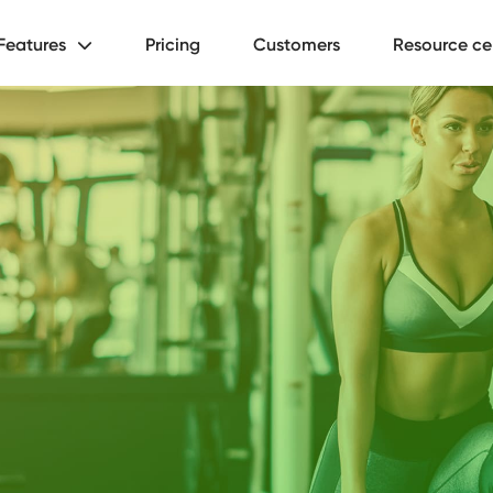
Features
Pricing
Customers
Resource ce