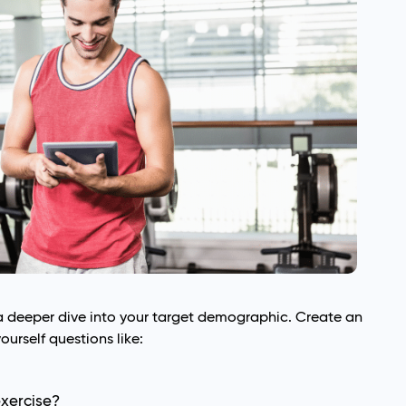
a deeper dive into your target demographic. Create an
yourself questions like:
exercise?