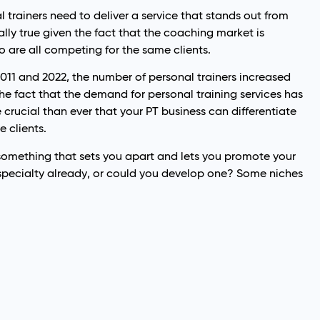
 trainers need to deliver a service that stands out from
ially true given the fact that the coaching market is
o are all competing for the same clients.
2011 and 2022, the number of personal trainers increased
the fact that the demand for personal training services has
e crucial than ever that your PT business can differentiate
e clients.
 something that sets you apart and lets you promote your
specialty already, or could you develop one? Some niches