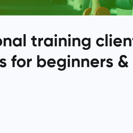
al training clien
s for beginners &