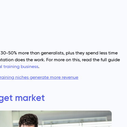
 30-50% more than generalists, plus they spend less time
tation does the work. For more on this, read the full guide
l training business
.
raining niches generate more revenue
get market