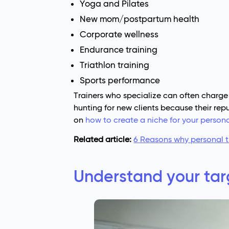
Yoga and Pilates
New mom/postpartum health
Corporate wellness
Endurance training
Triathlon training
Sports performance
Trainers who specialize can often charge
hunting for new clients because their repu
on
how to create a niche for your persona
Related article:
6 Reasons why personal t
Understand your tar