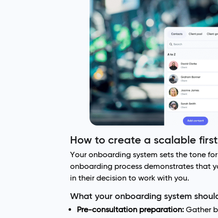
How to create a scalable firs
Your onboarding system sets the tone for 
onboarding process demonstrates that you
in their decision to work with you.
What your onboarding system should
Pre-consultation preparation:
Gather bas