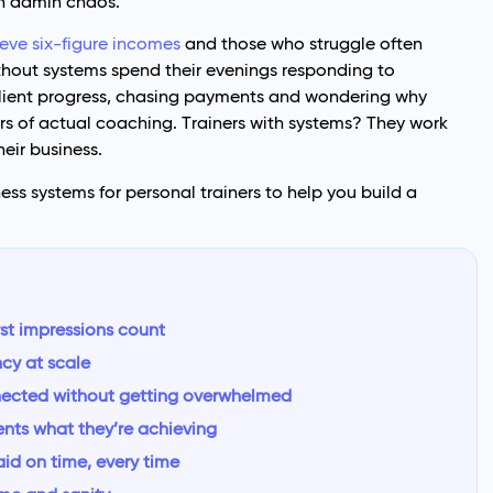
in admin chaos.
eve six-figure incomes
and those who struggle often
thout systems spend their evenings responding to
lient progress, chasing payments and wondering why
rs of actual coaching. Trainers with systems? They work
heir business.
ess systems for personal trainers to help you build a
rst impressions count
ncy at scale
nected without getting overwhelmed
ents what they’re achieving
aid on time, every time