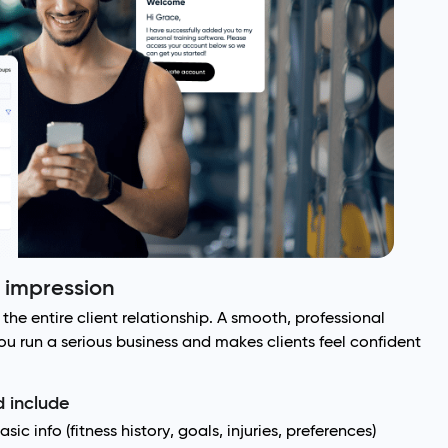
t impression
the entire client relationship. A smooth, professional
 run a serious business and makes clients feel confident
 include
ic info (fitness history, goals, injuries, preferences)