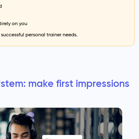
d
tirely on you
 successful personal trainer needs.
stem: make first impressions