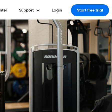
nter
Support
Login
Start free trial