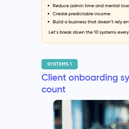
Reduce admin time and mental loa
Create predictable income
Build a business that doesn’t rely en
Let’s break down the 10 systems every
SYSTEMS 1
Client onboarding sy
count