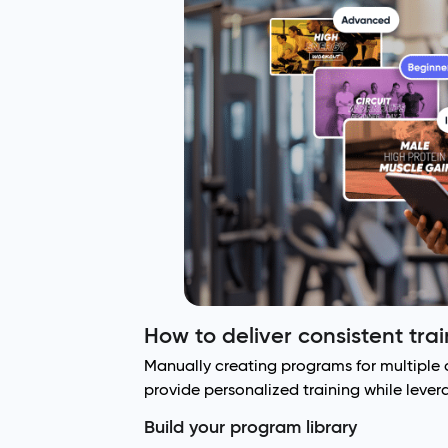
How to deliver consistent tra
Manually creating programs for multiple c
provide personalized training while leve
Build your program library