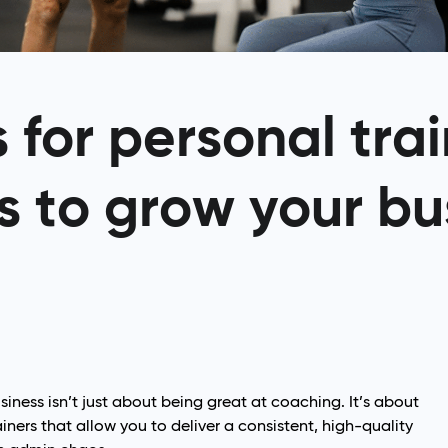
for personal trai
s to grow your bu
siness isn’t just about being great at coaching. It’s about
iners that allow you to deliver a consistent, high-quality