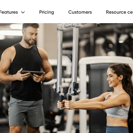
Features
Pricing
Customers
Resource ce