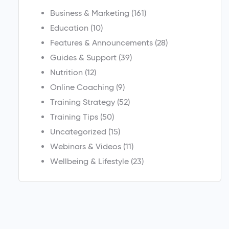
Business & Marketing
(161)
Education
(10)
Features & Announcements
(28)
Guides & Support
(39)
Nutrition
(12)
Online Coaching
(9)
Training Strategy
(52)
Training Tips
(50)
Uncategorized
(15)
Webinars & Videos
(11)
Wellbeing & Lifestyle
(23)