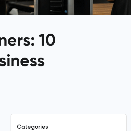
ners: 10
siness
Categories