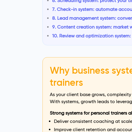
6. Scheduling system: protect your t
7. Check-in system: automate accou
8. Lead management system: convert 
9. Content creation system: market 
10. Review and optimization system
Why business syst
trainers
As your client base grows, complexity
With systems, growth leads to leverag
Strong systems for personal trainers a
Deliver consistent coaching at scal
Improve client retention and accoun