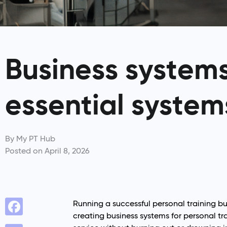
Business systems 
essential system
By
My PT Hub
Posted on
April 8, 2026
Running a successful personal training bu
creating business systems for personal tra