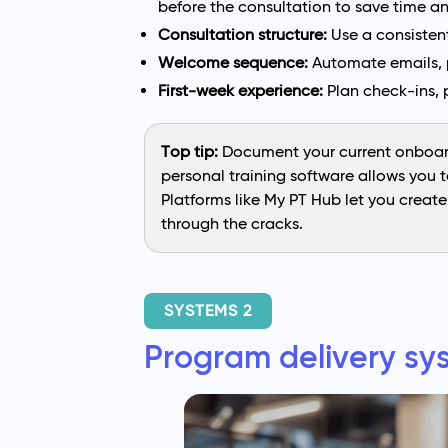
before the consultation to save time a
Consultation structure:
Use a consistent
Welcome sequence:
Automate emails, p
First-week experience:
Plan check-ins, 
Top tip:
Document your current onboard
personal training software allows you 
Platforms like My PT Hub let you creat
through the cracks.
SYSTEMS 2
Program delivery sys