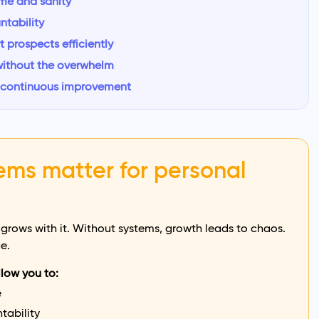
ime and sanity
ntability
prospects efficiently
without the overwhelm
: continuous improvement
ems matter for personal
 grows with it. Without systems, growth leads to chaos.
e.
llow you to:
e
tability