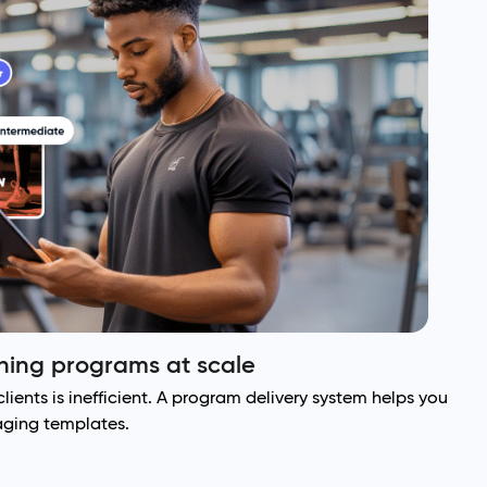
ining programs at scale
lients is inefficient. A program delivery system helps you
raging templates.