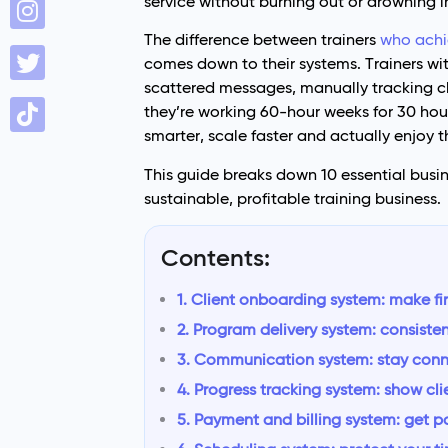
service without burning out or drowning 
The difference between trainers
who achi
comes down to their systems. Trainers wi
scattered messages, manually tracking c
they’re working 60-hour weeks for 30 hou
smarter, scale faster and actually enjoy t
This guide breaks down 10 essential busin
sustainable, profitable training business.
Contents:
1. Client onboarding system: make fi
2. Program delivery system: consiste
3. Communication system: stay con
4. Progress tracking system: show cli
5. Payment and billing system: get p