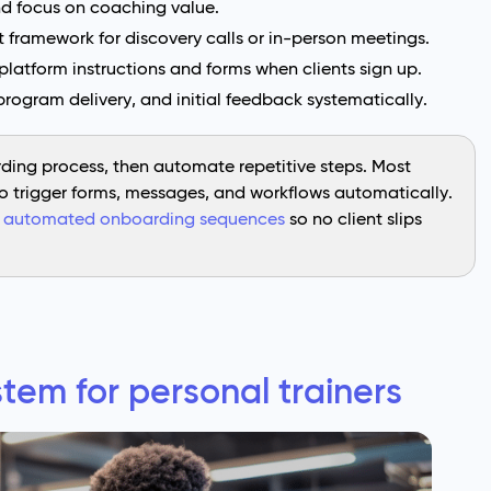
nd focus on coaching value.
 framework for discovery calls or in-person meetings.
latform instructions and forms when clients sign up.
program delivery, and initial feedback systematically.
ing process, then automate repetitive steps. Most
to trigger forms, messages, and workflows automatically.
e
automated onboarding sequences
so no client slips
tem for personal trainers