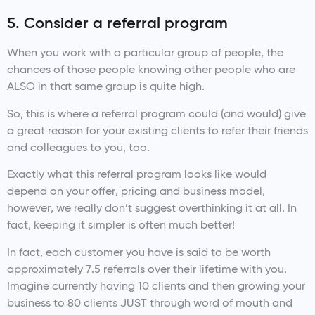
5. Consider a referral program
When you work with a particular group of people, the
chances of those people knowing other people who are
ALSO in that same group is quite high.
So, this is where a referral program could (and would) give
a great reason for your existing clients to refer their friends
and colleagues to you, too.
Exactly what this referral program looks like would
depend on your offer, pricing and business model,
however, we really don’t suggest overthinking it at all. In
fact, keeping it simpler is often much better!
In fact, each customer you have is said to be worth
approximately 7.5 referrals over their lifetime with you.
Imagine currently having 10 clients and then growing your
business to 80 clients JUST through word of mouth and