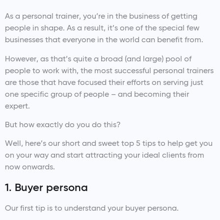
As a personal trainer, you’re in the business of getting
people in shape. As a result, it’s one of the special few
businesses that everyone in the world can benefit from.
However, as that’s quite a broad (and large) pool of
people to work with, the most successful personal trainers
are those that have focused their efforts on serving just
one specific group of people – and becoming their
expert.
But how exactly do you do this?
Well, here’s our short and sweet top 5 tips to help get you
on your way and start attracting your ideal clients from
now onwards.
1. Buyer persona
Our first tip is to understand your buyer persona.