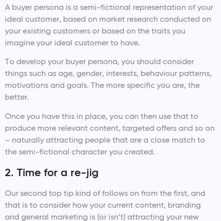
A buyer persona is a semi-fictional representation of your
ideal customer, based on market research conducted on
your existing customers or based on the traits you
imagine your ideal customer to have.
To develop your buyer persona, you should consider
things such as age, gender, interests, behaviour patterns,
motivations and goals. The more specific you are, the
better.
Once you have this in place, you can then use that to
produce more relevant content, targeted offers and so on
– naturally attracting people that are a close match to
the semi-fictional character you created.
2. Time for a re-jig
Our second top tip kind of follows on from the first, and
that is to consider how your current content, branding
and general marketing is (or isn’t) attracting your new