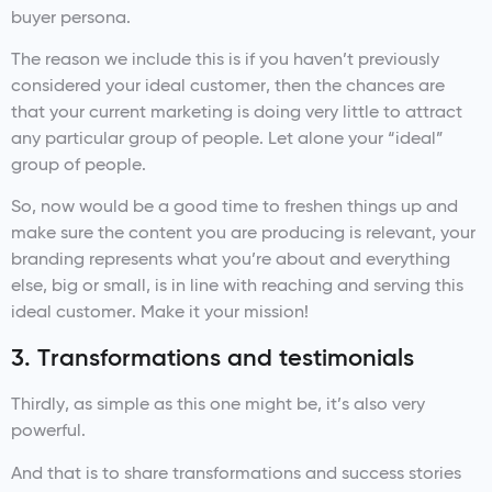
buyer persona.
The reason we include this is if you haven’t previously
considered your ideal customer, then the chances are
that your current marketing is doing very little to attract
any particular group of people. Let alone your “ideal”
group of people.
So, now would be a good time to freshen things up and
make sure the content you are producing is relevant, your
branding represents what you’re about and everything
else, big or small, is in line with reaching and serving this
ideal customer. Make it your mission!
3. Transformations and testimonials
Thirdly, as simple as this one might be, it’s also very
powerful.
And that is to share transformations and success stories