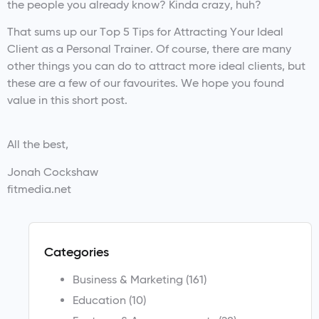
the people you already know? Kinda crazy, huh?
That sums up our Top 5 Tips for Attracting Your Ideal
Client as a Personal Trainer. Of course, there are many
other things you can do to attract more ideal clients, but
these are a few of our favourites. We hope you found
value in this short post.
All the best,
Jonah Cockshaw
fitmedia.net
Categories
Business & Marketing
(161)
Education
(10)