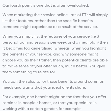
Our fourth point is one that is often overlooked.
When marketing their service online, lots of PTs will simply
list their features, rather than the specific benefits
someone might experience as a result of the service.
When you simply list the features of your service (i.e 3
personal training sessions per week and a meal plan) then
it becomes too generalised, whereas, when you highlight
the benefits of your service, and why someone might
choose you as their trainer, then potential clients are able
to make sense of your offer much, much better. You give
them something to relate to!
You can then also tailor those benefits around common
needs and wants that your ideal clients share.
For example, one benefit might be the fact that you offer
sessions in people’s homes, or that you specialise in
working with a certain gender, for example.