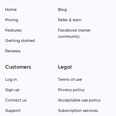
Home
Blog
Pricing
Refer & earn
Features
Facebook trainer
community
Getting started
Reviews
Customers
Legal
Log in
Terms of use
Sign up
Privacy policy
Contact us
Acceptable use policy
Support
Subscription services