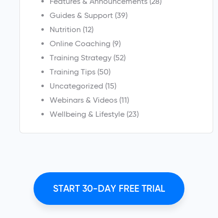
Features & Announcements
(28)
Guides & Support
(39)
Nutrition
(12)
Online Coaching
(9)
Training Strategy
(52)
Training Tips
(50)
Uncategorized
(15)
Webinars & Videos
(11)
Wellbeing & Lifestyle
(23)
START 30-DAY FREE TRIAL