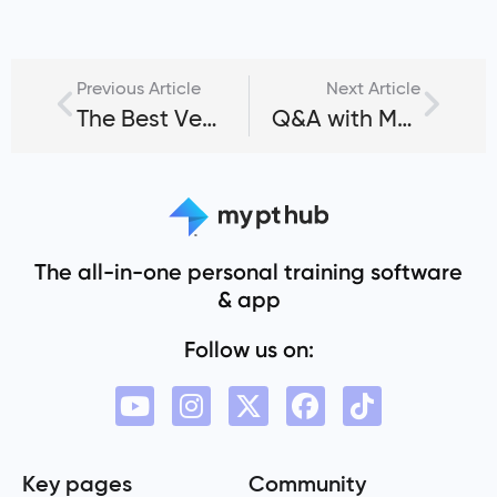
Previous Article
Next Article
The Best Vegetarian Protein Sources for Bodybuilding
Q&A with Matt Ford, Founder of Archon Combine
The all-in-one personal training software
& app
Follow us on:
Key pages
Community