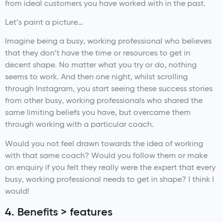
from ideal customers you have worked with in the past.
Let’s paint a picture…
Imagine being a busy, working professional who believes
that they don’t have the time or resources to get in
decent shape. No matter what you try or do, nothing
seems to work. And then one night, whilst scrolling
through Instagram, you start seeing these success stories
from other busy, working professionals who shared the
same limiting beliefs you have, but overcame them
through working with a particular coach.
Would you not feel drawn towards the idea of working
with that same coach? Would you follow them or make
an enquiry if you felt they really were the expert that every
busy, working professional needs to get in shape? I think I
would!
4. Benefits > features