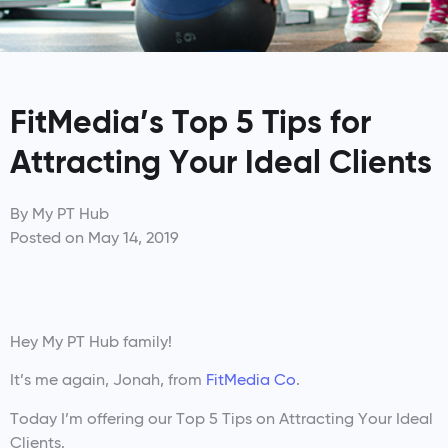
FitMedia’s Top 5 Tips for
Attracting Your Ideal Clients
By
My PT Hub
Posted on
May 14, 2019
Hey My PT Hub family!
It’s me again, Jonah, from
FitMedia Co
.
Today I’m offering our Top 5 Tips on Attracting Your Ideal
Clients.