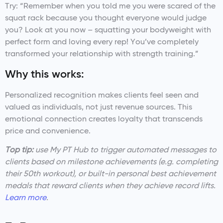
Try: “Remember when you told me you were scared of the
squat rack because you thought everyone would judge
you? Look at you now – squatting your bodyweight with
perfect form and loving every rep! You’ve completely
transformed your relationship with strength training.”
Why this works:
Personalized recognition makes clients feel seen and
valued as individuals, not just revenue sources. This
emotional connection creates loyalty that transcends
price and convenience.
Top tip:
use My PT Hub to trigger automated messages to
clients based on milestone achievements (e.g. completing
their 50th workout), or built-in personal best achievement
medals that reward clients when they achieve record lifts.
Learn more
.