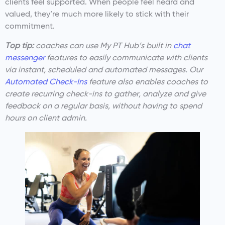
clients feel supported. When people feel heard and
valued, they’re much more likely to stick with their
commitment.
Top tip:
coaches can use My PT Hub’s built in
chat
messenger
features to easily communicate with clients
via instant, scheduled and automated messages. Our
Automated Check-Ins
feature also enables coaches to
create recurring check-ins to gather, analyze and give
feedback on a regular basis, without having to spend
hours on client admin.