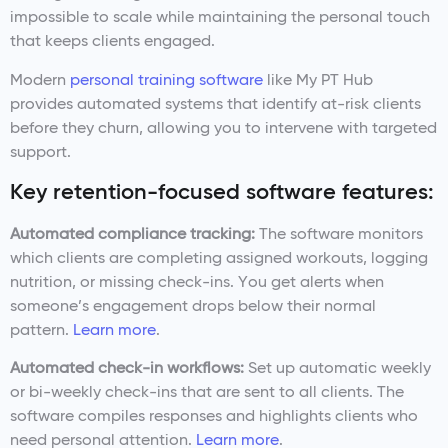
impossible to scale while maintaining the personal touch
that keeps clients engaged.
Modern
personal training software
like My PT Hub
provides automated systems that identify at-risk clients
before they churn, allowing you to intervene with targeted
support.
Key retention-focused software features:
Automated compliance tracking:
The software monitors
which clients are completing assigned workouts, logging
nutrition, or missing check-ins. You get alerts when
someone’s engagement drops below their normal
pattern.
Learn more
.
Automated check-in workflows:
Set up automatic weekly
or bi-weekly check-ins that are sent to all clients. The
software compiles responses and highlights clients who
need personal attention.
Learn more
.