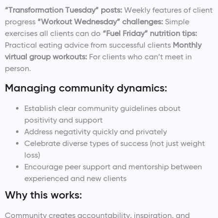
“Transformation Tuesday” posts:
Weekly features of client
progress
“Workout Wednesday” challenges:
Simple
exercises all clients can do
“Fuel Friday” nutrition tips:
Practical eating advice from successful clients
Monthly
virtual group workouts:
For clients who can’t meet in
person.
Managing community dynamics:
Establish clear community guidelines about
positivity and support
Address negativity quickly and privately
Celebrate diverse types of success (not just weight
loss)
Encourage peer support and mentorship between
experienced and new clients
Why this works:
Community creates accountability, inspiration, and