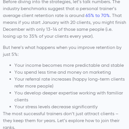
Before diving into the strategies, let’s talk numbers. The
industry benchmarks suggest that a personal trainer’s
average client retention rate is around
65% to 70%
. That
means if you start January with 20 clients, you might finish
December with only 13-14 of those same people (i.e.
losing up to 35% of your clients every year).
But here’s what happens when you improve retention by
just 5%:
Your income becomes more predictable and stable
You spend less time and money on marketing
Your referral rate increases (happy long-term clients
refer more people)
You develop deeper expertise working with familiar
clients
Your stress levels decrease significantly
The most successful trainers don’t just attract clients –
they keep them for years. Let’s explore how to join their
ranks.