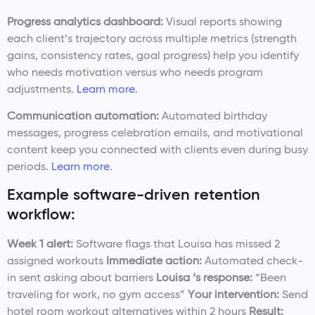
Progress analytics dashboard:
Visual reports showing
each client’s trajectory across multiple metrics (strength
gains, consistency rates, goal progress) help you identify
who needs motivation versus who needs program
adjustments.
Learn more
.
Communication automation:
Automated birthday
messages, progress celebration emails, and motivational
content keep you connected with clients even during busy
periods.
Learn more
.
Example software-driven retention
workflow:
Week 1 alert:
Software flags that Louisa has missed 2
assigned workouts
Immediate action:
Automated check-
in sent asking about barriers
Louisa ‘s response:
“Been
traveling for work, no gym access”
Your intervention:
Send
hotel room workout alternatives within 2 hours
Result: