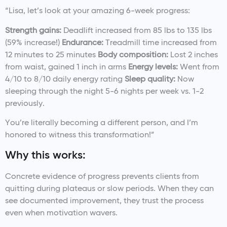
“Lisa, let’s look at your amazing 6-week progress:
Strength gains:
Deadlift increased from 85 lbs to 135 lbs
(59% increase!)
Endurance:
Treadmill time increased from
12 minutes to 25 minutes
Body composition:
Lost 2 inches
from waist, gained 1 inch in arms
Energy levels:
Went from
4/10 to 8/10 daily energy rating
Sleep quality:
Now
sleeping through the night 5-6 nights per week vs. 1-2
previously.
You’re literally becoming a different person, and I’m
honored to witness this transformation!”
Why this works:
Concrete evidence of progress prevents clients from
quitting during plateaus or slow periods. When they can
see documented improvement, they trust the process
even when motivation wavers.