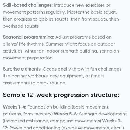
Skill-based challenges:
Introduce new exercises or
movement patterns regularly. Master the basic squat,
then progress to goblet squats, then front squats, then
overhead squats.
Seasonal programming:
Adjust programs based on
clients’ life rhythms. Summer might focus on outdoor
activities, winter on indoor strength building, spring on
movement preparation.
Surprise elements:
Occasionally throw in fun challenges
like partner workouts, new equipment, or fitness
assessments to break routine.
Sample 12-week progression structure:
Weeks 1-4:
Foundation building (basic movement
patterns, form mastery)
Weeks 5-8:
Strength development
(increased resistance, compound movements)
Weeks 9-
12:
Power and conditioning (explosive movements, circuit