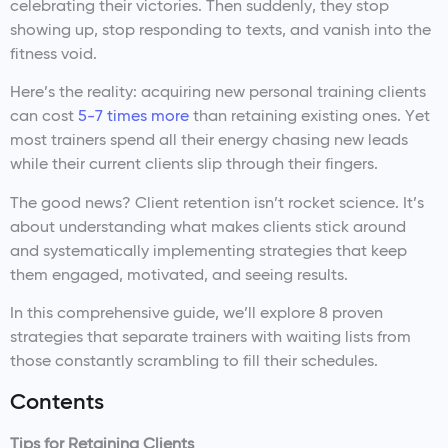
celebrating their victories. Then suddenly, they stop
showing up, stop responding to texts, and vanish into the
fitness void.
Here’s the reality: acquiring new personal training clients
can cost
5-7 times more
than retaining existing ones. Yet
most trainers spend all their energy chasing new leads
while their current clients slip through their fingers.
The good news? Client retention isn’t rocket science. It’s
about understanding what makes clients stick around
and systematically implementing strategies that keep
them engaged, motivated, and seeing results.
In this comprehensive guide, we’ll explore 8 proven
strategies that separate trainers with waiting lists from
those constantly scrambling to fill their schedules.
Contents
Tips for Retaining Clients