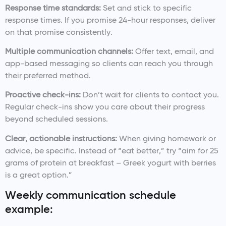
Response time standards:
Set and stick to specific
response times. If you promise 24-hour responses, deliver
on that promise consistently.
Multiple communication channels:
Offer text, email, and
app-based messaging so clients can reach you through
their preferred method.
Proactive check-ins:
Don’t wait for clients to contact you.
Regular check-ins show you care about their progress
beyond scheduled sessions.
Clear, actionable instructions:
When giving homework or
advice, be specific. Instead of “eat better,” try “aim for 25
grams of protein at breakfast – Greek yogurt with berries
is a great option.”
Weekly communication schedule
example: