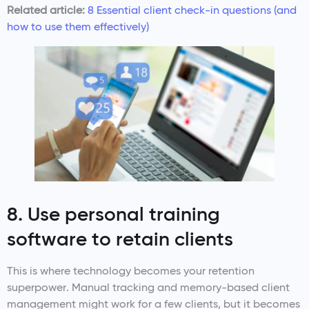
Related article:
8 Essential client check-in questions (and
how to use them effectively)
8. Use personal training
software to retain clients
This is where technology becomes your retention
superpower. Manual tracking and memory-based client
management might work for a few clients, but it becomes