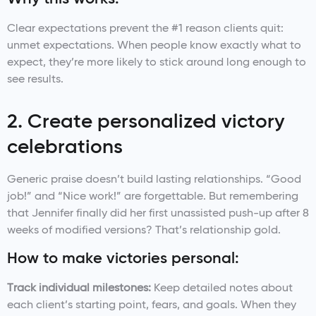
Clear expectations prevent the #1 reason clients quit:
unmet expectations. When people know exactly what to
expect, they’re more likely to stick around long enough to
see results.
2. Create personalized victory
celebrations
Generic praise doesn’t build lasting relationships. “Good
job!” and “Nice work!” are forgettable. But remembering
that Jennifer finally did her first unassisted push-up after 8
weeks of modified versions? That’s relationship gold.
How to make victories personal:
Track individual milestones:
Keep detailed notes about
each client’s starting point, fears, and goals. When they