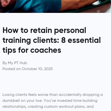
How to retain personal
training clients: 8 essential
tips for coaches
By
My PT Hub
Posted on
October 10, 2025
Losing clients feels worse than accidentally dropping a
dumbbell on your toe. You’ve invested time building
relationships, creating custom workout plans, and