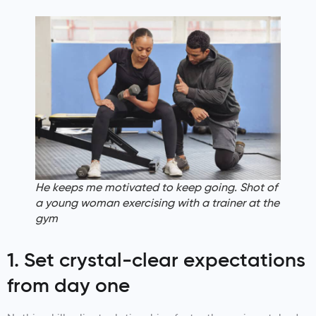
He keeps me motivated to keep going. Shot of
a young woman exercising with a trainer at the
gym
1. Set crystal-clear expectations
from day one