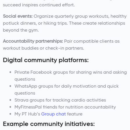
succeed inspires continued effort.
Social events:
Organize quarterly group workouts, healthy
potluck dinners, or hiking trips. These create relationships
beyond the gym.
Accountability partnerships:
Pair compatible clients as
workout buddies or check-in partners.
Digital community platforms:
Private Facebook groups for sharing wins and asking
questions
WhatsApp groups for daily motivation and quick
questions
Strava groups for tracking cardio activities
MyFitnessPal friends for nutrition accountability
My PT Hub’s
Group chat
feature
Example community initiatives: