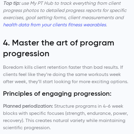
Top tip:
use My PT Hub to track everything from client
progress photos to detailed progress reports for specific
exercises, goal setting forms, client measurements and
health data from your clients fitness wearables
.
4. Master the art of program
progression
Boredom kills client retention faster than bad results. If
clients feel like they’re doing the same workouts week
after week, they’ll start looking for more exciting options.
Principles of engaging progression:
Planned periodization:
Structure programs in 4-6 week
blocks with specific focuses (strength, endurance, power,
recovery). This creates natural variety while maintaining
scientific progression.