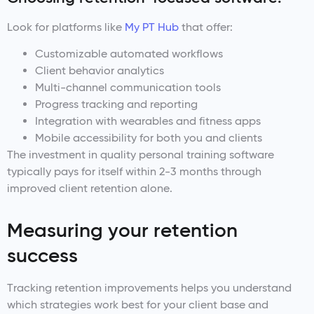
Look for platforms like
My PT Hub
that offer:
Customizable automated workflows
Client behavior analytics
Multi-channel communication tools
Progress tracking and reporting
Integration with wearables and fitness apps
Mobile accessibility for both you and clients
The investment in quality personal training software
typically pays for itself within 2-3 months through
improved client retention alone.
Measuring your retention
success
Tracking retention improvements helps you understand
which strategies work best for your client base and