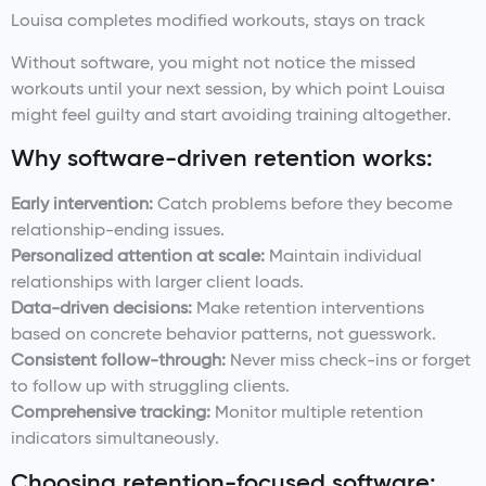
Louisa completes modified workouts, stays on track
Without software, you might not notice the missed
workouts until your next session, by which point Louisa
might feel guilty and start avoiding training altogether.
Why software-driven retention works:
Early intervention:
Catch problems before they become
relationship-ending issues.
Personalized attention at scale:
Maintain individual
relationships with larger client loads.
Data-driven decisions:
Make retention interventions
based on concrete behavior patterns, not guesswork.
Consistent follow-through:
Never miss check-ins or forget
to follow up with struggling clients.
Comprehensive tracking:
Monitor multiple retention
indicators simultaneously.
Choosing retention-focused software: