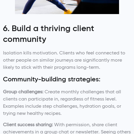
6. Build a thriving client
community
Isolation kills motivation. Clients who feel connected to
other people on similar journeys are significantly more
likely to stick with their programs long-term.
Community-building strategies:
Group challenges:
Create monthly challenges that all
clients can participate in, regardless of fitness level.
Examples include step challenges, hydration goals, or
trying new healthy recipes.
Client success sharing:
With permission, share client
achievements in a group chat or newsletter. Seeing others