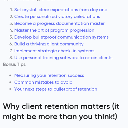
Set crystal-clear expectations from day one
Create personalized victory celebrations
Become a progress documentation master
Master the art of program progression
Develop bulletproof communication systems
Build a thriving client community
Implement strategic check-in systems
Use personal training software to retain clients
Bonus Tips
Measuring your retention success
Common mistakes to avoid
Your next steps to bulletproof retention
Why client retention matters (it
might be more than you think!)