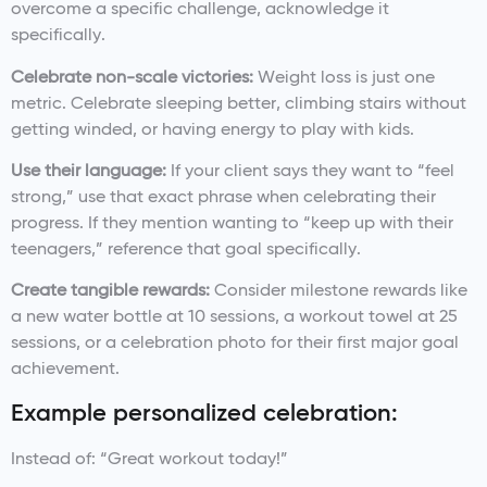
overcome a specific challenge, acknowledge it
specifically.
Celebrate non-scale victories:
Weight loss is just one
metric. Celebrate sleeping better, climbing stairs without
getting winded, or having energy to play with kids.
Use their language:
If your client says they want to “feel
strong,” use that exact phrase when celebrating their
progress. If they mention wanting to “keep up with their
teenagers,” reference that goal specifically.
Create tangible rewards:
Consider milestone rewards like
a new water bottle at 10 sessions, a workout towel at 25
sessions, or a celebration photo for their first major goal
achievement.
Example personalized celebration:
Instead of: “Great workout today!”