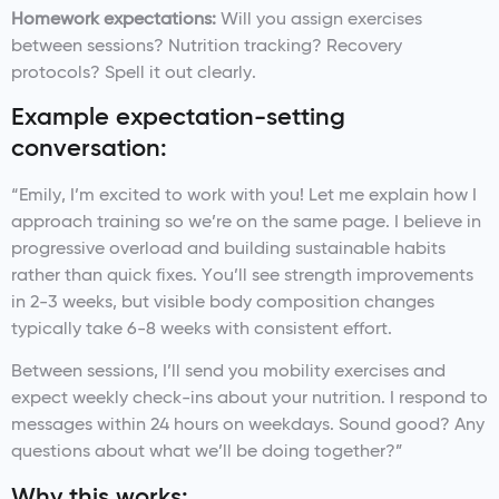
Homework expectations:
Will you assign exercises
between sessions? Nutrition tracking? Recovery
protocols? Spell it out clearly.
Example expectation-setting
conversation:
“Emily, I’m excited to work with you! Let me explain how I
approach training so we’re on the same page. I believe in
progressive overload and building sustainable habits
rather than quick fixes. You’ll see strength improvements
in 2-3 weeks, but visible body composition changes
typically take 6-8 weeks with consistent effort.
Between sessions, I’ll send you mobility exercises and
expect weekly check-ins about your nutrition. I respond to
messages within 24 hours on weekdays. Sound good? Any
questions about what we’ll be doing together?”
Why this works: