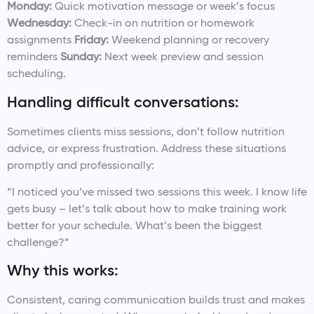
Monday:
Quick motivation message or week’s focus
Wednesday:
Check-in on nutrition or homework
assignments
Friday:
Weekend planning or recovery
reminders
Sunday:
Next week preview and session
scheduling.
Handling difficult conversations:
Sometimes clients miss sessions, don’t follow nutrition
advice, or express frustration. Address these situations
promptly and professionally:
“I noticed you’ve missed two sessions this week. I know life
gets busy – let’s talk about how to make training work
better for your schedule. What’s been the biggest
challenge?”
Why this works:
Consistent, caring communication builds trust and makes