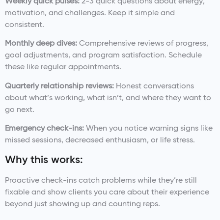
Weekly quick pulses:
2-3 quick questions about energy,
motivation, and challenges. Keep it simple and
consistent.
Monthly deep dives:
Comprehensive reviews of progress,
goal adjustments, and program satisfaction. Schedule
these like regular appointments.
Quarterly relationship reviews:
Honest conversations
about what’s working, what isn’t, and where they want to
go next.
Emergency check-ins:
When you notice warning signs like
missed sessions, decreased enthusiasm, or life stress.
Why this works:
Proactive check-ins catch problems while they’re still
fixable and show clients you care about their experience
beyond just showing up and counting reps.