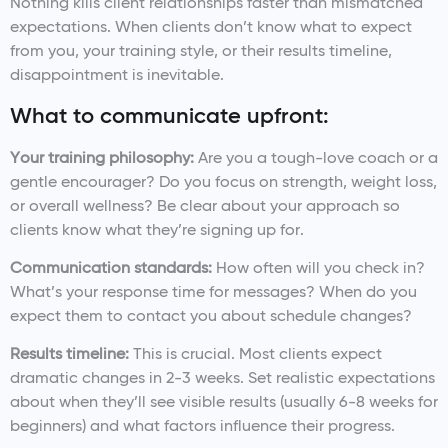
Nothing kills client relationships faster than mismatched
expectations. When clients don’t know what to expect
from you, your training style, or their results timeline,
disappointment is inevitable.
What to communicate upfront:
Your training philosophy:
Are you a tough-love coach or a
gentle encourager? Do you focus on strength, weight loss,
or overall wellness? Be clear about your approach so
clients know what they’re signing up for.
Communication standards:
How often will you check in?
What’s your response time for messages? When do you
expect them to contact you about schedule changes?
Results timeline:
This is crucial. Most clients expect
dramatic changes in 2-3 weeks. Set realistic expectations
about when they’ll see visible results (usually 6-8 weeks for
beginners) and what factors influence their progress.