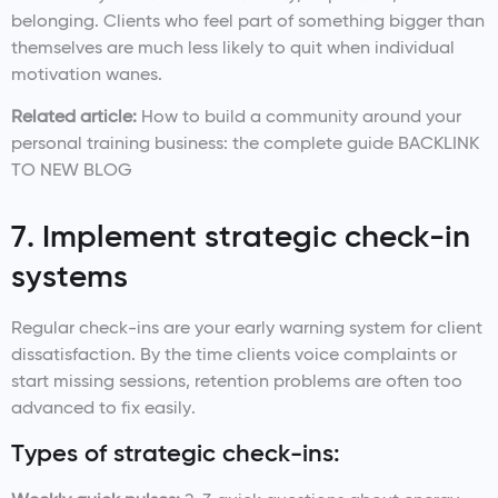
belonging. Clients who feel part of something bigger than
themselves are much less likely to quit when individual
motivation wanes.
Related article:
How to build a community around your
personal training business: the complete guide BACKLINK
TO NEW BLOG
7. Implement strategic check-in
systems
Regular check-ins are your early warning system for client
dissatisfaction. By the time clients voice complaints or
start missing sessions, retention problems are often too
advanced to fix easily.
Types of strategic check-ins: