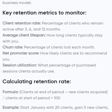
business model.
Key retention metrics to monitor:
Client retention rate:
Percentage of clients who remain
active after 3, 6, and 12 months.
Average client lifespan:
How long clients typically stay
with you.
Churn rate:
Percentage of clients lost each month.
Net promoter score:
How likely clients are to recommend
you.
Session utilization:
What percentage of purchased
sessions clients actually use.
Calculating retention rate:
Formula:
(Clients at end of period – new clients acquired)
/ clients at start of period × 100
Example:
Start January with 20 clients, gain 5 new clients,