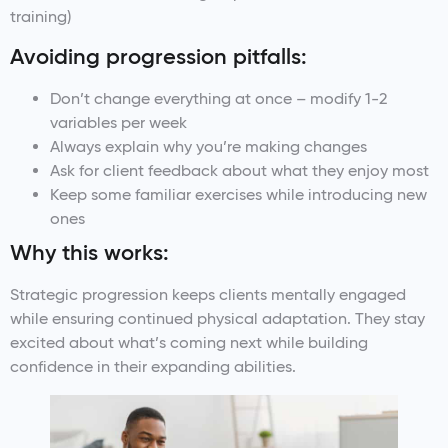
training)
Avoiding progression pitfalls:
Don’t change everything at once – modify 1-2
variables per week
Always explain why you’re making changes
Ask for client feedback about what they enjoy most
Keep some familiar exercises while introducing new
ones
Why this works:
Strategic progression keeps clients mentally engaged
while ensuring continued physical adaptation. They stay
excited about what’s coming next while building
confidence in their expanding abilities.