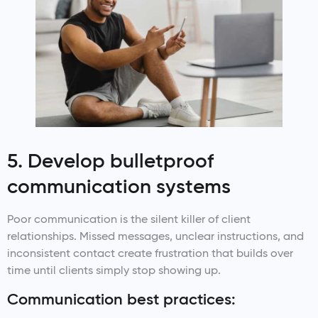
5. Develop bulletproof
communication systems
Poor communication is the silent killer of client
relationships. Missed messages, unclear instructions, and
inconsistent contact create frustration that builds over
time until clients simply stop showing up.
Communication best practices: