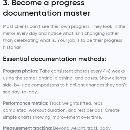
3. Become a progress
documentation master
Most clients can’t see their own progress. They look in the
mirror every day and notice what isn’t changing rather
than celebrating what is. Your job is to be their progress
historian.
Essential documentation methods:
Progress photos:
Take consistent photos every 4-6 weeks
using the same lighting, clothing, and poses. Show clients
side-by-side comparisons to highlight changes they can’t
see day-to-day.
Performance metrics:
Track weights lifted, reps
completed, workout duration, and rest periods. Create
simple charts showing improvement over time.
Measurement tracking:
Beyond weight, track body