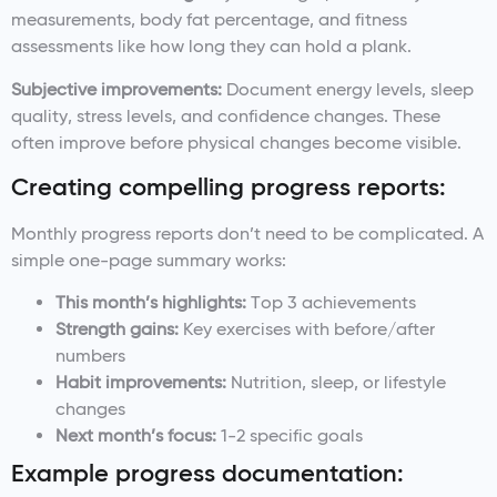
measurements, body fat percentage, and fitness
assessments like how long they can hold a plank.
Subjective improvements:
Document energy levels, sleep
quality, stress levels, and confidence changes. These
often improve before physical changes become visible.
Creating compelling progress reports:
Monthly progress reports don’t need to be complicated. A
simple one-page summary works:
This month’s highlights:
Top 3 achievements
Strength gains:
Key exercises with before/after
numbers
Habit improvements:
Nutrition, sleep, or lifestyle
changes
Next month’s focus:
1-2 specific goals
Example progress documentation: