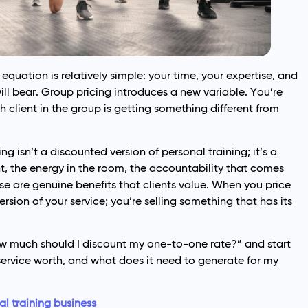
quation is relatively simple: your time, your expertise, and
ill bear. Group pricing introduces a new variable. You’re
 client in the group is getting something different from
ng isn’t a discounted version of personal training; it’s a
, the energy in the room, the accountability that comes
se are genuine benefits that clients value. When you price
version of your service; you’re selling something that has its
“how much should I discount my one-to-one rate?” and start
c service worth, and what does it need to generate for my
l training business