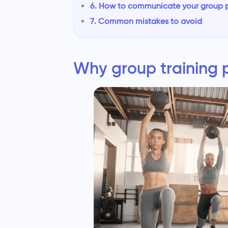
6. How to communicate your group pr
7. Common mistakes to avoid
Why group training pr