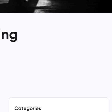
ing
Categories