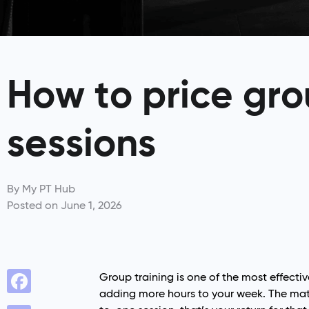
How to price gro
sessions
By
My PT Hub
Posted on
June 1, 2026
Group training is one of the most effecti
adding more hours to your week. The math