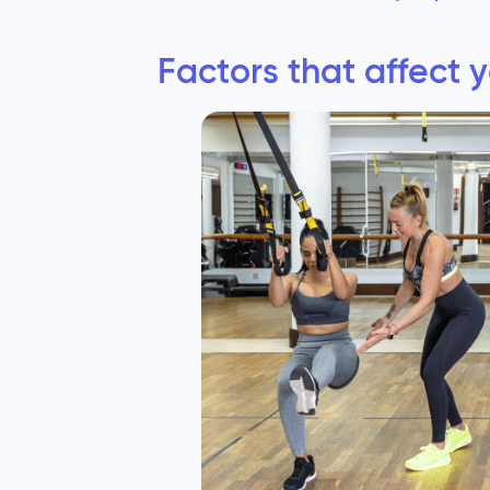
Factors that affect 