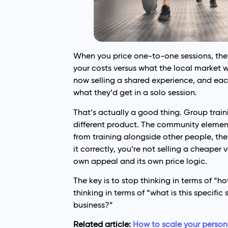
When you price one-to-one sessions, the e
your costs versus what the local market w
now selling a shared experience, and each
what they’d get in a solo session.
That’s actually a good thing. Group traini
different product. The community element
from training alongside other people, the
it correctly, you’re not selling a cheaper 
own appeal and its own price logic.
The key is to stop thinking in terms of 
thinking in terms of “what is this specifi
business?”
Related article:
How to scale your persona