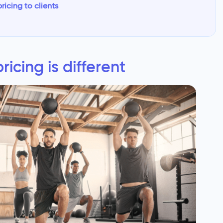
icing to clients
icing is different