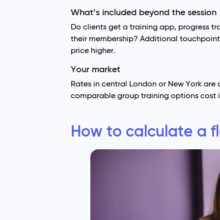
What’s included beyond the session
Do clients get a training app, progress tr
their membership? Additional touchpoints
price higher.
Your market
Rates in central London or New York are d
comparable group training options cost i
How to calculate a fl