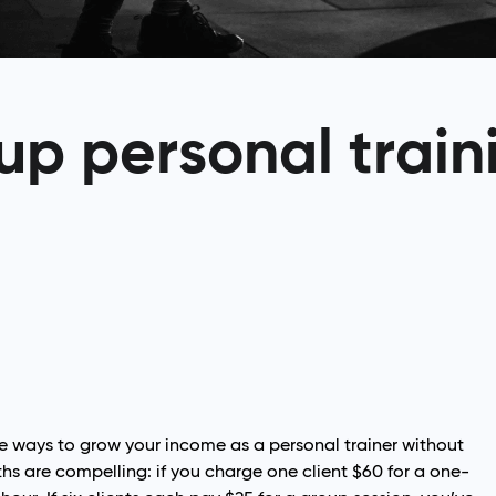
up personal train
ve ways to grow your income as a personal trainer without
s are compelling: if you charge one client $60 for a one-