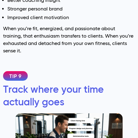
Better coaching insight
Stronger personal brand
Improved client motivation
When you’re fit, energized, and passionate about
training, that enthusiasm transfers to clients. When you’re
exhausted and detached from your own fitness, clients
sense it.
TIP 9
Track where your time
actually goes