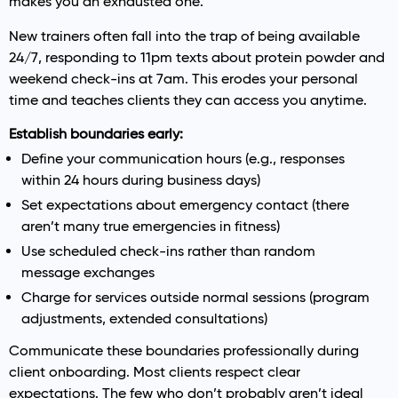
makes you an exhausted one.
New trainers often fall into the trap of being available
24/7, responding to 11pm texts about protein powder and
weekend check-ins at 7am. This erodes your personal
time and teaches clients they can access you anytime.
Establish boundaries early:
Define your communication hours (e.g., responses
within 24 hours during business days)
Set expectations about emergency contact (there
aren’t many true emergencies in fitness)
Use scheduled check-ins rather than random
message exchanges
Charge for services outside normal sessions (program
adjustments, extended consultations)
Communicate these boundaries professionally during
client onboarding. Most clients respect clear
expectations. The few who don’t probably aren’t ideal