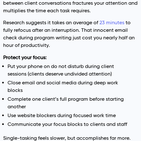
between client conversations fractures your attention and
multiplies the time each task requires.
Research suggests it takes an average of
23 minutes
to
fully refocus after an interruption. That innocent email
check during program writing just cost you nearly half an
hour of productivity.
Protect your focus:
Put your phone on do not disturb during client
sessions (clients deserve undivided attention)
Close email and social media during deep work
blocks
Complete one client’s full program before starting
another
Use website blockers during focused work time
Communicate your focus blocks to clients and staff
Single-tasking feels slower, but accomplishes far more.