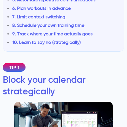
6. Plan workouts in advance
7. Limit context switching
8. Schedule your own training time
9. Track where your time actually goes
10. Learn to say no (strategically)
TIP 1
Block your calendar
strategically