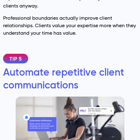
clients anyway.
Professional boundaries actually improve client
relationships. Clients value your expertise more when they
understand your time has value.
TIP 5
Automate repetitive client
communications