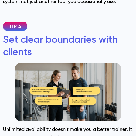
system, not just another tool you occasionally use.
TIP 4
Set clear boundaries with
clients
Unlimited availability doesn’t make you a better trainer. It