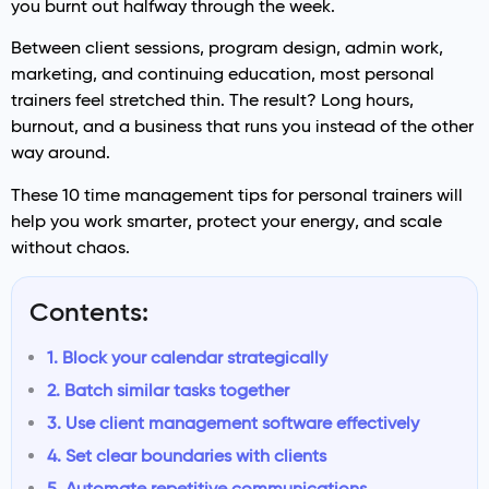
you burnt out halfway through the week.
Between client sessions, program design, admin work,
marketing, and continuing education, most personal
trainers feel stretched thin. The result? Long hours,
burnout, and a business that runs you instead of the other
way around.
These 10 time management tips for personal trainers will
help you work smarter, protect your energy, and scale
without chaos.
Contents:
1. Block your calendar strategically
2. Batch similar tasks together
3. Use client management software effectively
4. Set clear boundaries with clients
5. Automate repetitive communications