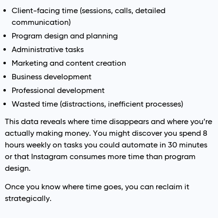
Client-facing time (sessions, calls, detailed
communication)
Program design and planning
Administrative tasks
Marketing and content creation
Business development
Professional development
Wasted time (distractions, inefficient processes)
This data reveals where time disappears and where you’re
actually making money. You might discover you spend 8
hours weekly on tasks you could automate in 30 minutes
or that Instagram consumes more time than program
design.
Once you know where time goes, you can reclaim it
strategically.