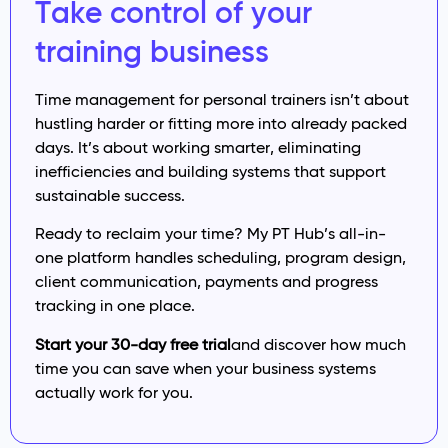
Take control of your
training business
Time management for personal trainers isn’t about
hustling harder or fitting more into already packed
days. It’s about working smarter, eliminating
inefficiencies and building systems that support
sustainable success.
Ready to reclaim your time? My PT Hub’s all-in-
one platform handles scheduling, program design,
client communication, payments and progress
tracking in one place.
Start your 30-day free trial
and discover how much
time you can save when your business systems
actually work for you.