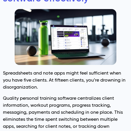
Spreadsheets and note apps might feel sufficient when
you have five clients. At fifteen clients, you’re drowning in
disorganization.
Quality personal training software centralizes client
information, workout programs, progress tracking,
messaging, payments and scheduling in one place. This
eliminates the time spent switching between multiple
apps, searching for client notes, or tracking down