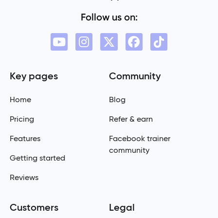
Follow us on:
Key pages
Community
Home
Blog
Pricing
Refer & earn
Features
Facebook trainer
community
Getting started
Reviews
Customers
Legal