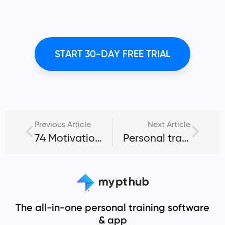
START 30-DAY FREE TRIAL
Previous Article
Next Article
74 Motivational quotes for personal trainers and fitness coaches
Personal training business name ideas: 50+ inspiring picks
The all-in-one personal training software
& app