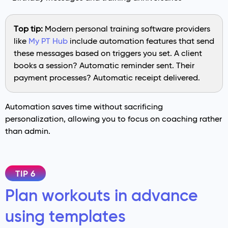
Top tip:
Modern personal training software providers
like
My PT Hub
include automation features that send
these messages based on triggers you set. A client
books a session? Automatic reminder sent. Their
payment processes? Automatic receipt delivered.
Automation saves time without sacrificing
personalization, allowing you to focus on coaching rather
than admin.
TIP 6
Plan workouts in advance
using templates