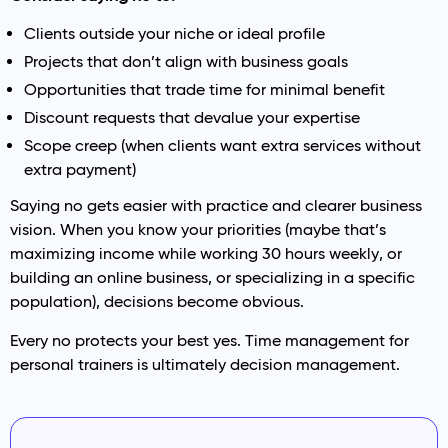
Clients outside your niche or ideal profile
Projects that don’t align with business goals
Opportunities that trade time for minimal benefit
Discount requests that devalue your expertise
Scope creep (when clients want extra services without
extra payment)
Saying no gets easier with practice and clearer business
vision. When you know your priorities (maybe that’s
maximizing income while working 30 hours weekly, or
building an online business, or specializing in a specific
population), decisions become obvious.
Every no protects your best yes. Time management for
personal trainers is ultimately decision management.