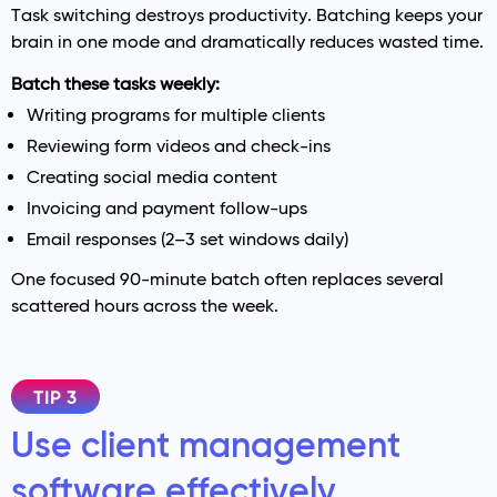
Task switching destroys productivity. Batching keeps your
brain in one mode and dramatically reduces wasted time.
Batch these tasks weekly:
Writing programs for multiple clients
Reviewing form videos and check-ins
Creating social media content
Invoicing and payment follow-ups
Email responses (2–3 set windows daily)
One focused 90-minute batch often replaces several
scattered hours across the week.
TIP 3
Use client management
software effectively