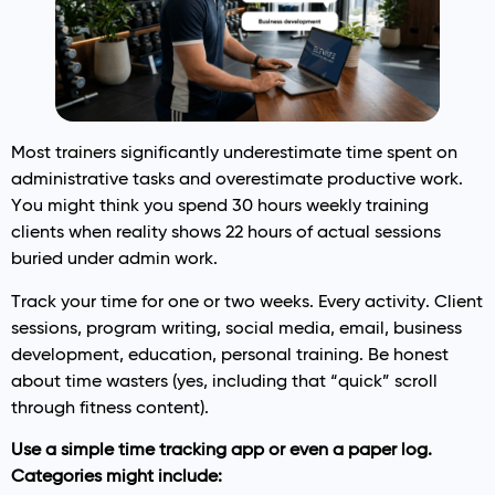
Most trainers significantly underestimate time spent on
administrative tasks and overestimate productive work.
You might think you spend 30 hours weekly training
clients when reality shows 22 hours of actual sessions
buried under admin work.
Track your time for one or two weeks. Every activity. Client
sessions, program writing, social media, email, business
development, education, personal training. Be honest
about time wasters (yes, including that “quick” scroll
through fitness content).
Use a simple time tracking app or even a paper log.
Categories might include: