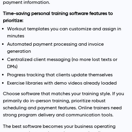
payment information.
Time-saving personal training software features to
prioritize:
Workout templates you can customize and assign in
minutes
Automated payment processing and invoice
generation
Centralized client messaging (no more lost texts or
DMs)
Progress tracking that clients update themselves
Exercise libraries with demo videos already loaded
Choose software that matches your training style. If you
primarily do in-person training, prioritize robust
scheduling and payment features. Online trainers need
strong program delivery and communication tools.
The best software becomes your business operating