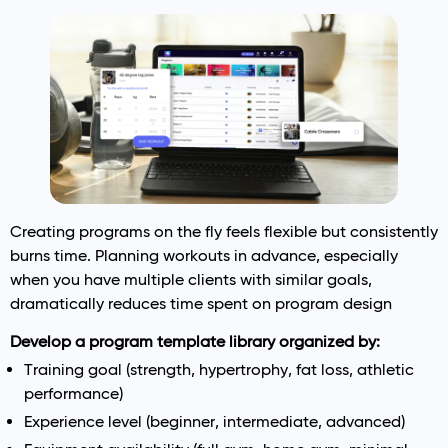
Creating programs on the fly feels flexible but consistently
burns time. Planning workouts in advance, especially
when you have multiple clients with similar goals,
dramatically reduces time spent on program design
Develop a program template library organized by:
Training goal (strength, hypertrophy, fat loss, athletic
performance)
Experience level (beginner, intermediate, advanced)