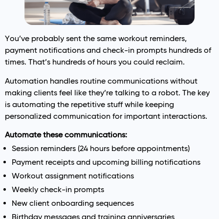
You’ve probably sent the same workout reminders,
payment notifications and check-in prompts hundreds of
times. That’s hundreds of hours you could reclaim.
Automation handles routine communications without
making clients feel like they’re talking to a robot. The key
is automating the repetitive stuff while keeping
personalized communication for important interactions.
Automate these communications:
Session reminders (24 hours before appointments)
Payment receipts and upcoming billing notifications
Workout assignment notifications
Weekly check-in prompts
New client onboarding sequences
Birthday messages and training anniversaries