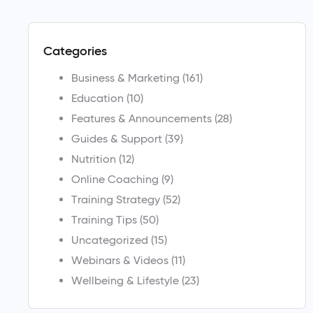
Categories
Business & Marketing
(161)
Education
(10)
Features & Announcements
(28)
Guides & Support
(39)
Nutrition
(12)
Online Coaching
(9)
Training Strategy
(52)
Training Tips
(50)
Uncategorized
(15)
Webinars & Videos
(11)
Wellbeing & Lifestyle
(23)