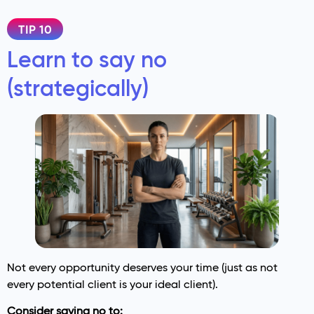
TIP 10
Learn to say no
(strategically)
Not every opportunity deserves your time (just as not
every potential client is your ideal client).
Consider saying no to: