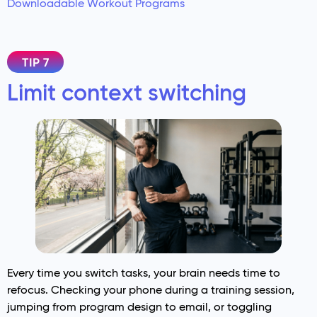
Downloadable Workout Programs
TIP 7
Limit context switching
Every time you switch tasks, your brain needs time to
refocus. Checking your phone during a training session,
jumping from program design to email, or toggling