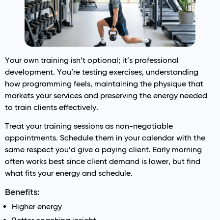
Your own training isn’t optional; it’s professional
development. You’re testing exercises, understanding
how programming feels, maintaining the physique that
markets your services and preserving the energy needed
to train clients effectively.
Treat your training sessions as non-negotiable
appointments. Schedule them in your calendar with the
same respect you’d give a paying client. Early morning
often works best since client demand is lower, but find
what fits your energy and schedule.
Benefits:
Higher energy