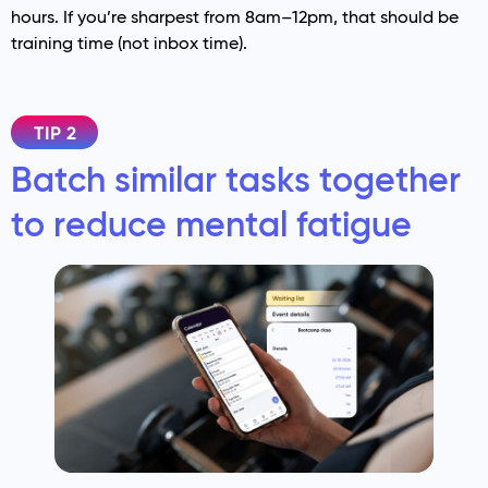
hours. If you’re sharpest from 8am–12pm, that should be
training time (not inbox time).
TIP 2
Batch similar tasks together
to reduce mental fatigue