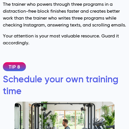
The trainer who powers through three programs in a
distraction-free block finishes faster and creates better
work than the trainer who writes three programs while
checking Instagram, answering texts, and scrolling emails.
Your attention is your most valuable resource. Guard it
accordingly.
TIP 8
Schedule your own training
time