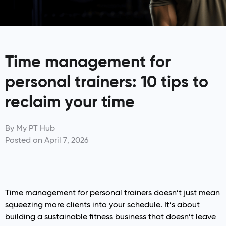
Time management for
personal trainers: 10 tips to
reclaim your time
By
My PT Hub
Posted on
April 7, 2026
Time management for personal trainers doesn’t just mean
squeezing more clients into your schedule. It’s about
building a sustainable fitness business that doesn’t leave