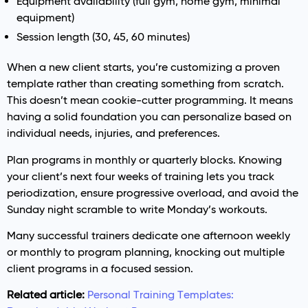
Equipment availability (full gym, home gym, minimal
equipment)
Session length (30, 45, 60 minutes)
When a new client starts, you’re customizing a proven
template rather than creating something from scratch.
This doesn’t mean cookie-cutter programming. It means
having a solid foundation you can personalize based on
individual needs, injuries, and preferences.
Plan programs in monthly or quarterly blocks. Knowing
your client’s next four weeks of training lets you track
periodization, ensure progressive overload, and avoid the
Sunday night scramble to write Monday’s workouts.
Many successful trainers dedicate one afternoon weekly
or monthly to program planning, knocking out multiple
client programs in a focused session.
Related article:
Personal Training Templates: