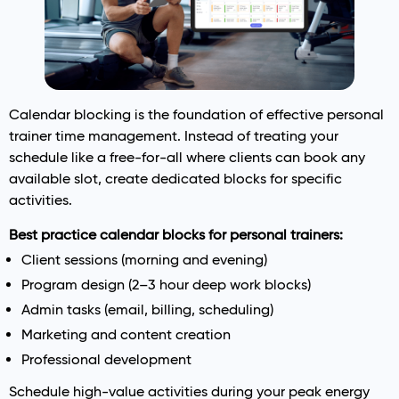
Calendar blocking is the foundation of effective personal
trainer time management. Instead of treating your
schedule like a free-for-all where clients can book any
available slot, create dedicated blocks for specific
activities.
Best practice calendar blocks for personal trainers:
Client sessions (morning and evening)
Program design (2–3 hour deep work blocks)
Admin tasks (email, billing, scheduling)
Marketing and content creation
Professional development
Schedule high-value activities during your peak energy