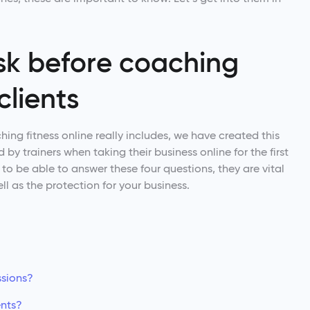
ask before coaching
clients
ng fitness online really includes, we have created this
 by trainers when taking their business online for the first
d to be able to answer these four questions, they are vital
ll as the protection for your business.
ssions?
ents?