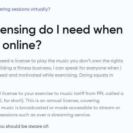
ring sessions virtually?
censing do I need when
 online?
 need a license to play the music you don’t own the rights
lding a fitness business, I can speak for everyone when I
used and motivated while exercising. Doing squats in
 license to your exercise to music tariff from PPL called a
for short). This is an annual license, covering
 music is broadcasted or made accessible to stream or
sessions such as over a streaming service.
you should be aware of: