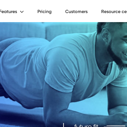
Features
Pricing
Customers
Resource ce