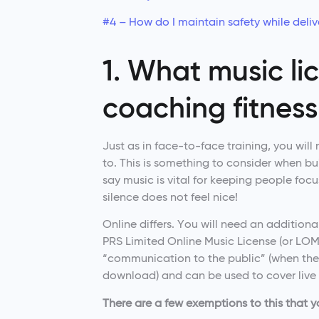
#4 – How do I maintain safety while delive
1. What music li
coaching fitness
Just as in face-to-face training, you will
to. This is something to consider when bui
say music is vital for keeping people foc
silence does not feel nice!
Online differs. You will need an additional
PRS Limited Online Music License (or LOML 
“communication to the public” (when the
download) and can be used to cover live 
There are a few exemptions to this that 