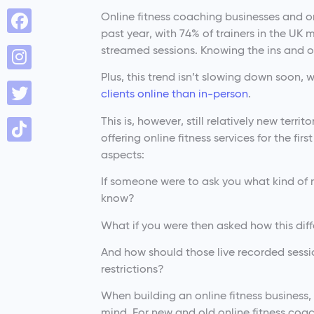
Online fitness coaching businesses and o
past year, with 74% of trainers in the UK 
streamed sessions. Knowing the ins and ou
Plus, this trend isn’t slowing down soon, 
clients online than in-person
.
This is, however, still relatively new te
offering online fitness services for the fi
aspects:
If someone were to ask you what kind of 
know?
What if you were then asked how this dif
And how should those live recorded sess
restrictions?
When building an online fitness business,
mind. For new and old online fitness coac