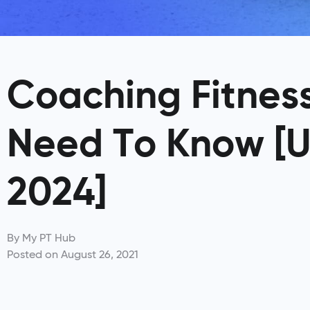
Coaching Fitness
Need To Know [
2024]
By
My PT Hub
Posted on
August 26, 2021