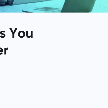
gs You
er