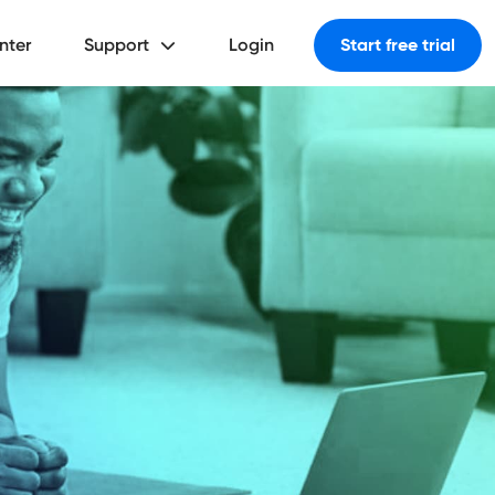
nter
Support
Login
Start free trial