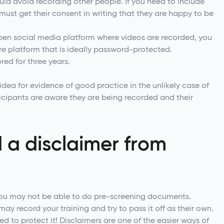
hould avoid recording other people. If you need to include
must get their consent in writing that they are happy to be
en social media platform where videos are recorded, you
ure platform that is ideally password-protected.
ored for three years.
ea for evidence of good practice in the unlikely case of
icipants are aware they are being recorded and their
 a disclaimer from
you may not be able to do pre-screening documents.
ay record your training and try to pass it off as their own.
eed to protect it! Disclaimers are one of the easier ways of