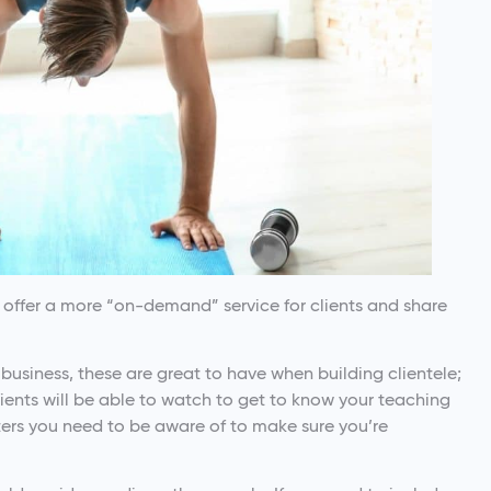
o offer a more “on-demand” service for clients and share
business, these are great to have when building clientele;
lients will be able to watch to get to know your teaching
ters you need to be aware of to make sure you’re