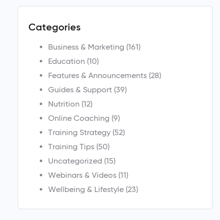
Categories
Business & Marketing
(161)
Education
(10)
Features & Announcements
(28)
Guides & Support
(39)
Nutrition
(12)
Online Coaching
(9)
Training Strategy
(52)
Training Tips
(50)
Uncategorized
(15)
Webinars & Videos
(11)
Wellbeing & Lifestyle
(23)