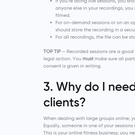
If you’re doing live sessions, you s
anyone else in your recordings, you 
filmed.
For on-demand sessions or on an op
should store the recording in a sec
For all recordings, the file can be st
TOP TIP
— Recorded sessions are a good id
legal action. You
must
make sure all part
consent is given in writing.
3. Why do I need
clients?
When dealing with large groups online, 
Equally, someone in one of your sessions m
This is your online fitness business; you n