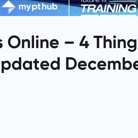
 Online – 4 Thin
Updated Decemb