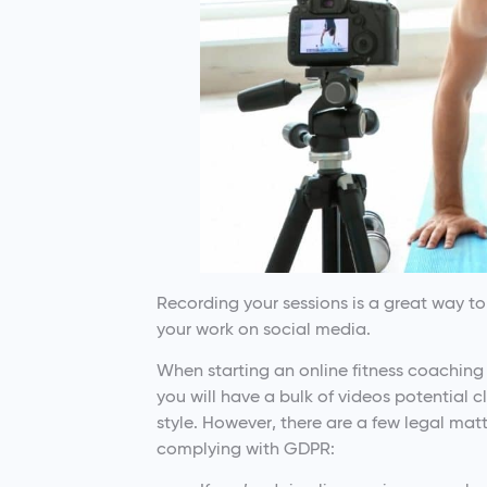
Recording your sessions is a great way t
your work on social media.
When starting an online fitness coaching 
you will have a bulk of videos potential c
style. However, there are a few legal mat
complying with GDPR: