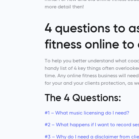
more detail then!
4 questions to 
fitness online to 
To help you better understand what coachi
handy list of 4 key things often overlooked
time. Any online fitness business will nee
for your and your clients protection, as we
The 4 Questions:
#1 – What music licensing do I need?
#2 – What happens if I want to record se
#3 – Why do I need a disclaimer from cli