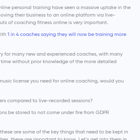
nline personal training have seen a massive uptake in the
moving their business to an online platform via live-
ts of coaching fitness online is very important.
with
1 in 4 coaches saying they will now be training more
rritory for many new and experienced coaches, with many
rst time without prior knowledge of the more detailed
music license you need for online coaching, would you
fers compared to live-recorded sessions?
ions be stored to not come under fire from GDPR
 these are some of the key things that need to be kept in
hes, these are important to know. Let’s get into them in