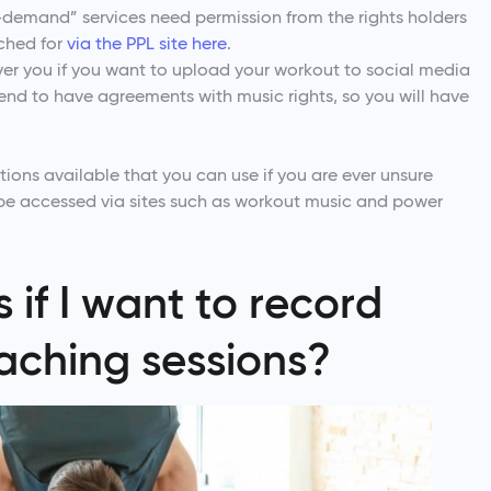
-demand” services need permission from the rights holders
rched for
via the PPL site here
.
ver you if you want to upload your workout to social media
nd to have agreements with music rights, so you will have
ions available that you can use if you are ever unsure
 be accessed via sites such as workout music and power
if I want to record
oaching sessions?