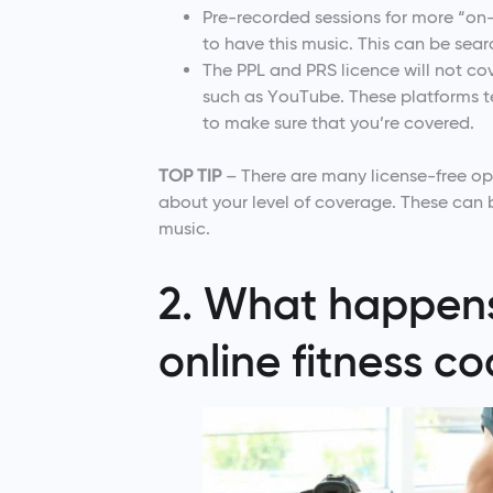
Pre-recorded sessions for more “on
to have this music. This can be sea
The PPL and PRS licence will not co
such as YouTube. These platforms te
to make sure that you’re covered.
TOP TIP
– There are many license-free opt
about your level of coverage. These can
music.
2. What happens 
online fitness c