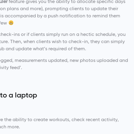
uler
feature gives you the ability to allocate specific days
tion plans and more), prompting clients to update their
is accompanied by a push notification to remind them
 few
check-ins or if clients simply run on a hectic schedule, you
e. Then, when clients wish to check-in, they can simply
hub and update what’s required of them.
is logged, measurements updated, new photos uploaded and
vity feed’.
 to a laptop
 the ability to create workouts, check recent activity,
uch more.