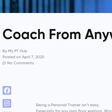
Coach From Any
By
My PT Hub
Posted on
April 7, 2020
No Comments
Being a Personal Trainer isn’t easy.
Especially for you gym floor warriors. W