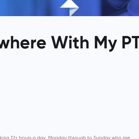
where With My P
orking 12+ hours a day, Monday through to Sunday who are