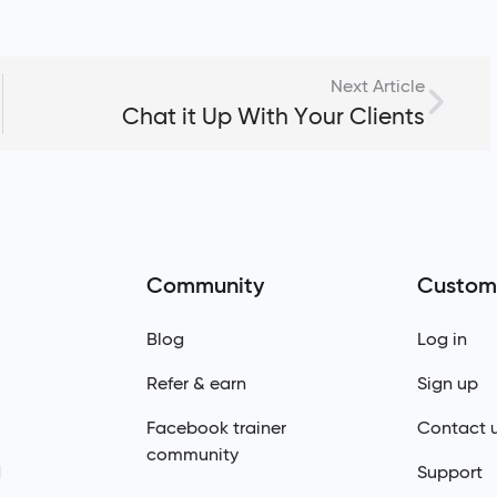
Next Article
Chat it Up With Your Clients
Community
Custom
Blog
Log in
Refer & earn
Sign up
Facebook trainer
Contact 
community
d
Support