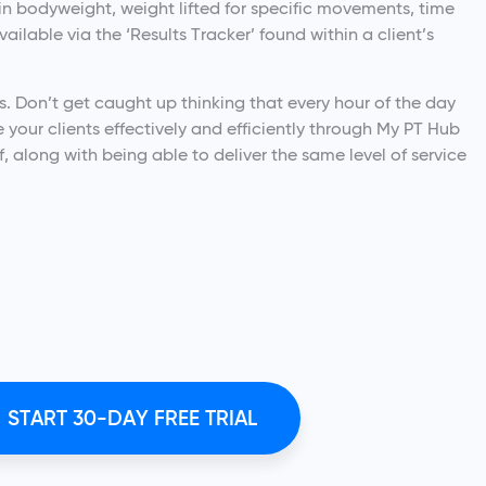
n bodyweight, weight lifted for specific movements, time
ilable via the ‘Results Tracker’ found within a client’s
us. Don’t get caught up thinking that every hour of the day
your clients effectively and efficiently through My PT Hub
f, along with being able to deliver the same level of service
START 30-DAY FREE TRIAL