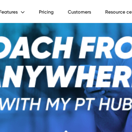
Features
Pricing
Customers
Resource ce