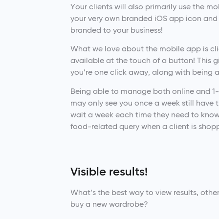
Your clients will also primarily use the m
your very own branded iOS app icon and 
branded to your business!
What we love about the mobile app is clien
available at the touch of a button! This 
you’re one click away, along with being 
Being able to manage both online and 1-1
may only see you once a week still have th
wait a week each time they need to know 
food-related query when a client is shopp
Visible results!
What’s the best way to view results, othe
buy a new wardrobe?