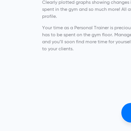
Clearly plotted graphs showing changes i
spent in the gym and so much more! All ava
profile.
Your time as a Personal Trainer is precio
has to be spent on the gym floor. Manage 
and you’ll soon find more time for yoursel
to your clients.