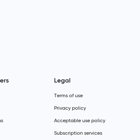
ers
Legal
Terms of use
Privacy policy
us
Acceptable use policy
Subscription services