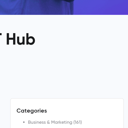
T Hub
Categories
Business & Marketing
(161)