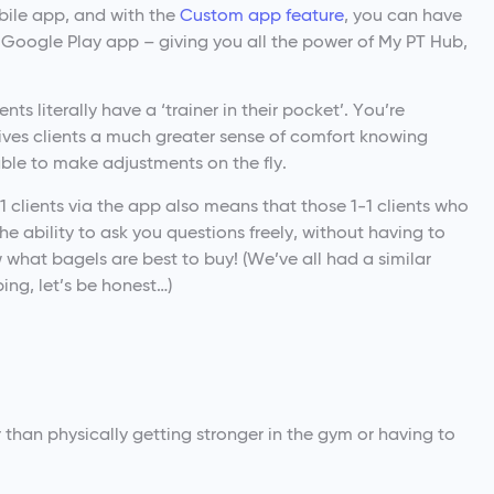
obile app, and with the
Custom app feature
, you can have
Google Play app – giving you all the power of My PT Hub,
ts literally have a ‘trainer in their pocket’. You’re
gives clients a much greater sense of comfort knowing
able to make adjustments on the fly.
 clients via the app also means that those 1-1 clients who
e ability to ask you questions freely, without having to
what bagels are best to buy! (We’ve all had a similar
ing, let’s be honest…)
r than physically getting stronger in the gym or having to