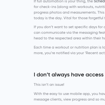
If full automation is your thing, the
Sched
for check-ins (along with workouts, nutri
progress photos and measurements. This 
today is the day. Vital for those forgetful
If you don’t want to set specific days for 
can communicate via the messaging featur
head to the respected area within their 
Each time a workout or nutrition plan 
more, you’re notified via your ‘Recent acti
I don’t always have access
This isn’t an issue!
With the easy to use mobile app, you have
message clients, view progress and so m