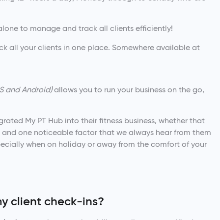
t alone to manage and track all clients efficiently!
all your clients in one place. Somewhere available at
S and Android)
allows you to run your business on the go,
rated My PT Hub into their fitness business, whether that
ng, and one noticeable factor that we always hear from them
pecially when on holiday or away from the comfort of your
y client check-ins?