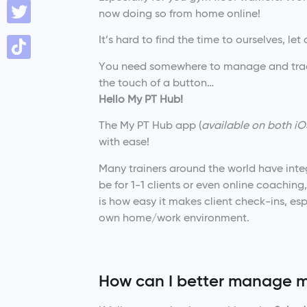
now doing so from home online!
It’s hard to find the time to ourselves, le
You need somewhere to manage and track 
the touch of a button…
Hello My PT Hub!
The My PT Hub app (
available on both iO
with ease!
Many trainers around the world have integ
be for 1-1 clients or even online coachi
is how easy it makes client check-ins, es
own home/work environment.
How can I better manage m