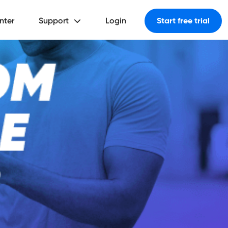
nter
Support
Login
Start free trial