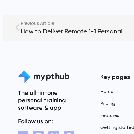
Previous Article
How to Deliver Remote 1-1 Personal Training Sessions
Key pages
Home
The all-in-one
personal training
Pricing
software & app
Features
Follow us on:
Getting starte