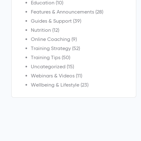
Education
(10)
Features & Announcements
(28)
Guides & Support
(39)
Nutrition
(12)
Online Coaching
(9)
Training Strategy
(52)
Training Tips
(50)
Uncategorized
(15)
Webinars & Videos
(11)
Wellbeing & Lifestyle
(23)