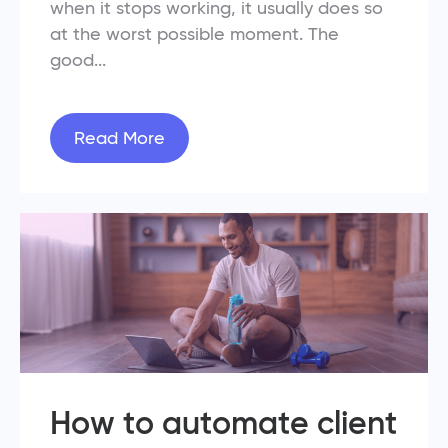
when it stops working, it usually does so
at the worst possible moment. The
good...
Read More
How to automate client