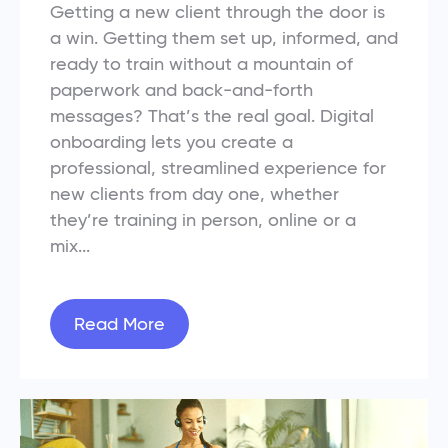
Getting a new client through the door is
a win. Getting them set up, informed, and
ready to train without a mountain of
paperwork and back-and-forth
messages? That’s the real goal. Digital
onboarding lets you create a
professional, streamlined experience for
new clients from day one, whether
they’re training in person, online or a
mix...
Read More