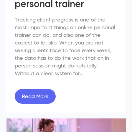
personal trainer
Tracking client progress is one of the
most important things an online personal
trainer can do, and also one of the
easiest to let slip. When you are not
seeing clients face to face every week,
the data has to do the work that an in-
person session might do naturally.
Without a clear system for...
Read More