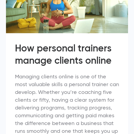
How personal trainers
manage clients online
Managing clients online is one of the
most valuable skills a personal trainer can
develop. Whether you’re coaching five
clients or fifty, having a clear system for
delivering programs, tracking progress,
communicating and getting paid makes
the difference between a business that
runs smoothly and one that keeps you up