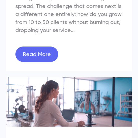
spread. The challenge that comes next is
a different one entirely: how do you grow
from 10 to 50 clients without burning out,
dropping your service...
Read More