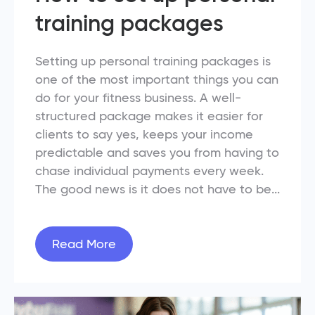
training packages
Setting up personal training packages is
one of the most important things you can
do for your fitness business. A well-
structured package makes it easier for
clients to say yes, keeps your income
predictable and saves you from having to
chase individual payments every week.
The good news is it does not have to be...
Read More