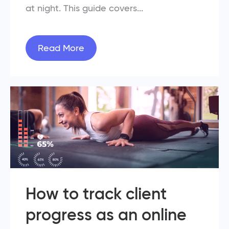
at night. This guide covers...
Read More
How to track client
progress as an online