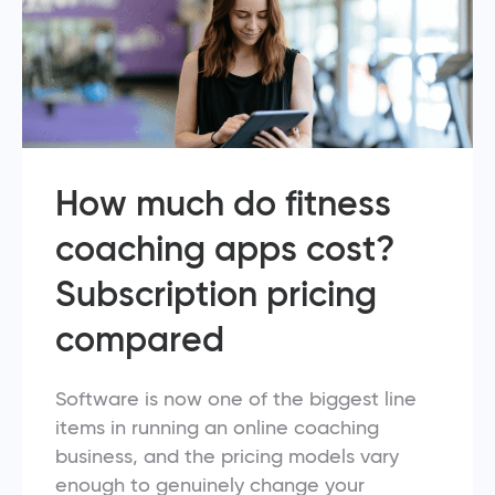
How much do fitness
coaching apps cost?
Subscription pricing
compared
Software is now one of the biggest line
items in running an online coaching
business, and the pricing models vary
enough to genuinely change your