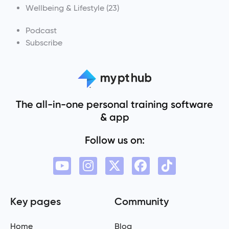
Wellbeing & Lifestyle
(23)
Podcast
Subscribe
The all-in-one personal training software
& app
Follow us on:
Key pages
Community
Home
Blog