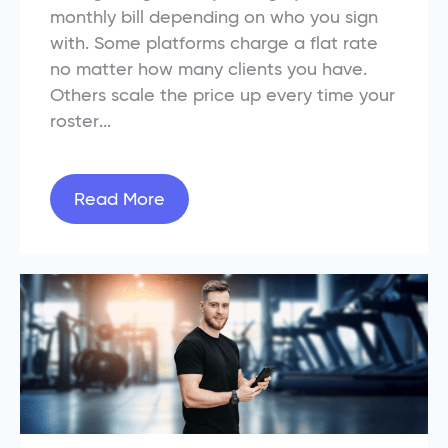
monthly bill depending on who you sign
with. Some platforms charge a flat rate
no matter how many clients you have.
Others scale the price up every time your
roster...
Read More