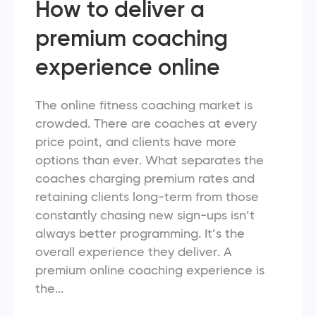
How to deliver a
premium coaching
experience online
The online fitness coaching market is
crowded. There are coaches at every
price point, and clients have more
options than ever. What separates the
coaches charging premium rates and
retaining clients long-term from those
constantly chasing new sign-ups isn’t
always better programming. It’s the
overall experience they deliver. A
premium online coaching experience is
the...