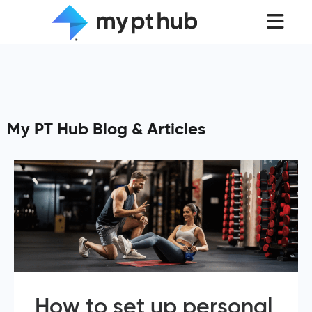
My PT Hub Blog & Articles
How to set up personal