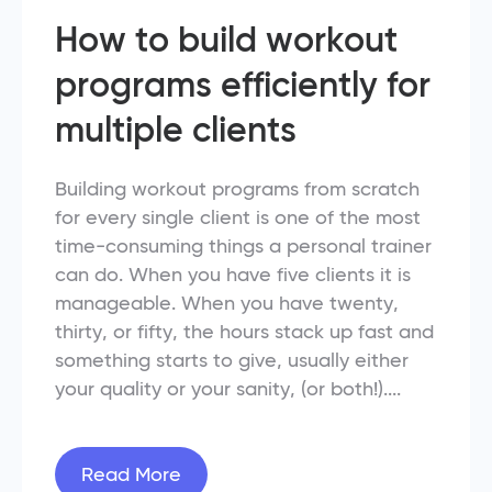
How to build workout
programs efficiently for
multiple clients
Building workout programs from scratch
for every single client is one of the most
time-consuming things a personal trainer
can do. When you have five clients it is
manageable. When you have twenty,
thirty, or fifty, the hours stack up fast and
something starts to give, usually either
your quality or your sanity, (or both!)....
Read More