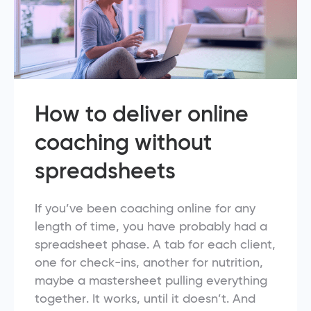
How to deliver online
coaching without
spreadsheets
If you’ve been coaching online for any
length of time, you have probably had a
spreadsheet phase. A tab for each client,
one for check-ins, another for nutrition,
maybe a mastersheet pulling everything
together. It works, until it doesn’t. And