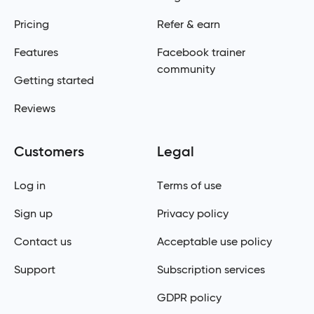
Pricing
Refer & earn
Features
Facebook trainer
community
Getting started
Reviews
Customers
Legal
Log in
Terms of use
Sign up
Privacy policy
Contact us
Acceptable use policy
Support
Subscription services
GDPR policy