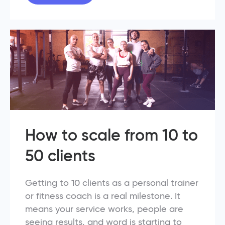
How to scale from 10 to
50 clients
Getting to 10 clients as a personal trainer
or fitness coach is a real milestone. It
means your service works, people are
seeing results, and word is starting to