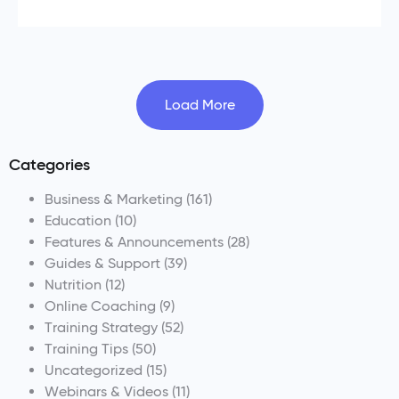
Load More
Categories
Business & Marketing
(161)
Education
(10)
Features & Announcements
(28)
Guides & Support
(39)
Nutrition
(12)
Online Coaching
(9)
Training Strategy
(52)
Training Tips
(50)
Uncategorized
(15)
Webinars & Videos
(11)