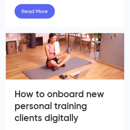
Read More
How to onboard new
personal training
clients digitally