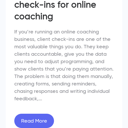
check-ins for online
coaching
If you’re running an online coaching
business, client check-ins are one of the
most valuable things you do. They keep
clients accountable, give you the data
you need to adjust programming, and
show clients that you’re paying attention.
The problem is that doing them manually,
creating forms, sending reminders,
chasing responses and writing individual
feedback,...
Read More